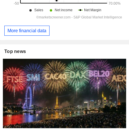
More financial data
Top news