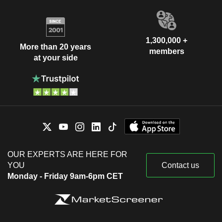
1,300,000 +
More than 20 years
members
at your side
OUR EXPERTS ARE HERE FOR
YOU
Contact us
Monday - Friday 9am-6pm CET