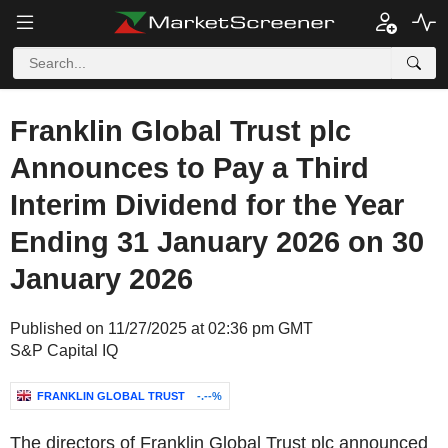
Franklin Global Trust plc
Announces to Pay a Third
Interim Dividend for the Year
Ending 31 January 2026 on 30
January 2026
Published on 11/27/2025 at 02:36 pm GMT
S&P Capital IQ
FRANKLIN GLOBAL TRUST
-.--%
The directors of Franklin Global Trust plc announced