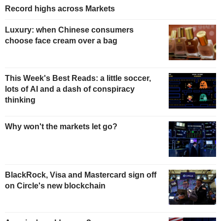
Record highs across Markets
Luxury: when Chinese consumers
choose face cream over a bag
This Week's Best Reads: a little soccer,
lots of AI and a dash of conspiracy
thinking
Why won't the markets let go?
BlackRock, Visa and Mastercard sign off
on Circle's new blockchain