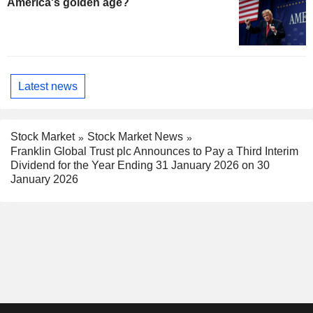
America's golden age?
Latest news
Stock Market
Stock Market News
Franklin Global Trust plc Announces to Pay a Third Interim
Dividend for the Year Ending 31 January 2026 on 30
January 2026