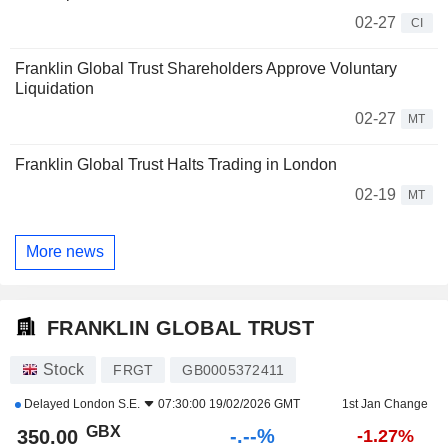
02-27
CI
Franklin Global Trust Shareholders Approve Voluntary
Liquidation
02-27
MT
Franklin Global Trust Halts Trading in London
02-19
MT
More news
FRANKLIN GLOBAL TRUST
Stock
FRGT
GB0005372411
Delayed
London S.E.
07:30:00 19/02/2026 GMT
1st Jan Change
GBX
-.--%
350.00
-1.27%