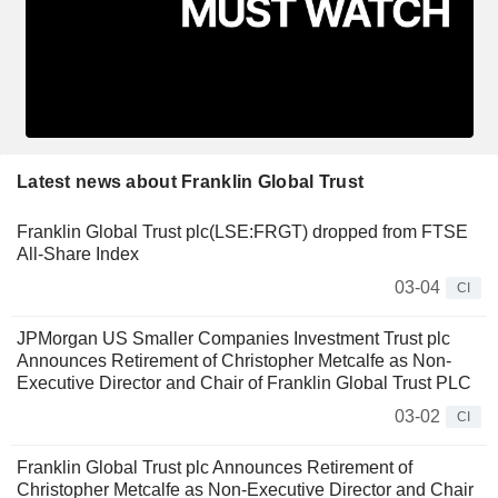
Latest news about Franklin Global Trust
Franklin Global Trust plc(LSE:FRGT) dropped from FTSE
All-Share Index
03-04
CI
JPMorgan US Smaller Companies Investment Trust plc
Announces Retirement of Christopher Metcalfe as Non-
Executive Director and Chair of Franklin Global Trust PLC
03-02
CI
Franklin Global Trust plc Announces Retirement of
Christopher Metcalfe as Non-Executive Director and Chair