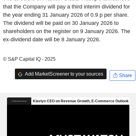
that the Company will pay a third interim dividend for
the year ending 31 January 2026 of 0.9 p per share.
The dividend will be paid on 30 January 2026 to
shareholders on the register on 9 January 2026. The
ex-dividend date will be 8 January 2026.
© S&P Capital IQ - 2025
Add MarketScreener to your sources
Share