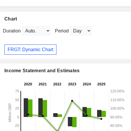
Chart
Duration
Period
FRGT: Dynamic Chart
Income Statement and Estimates