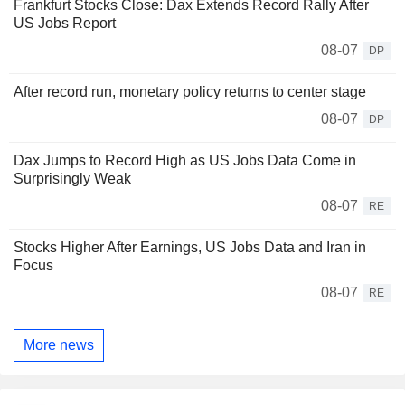
Frankfurt Stocks Close: Dax Extends Record Rally After
US Jobs Report
08-07
DP
After record run, monetary policy returns to center stage
08-07
DP
Dax Jumps to Record High as US Jobs Data Come in
Surprisingly Weak
08-07
RE
Stocks Higher After Earnings, US Jobs Data and Iran in
Focus
08-07
RE
More news