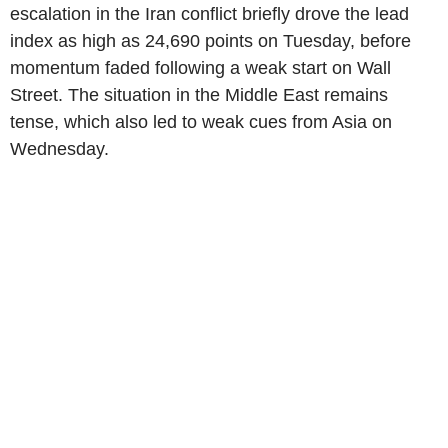
escalation in the Iran conflict briefly drove the lead
index as high as 24,690 points on Tuesday, before
momentum faded following a weak start on Wall
Street. The situation in the Middle East remains
tense, which also led to weak cues from Asia on
Wednesday.