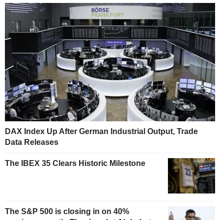
DAX Index Up After German Industrial Output, Trade
Data Releases
The IBEX 35 Clears Historic Milestone
The S&P 500 is closing in on 40%