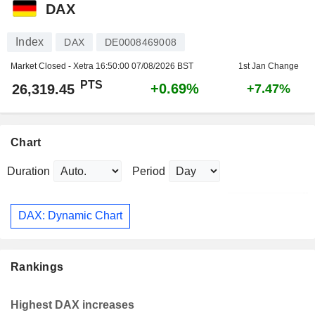
DAX
Index
DAX
DE0008469008
Market Closed - Xetra
16:50:00 07/08/2026 BST
1st Jan Change
PTS
+0.69%
26,319.45
+7.47%
Chart
Duration
Period
DAX: Dynamic Chart
Rankings
Highest DAX increases