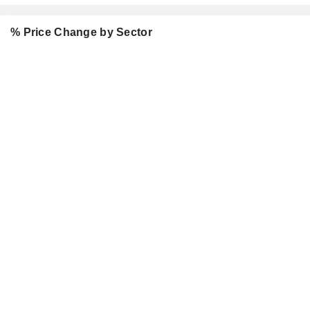
% Price Change by Sector