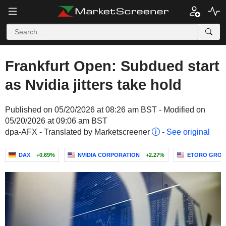
Frankfurt Open: Subdued start
as Nvidia jitters take hold
Published on 05/20/2026 at 08:26 am BST - Modified on
05/20/2026 at 09:06 am BST
dpa-AFX - Translated by Marketscreener
-
See original
DAX
+0.69%
NVIDIA CORPORATION
+2.27%
ETORO GROUP