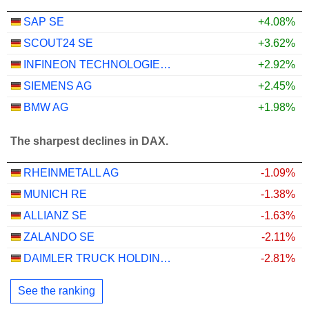
SAP SE
+4.08%
SCOUT24 SE
+3.62%
INFINEON TECHNOLOGIES AG
+2.92%
SIEMENS AG
+2.45%
BMW AG
+1.98%
The sharpest declines in DAX.
RHEINMETALL AG
-1.09%
MUNICH RE
-1.38%
ALLIANZ SE
-1.63%
ZALANDO SE
-2.11%
DAIMLER TRUCK HOLDING AG
-2.81%
See the ranking