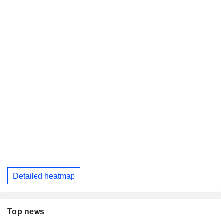
Detailed heatmap
Top news