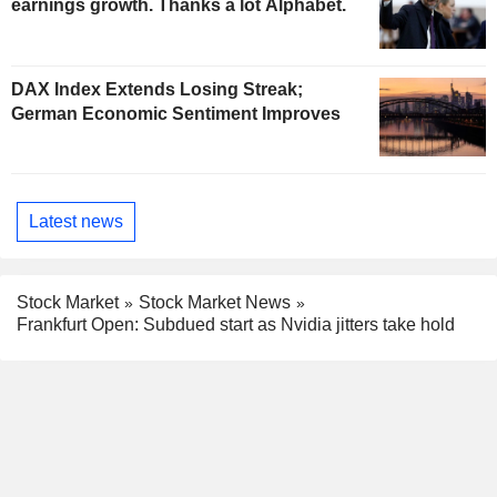
earnings growth. Thanks a lot Alphabet.
DAX Index Extends Losing Streak;
German Economic Sentiment Improves
Latest news
Stock Market
Stock Market News
Frankfurt Open: Subdued start as Nvidia jitters take hold