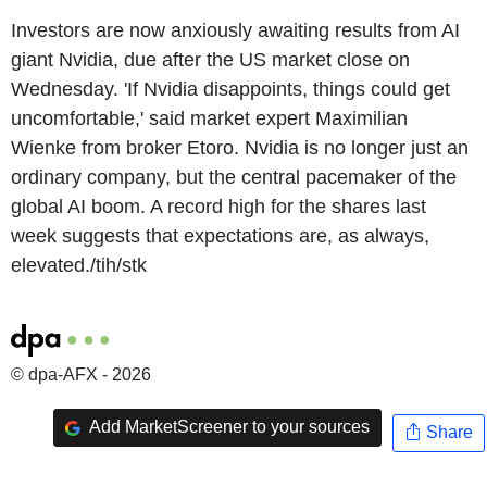
Investors are now anxiously awaiting results from AI
giant Nvidia, due after the US market close on
Wednesday. 'If Nvidia disappoints, things could get
uncomfortable,' said market expert Maximilian
Wienke from broker Etoro. Nvidia is no longer just an
ordinary company, but the central pacemaker of the
global AI boom. A record high for the shares last
week suggests that expectations are, as always,
elevated./tih/stk
© dpa-AFX - 2026
Add MarketScreener to your sources
Share