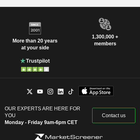
1,300,000 +
More than 20 years
members
at your side
OUR EXPERTS ARE HERE FOR
YOU
Contact us
Monday - Friday 9am-6pm CET