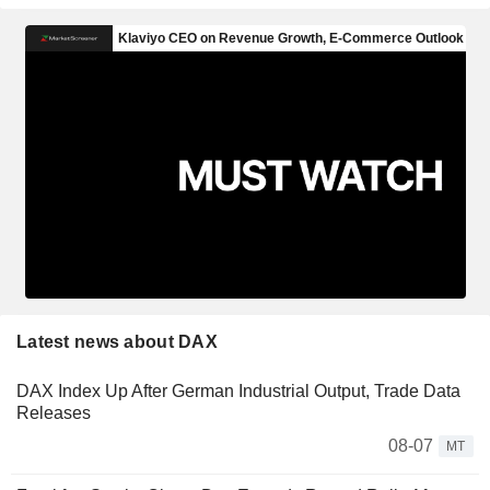
Latest news about DAX
DAX Index Up After German Industrial Output, Trade Data
Releases
08-07
MT