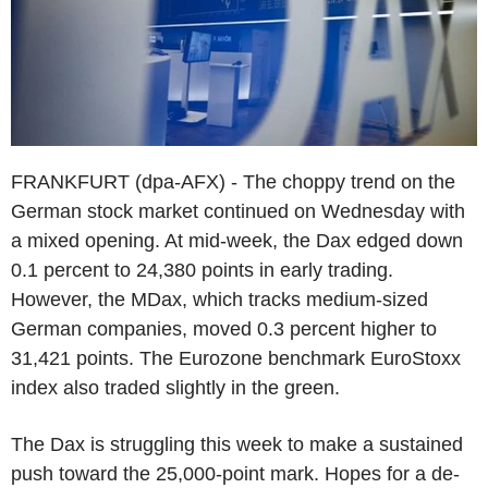
FRANKFURT (dpa-AFX) - The choppy trend on the
German stock market continued on Wednesday with
a mixed opening. At mid-week, the Dax edged down
0.1 percent to 24,380 points in early trading.
However, the MDax, which tracks medium-sized
German companies, moved 0.3 percent higher to
31,421 points. The Eurozone benchmark EuroStoxx
index also traded slightly in the green.
The Dax is struggling this week to make a sustained
push toward the 25,000-point mark. Hopes for a de-