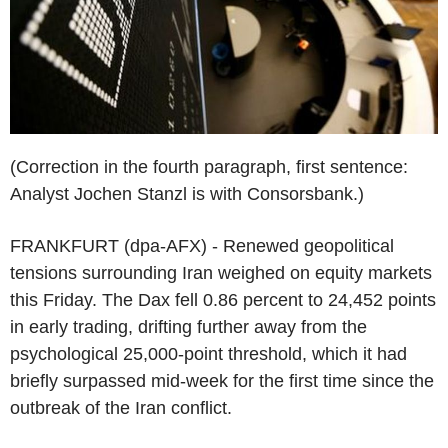
(Correction in the fourth paragraph, first sentence:
Analyst Jochen Stanzl is with Consorsbank.)
FRANKFURT (dpa-AFX) - Renewed geopolitical
tensions surrounding Iran weighed on equity markets
this Friday. The Dax fell 0.86 percent to 24,452 points
in early trading, drifting further away from the
psychological 25,000-point threshold, which it had
briefly surpassed mid-week for the first time since the
outbreak of the Iran conflict.