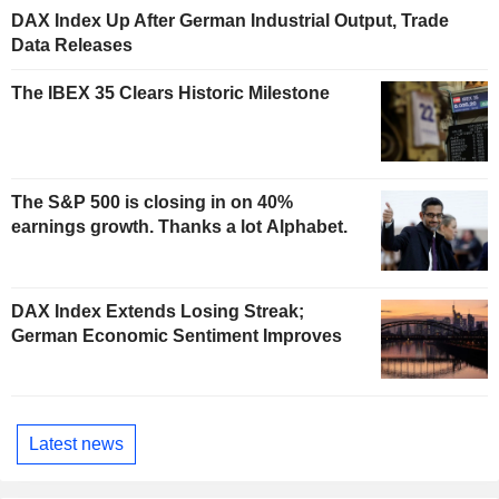
DAX Index Up After German Industrial Output, Trade
Data Releases
The IBEX 35 Clears Historic Milestone
The S&P 500 is closing in on 40%
earnings growth. Thanks a lot Alphabet.
DAX Index Extends Losing Streak;
German Economic Sentiment Improves
Latest news