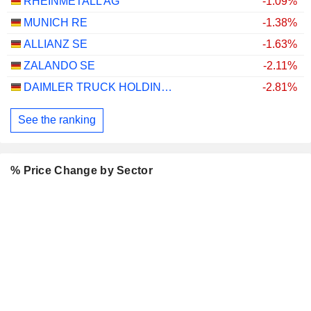
RHEINMETALL AG
-1.09%
MUNICH RE
-1.38%
ALLIANZ SE
-1.63%
ZALANDO SE
-2.11%
DAIMLER TRUCK HOLDING AG
-2.81%
See the ranking
% Price Change by Sector