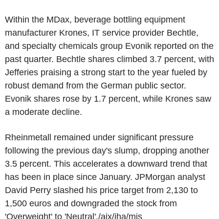
Within the MDax, beverage bottling equipment
manufacturer Krones, IT service provider Bechtle,
and specialty chemicals group Evonik reported on the
past quarter. Bechtle shares climbed 3.7 percent, with
Jefferies praising a strong start to the year fueled by
robust demand from the German public sector.
Evonik shares rose by 1.7 percent, while Krones saw
a moderate decline.
Rheinmetall remained under significant pressure
following the previous day's slump, dropping another
3.5 percent. This accelerates a downward trend that
has been in place since January. JPMorgan analyst
David Perry slashed his price target from 2,130 to
1,500 euros and downgraded the stock from
'Overweight' to 'Neutral'./ajx/jha/mis