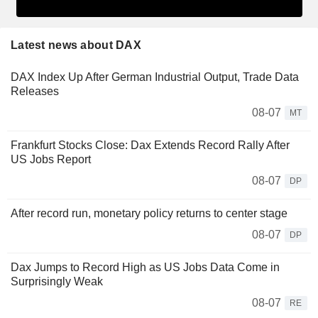
Latest news about DAX
DAX Index Up After German Industrial Output, Trade Data
Releases
08-07
MT
Frankfurt Stocks Close: Dax Extends Record Rally After
US Jobs Report
08-07
DP
After record run, monetary policy returns to center stage
08-07
DP
Dax Jumps to Record High as US Jobs Data Come in
Surprisingly Weak
08-07
RE