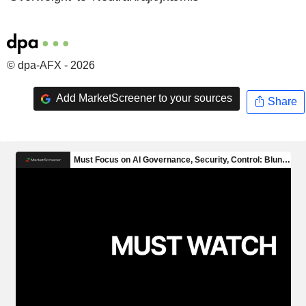
© dpa-AFX - 2026
Add MarketScreener to your sources
Share