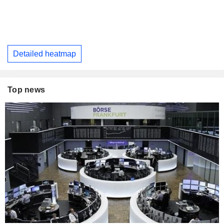
Detailed heatmap
Top news