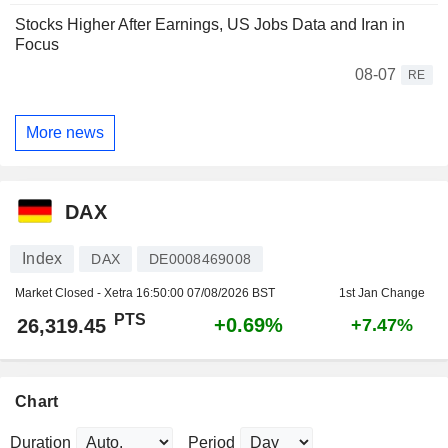
Stocks Higher After Earnings, US Jobs Data and Iran in
Focus
08-07
RE
More news
DAX
Index
DAX
DE0008469008
Market Closed - Xetra
16:50:00 07/08/2026 BST
1st Jan Change
PTS
+0.69%
26,319.45
+7.47%
Chart
Duration
Period