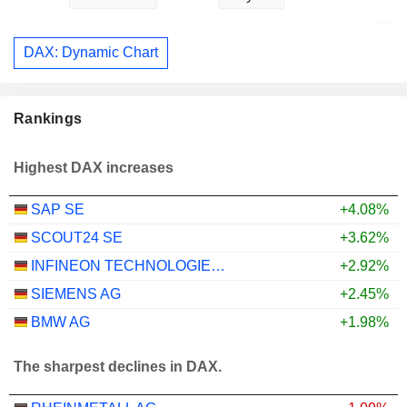
DAX: Dynamic Chart
Rankings
Highest DAX increases
SAP SE
+4.08%
SCOUT24 SE
+3.62%
INFINEON TECHNOLOGIES AG
+2.92%
SIEMENS AG
+2.45%
BMW AG
+1.98%
The sharpest declines in DAX.