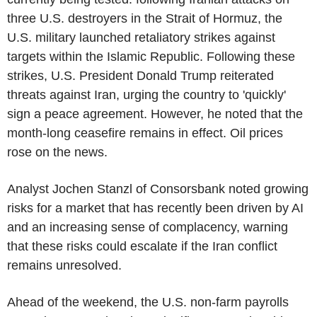
three U.S. destroyers in the Strait of Hormuz, the
U.S. military launched retaliatory strikes against
targets within the Islamic Republic. Following these
strikes, U.S. President Donald Trump reiterated
threats against Iran, urging the country to 'quickly'
sign a peace agreement. However, he noted that the
month-long ceasefire remains in effect. Oil prices
rose on the news.
Analyst Jochen Stanzl of Consorsbank noted growing
risks for a market that has recently been driven by AI
and an increasing sense of complacency, warning
that these risks could escalate if the Iran conflict
remains unresolved.
Ahead of the weekend, the U.S. non-farm payrolls