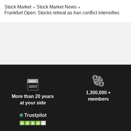
Stock Market
Stock Market News
Frankfurt Open: Stocks retreat as Iran conflict intensifies
1,300,000 +
More than 20 years
members
at your side