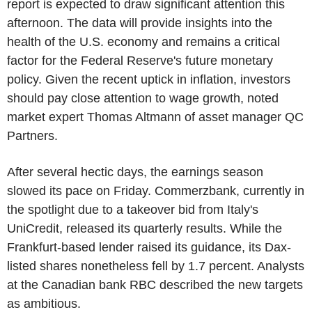
report is expected to draw significant attention this
afternoon. The data will provide insights into the
health of the U.S. economy and remains a critical
factor for the Federal Reserve's future monetary
policy. Given the recent uptick in inflation, investors
should pay close attention to wage growth, noted
market expert Thomas Altmann of asset manager QC
Partners.
After several hectic days, the earnings season
slowed its pace on Friday. Commerzbank, currently in
the spotlight due to a takeover bid from Italy's
UniCredit, released its quarterly results. While the
Frankfurt-based lender raised its guidance, its Dax-
listed shares nonetheless fell by 1.7 percent. Analysts
at the Canadian bank RBC described the new targets
as ambitious.