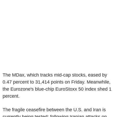
The MDax, which tracks mid-cap stocks, eased by
0.47 percent to 31,414 points on Friday. Meanwhile,
the Eurozone's blue-chip EuroStoxx 50 index shed 1
percent.
The fragile ceasefire between the U.S. and Iran is
currently being tested: following Iranian attacks on