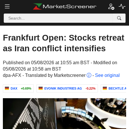
Frankfurt Open: Stocks retreat
as Iran conflict intensifies
Published on 05/08/2026 at 10:55 am BST - Modified on
05/08/2026 at 10:58 am BST
dpa-AFX - Translated by Marketscreener
-
See original
DAX
+0.69%
EVONIK INDUSTRIES AG
-0.22%
BECHTLE A