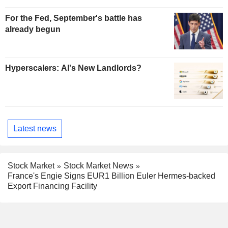
For the Fed, September's battle has
already begun
Hyperscalers: AI's New Landlords?
Latest news
Stock Market
Stock Market News
France's Engie Signs EUR1 Billion Euler Hermes-backed
Export Financing Facility