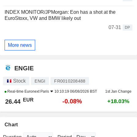
INDEX MONITOR/JPMorgan: Eon has a shot at the
EuroStoxx, VW and BMW likely out
07-31
DP
More news
ENGIE
Stock
ENGI
FR0010208488
Real-time
Euronext Paris
10:10:19 06/08/2026 BST
1st Jan Change
EUR
-0.08%
26.44
+18.03%
Chart