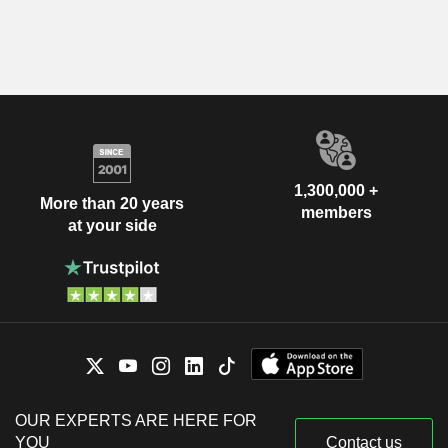
1,300,000 +
More than 20 years
members
at your side
OUR EXPERTS ARE HERE FOR
YOU
Contact us