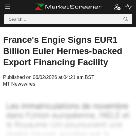
France's Engie Signs EUR1
Billion Euler Hermes-backed
Export Financing Facility
Published on 06/02/2026 at 04:21 am BST
MT Newswires