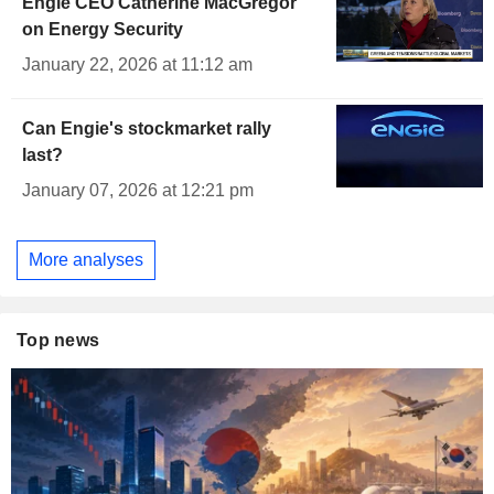
Engie CEO Catherine MacGregor
on Energy Security
January 22, 2026 at 11:12 am
Can Engie's stockmarket rally
last?
January 07, 2026 at 12:21 pm
More analyses
Top news