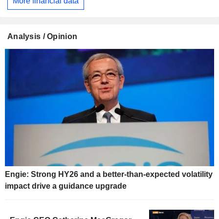
More financial data
Analysis / Opinion
Engie: Strong HY26 and a better-than-expected volatility
impact drive a guidance upgrade