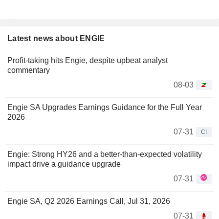
Latest news about ENGIE
Profit-taking hits Engie, despite upbeat analyst
commentary
08-03
Engie SA Upgrades Earnings Guidance for the Full Year
2026
07-31
CI
Engie: Strong HY26 and a better-than-expected volatility
impact drive a guidance upgrade
07-31
Engie SA, Q2 2026 Earnings Call, Jul 31, 2026
07-31