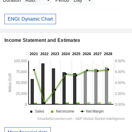
Duration
Period
ENGI: Dynamic Chart
Income Statement and Estimates