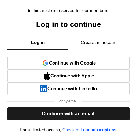
This article is reserved for our members.
Log in to continue
Log in
Create an account
Continue with Google
Continue with Apple
Continue with LinkedIn
or by email
Continue with an email.
For unlimited access,
Check out our subscriptions.