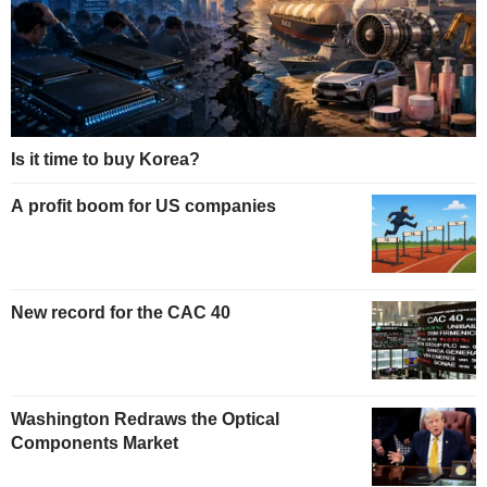
Is it time to buy Korea?
A profit boom for US companies
New record for the CAC 40
Washington Redraws the Optical
Components Market