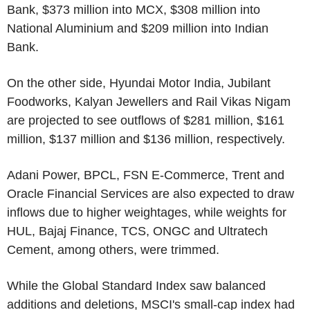
Bank, $373 million into MCX, $308 million into
National Aluminium and $209 million into Indian
Bank.
On the other side, Hyundai Motor India, Jubilant
Foodworks, Kalyan Jewellers and Rail Vikas Nigam
are projected to see outflows of $281 million, $161
million, $137 million and $136 million, respectively.
Adani Power, BPCL, FSN E-Commerce, Trent and
Oracle Financial Services are also expected to draw
inflows due to higher weightages, while weights for
HUL, Bajaj Finance, TCS, ONGC and Ultratech
Cement, among others, were trimmed.
While the Global Standard Index saw balanced
additions and deletions, MSCI's small-cap index had