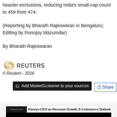
heavier exclusions, reducing India's small-cap count
to 459 from 474.
(Reporting by Bharath Rajeswaran in Bengaluru;
Editing by Ronojoy Mazumdar)
By Bharath Rajeswaran
© Reuters - 2026
Add MarketScreener to your sources
Share