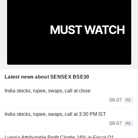
Latest news about SENSEX BSE30
India stocks, rupee, swaps, call at close
08-07
RE
India stocks, rupee, swaps, call at 3:30 PM IST
08-07
RE
Lupin's Attributable Profit Climbs 16% in Fiscal Q1