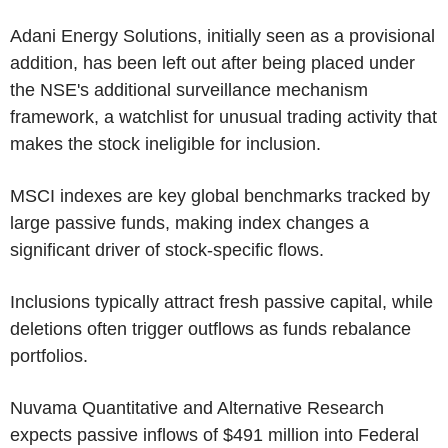
Adani Energy Solutions, initially seen as a provisional
addition, has been left out after being placed under
the NSE's additional surveillance mechanism
framework, a watchlist for unusual trading activity that
makes the stock ineligible for inclusion.
MSCI indexes are key global benchmarks tracked by
large passive funds, making index changes a
significant driver of stock-specific flows.
Inclusions typically attract fresh passive capital, while
deletions often trigger outflows as funds rebalance
portfolios.
Nuvama Quantitative and Alternative Research
expects passive inflows of $491 million into Federal