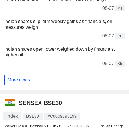
08-07
MT
Indian shares slip, trim weekly gains as financials, oil
pressures weigh
08-07
RE
Indian shares open lower weighed down by financials,
higher oil
08-07
RE
More news
SENSEX BSE30
Index
BSE30
XC0009698199
Market Closed - Bombay S.E.
10:59:01 07/08/2026 BST
1st Jan Change