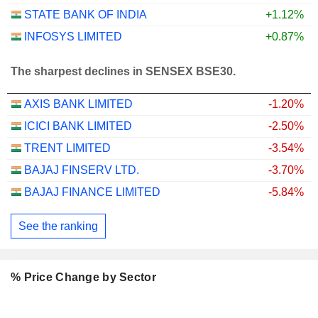
STATE BANK OF INDIA
+1.12%
INFOSYS LIMITED
+0.87%
The sharpest declines in SENSEX BSE30.
AXIS BANK LIMITED
-1.20%
ICICI BANK LIMITED
-2.50%
TRENT LIMITED
-3.54%
BAJAJ FINSERV LTD.
-3.70%
BAJAJ FINANCE LIMITED
-5.84%
See the ranking
% Price Change by Sector