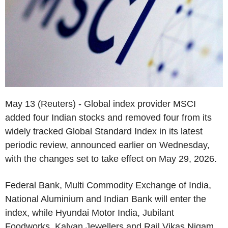
May 13 (Reuters) - Global index provider MSCI
added four Indian stocks and removed four from its
widely tracked Global Standard Index in its latest
periodic review, announced earlier on Wednesday,
with the changes set to take effect on May 29, 2026.
Federal Bank, Multi Commodity Exchange of India,
National Aluminium and Indian Bank will enter the
index, while Hyundai Motor India, Jubilant
Foodworks, Kalyan Jewellers and Rail Vikas Nigam