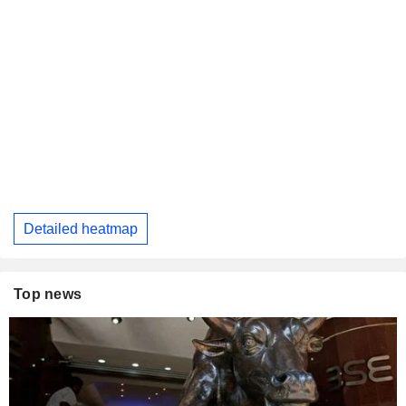
Detailed heatmap
Top news