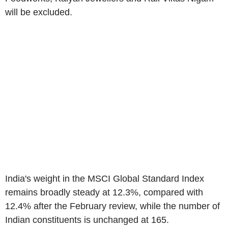
will be excluded.
India's weight in the MSCI Global Standard Index
remains broadly steady at 12.3%, compared with
12.4% after the February review, while the number of
Indian constituents is unchanged at 165.