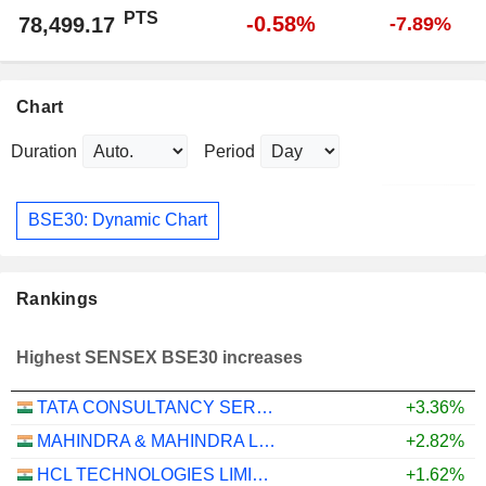
PTS
-0.58%
78,499.17
-7.89%
Chart
Duration
Period
BSE30: Dynamic Chart
Rankings
Highest SENSEX BSE30 increases
TATA CONSULTANCY SERVICES LTD.
+3.36%
MAHINDRA & MAHINDRA LIMITED
+2.82%
HCL TECHNOLOGIES LIMITED
+1.62%