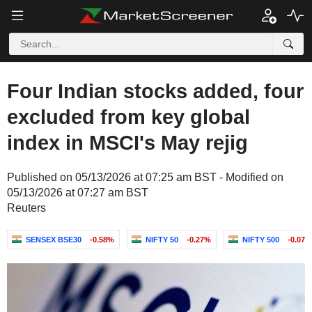
Four Indian stocks added, four
excluded from key global
index in MSCI's May rejig
Published on 05/13/2026 at 07:25 am BST - Modified on
05/13/2026 at 07:27 am BST
Reuters
SENSEX BSE30
-0.58%
NIFTY 50
-0.27%
NIFTY 500
-0.07%