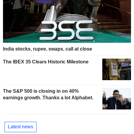
India stocks, rupee, swaps, call at close
The IBEX 35 Clears Historic Milestone
The S&P 500 is closing in on 40%
earnings growth. Thanks a lot Alphabet.
Latest news