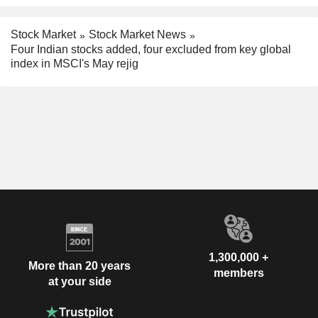
Stock Market
Stock Market News
Four Indian stocks added, four excluded from key global
index in MSCI's May rejig
1,300,000 +
More than 20 years
members
at your side