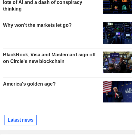
lots of AI and a dash of conspiracy
thinking
Why won't the markets let go?
BlackRock, Visa and Mastercard sign off
on Circle's new blockchain
America's golden age?
Latest news