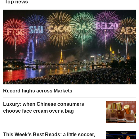
Top news
Record highs across Markets
Luxury: when Chinese consumers
choose face cream over a bag
This Week's Best Reads: a little soccer,