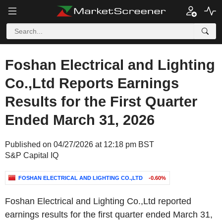
Foshan Electrical and Lighting
Co.,Ltd Reports Earnings
Results for the First Quarter
Ended March 31, 2026
Published on 04/27/2026 at 12:18 pm BST
S&P Capital IQ
FOSHAN ELECTRICAL AND LIGHTING CO.,LTD
-0.60%
Foshan Electrical and Lighting Co.,Ltd reported
earnings results for the first quarter ended March 31,