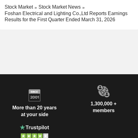
Stock Market
Stock Market News
Foshan Electrical and Lighting Co.,Ltd Reports Earnings
Results for the First Quarter Ended March 31, 2026
1,300,000 +
More than 20 years
members
at your side