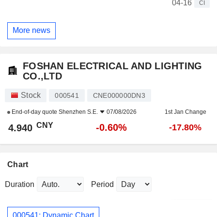
04-16
CI
More news
FOSHAN ELECTRICAL AND LIGHTING
CO.,LTD
Stock
000541
CNE000000DN3
End-of-day quote
Shenzhen S.E.
07/08/2026
1st Jan Change
CNY
-0.60%
4.940
-17.80%
Chart
Duration
Period
000541: Dynamic Chart