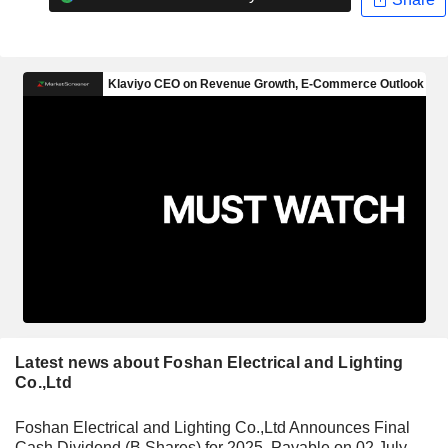
Latest news about Foshan Electrical and Lighting
Co.,Ltd
Foshan Electrical and Lighting Co.,Ltd Announces Final
Cash Dividend (B Shares) for 2025, Payable on 02 July