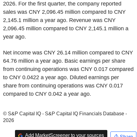
2026. For the first quarter, the company reported
sales was CNY 2,096.45 million compared to CNY
2,145.1 million a year ago. Revenue was CNY
2,096.45 million compared to CNY 2,145.1 million a
year ago.
Net income was CNY 26.14 million compared to CNY
64.76 million a year ago. Basic earnings per share
from continuing operations was CNY 0.017 compared
to CNY 0.0422 a year ago. Diluted earnings per
share from continuing operations was CNY 0.017
compared to CNY 0.042 a year ago.
© S&P Capital IQ - S&P Capital IQ Financials Database -
2026
Add MarketScreener to your sources
Share