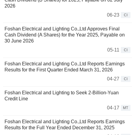
2026
06-23
CI
Foshan Electrical and Lighting Co.,Ltd Approves Final
Cash Dividend (A Shares) for the Year 2025, Payable on
30 June 2026
05-11
CI
Foshan Electrical and Lighting Co.,Ltd Reports Earnings
Results for the First Quarter Ended March 31, 2026
04-27
CI
Foshan Electrical and Lighting to Seek 2-Billion-Yuan
Credit Line
04-17
MT
Foshan Electrical and Lighting Co.,Ltd Reports Earnings
Results for the Full Year Ended December 31, 2025