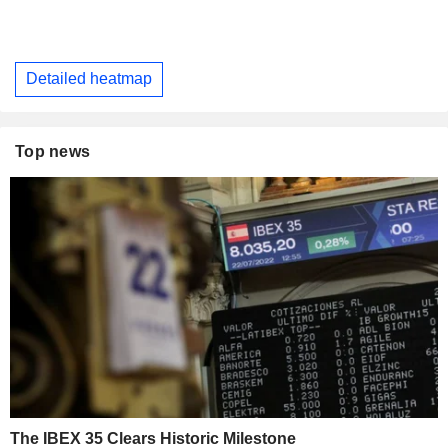
Detailed heatmap
Top news
The IBEX 35 Clears Historic Milestone