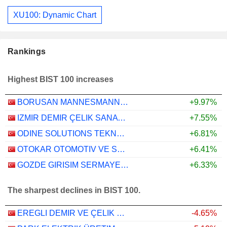
XU100: Dynamic Chart
Rankings
Highest BIST 100 increases
BORUSAN MANNESMANN BORU SANAYI VE TICARET
+9.97%
IZMIR DEMIR ÇELIK SANAYI ANONIM SIRKETI
+7.55%
ODINE SOLUTIONS TEKNOLOJI TICARET VE SANAYI
+6.81%
OTOKAR OTOMOTIV VE SAVUNMA SANAYI
+6.41%
GOZDE GIRISIM SERMAYESI YATIRIM ORTAKLIGI
+6.33%
The sharpest declines in BIST 100.
EREGLI DEMIR VE ÇELIK FABRIKALARI T.A.S.
-4.65%