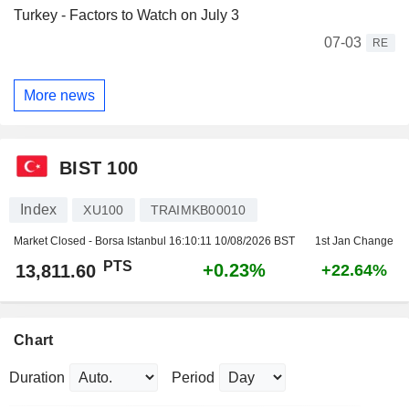
Turkey - Factors to Watch on July 3
07-03
RE
More news
BIST 100
Index
XU100
TRAIMKB00010
Market Closed - Borsa Istanbul
16:10:11 10/08/2026 BST
1st Jan Change
PTS
+0.23%
13,811.60
+22.64%
Chart
Duration
Period