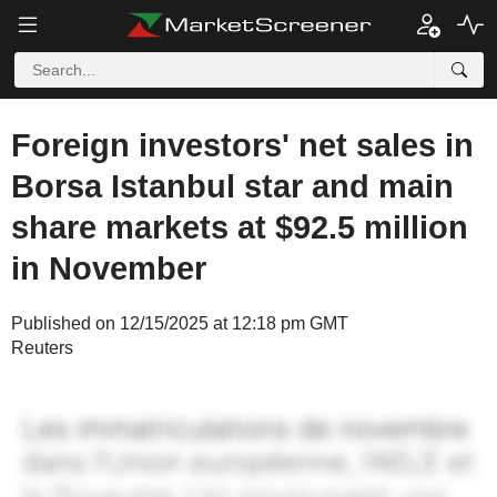
Foreign investors' net sales in
Borsa Istanbul star and main
share markets at $92.5 million
in November
Published on 12/15/2025 at 12:18 pm GMT
Reuters