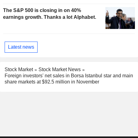
The S&P 500 is closing in on 40%
earnings growth. Thanks a lot Alphabet.
Latest news
Stock Market
Stock Market News
Foreign investors' net sales in Borsa Istanbul star and main
share markets at $92.5 million in November