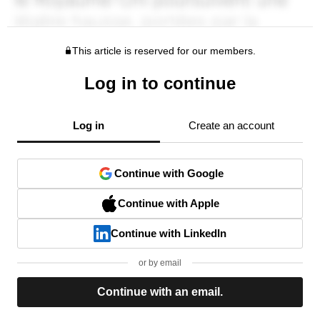
This article is reserved for our members.
Log in to continue
Log in
Create an account
Continue with Google
Continue with Apple
Continue with LinkedIn
or by email
Continue with an email.