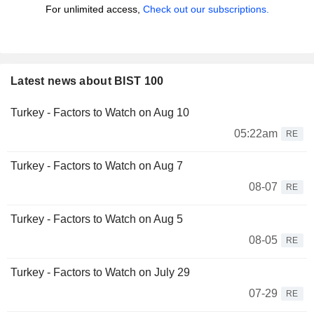
For unlimited access,
Check out our subscriptions.
Latest news about BIST 100
Turkey - Factors to Watch on Aug 10
05:22am
RE
Turkey - Factors to Watch on Aug 7
08-07
RE
Turkey - Factors to Watch on Aug 5
08-05
RE
Turkey - Factors to Watch on July 29
07-29
RE