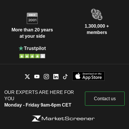
1,300,000 +
More than 20 years
members
at your side
OUR EXPERTS ARE HERE FOR
YOU
Contact us
Monday - Friday 9am-6pm CET