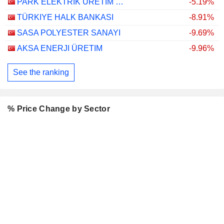
PARK ELEKTRIK ÜRETIM MADENCILIK SANAYI VE TICARET
-5.19%
TÜRKIYE HALK BANKASI
-8.91%
SASA POLYESTER SANAYI
-9.69%
AKSA ENERJI ÜRETIM
-9.96%
See the ranking
% Price Change by Sector