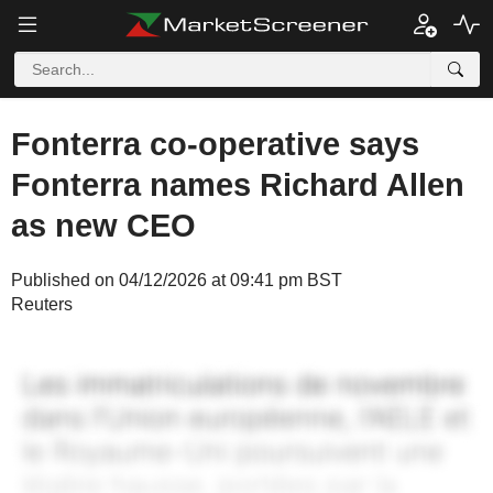
Fonterra co-operative says
Fonterra names Richard Allen
as new CEO
Published on 04/12/2026 at 09:41 pm BST
Reuters