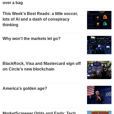
over a bag
This Week's Best Reads: a little soccer,
lots of AI and a dash of conspiracy
thinking
Why won't the markets let go?
BlackRock, Visa and Mastercard sign off
on Circle's new blockchain
America's golden age?
MarketScreener Odds and Ends: Tech,