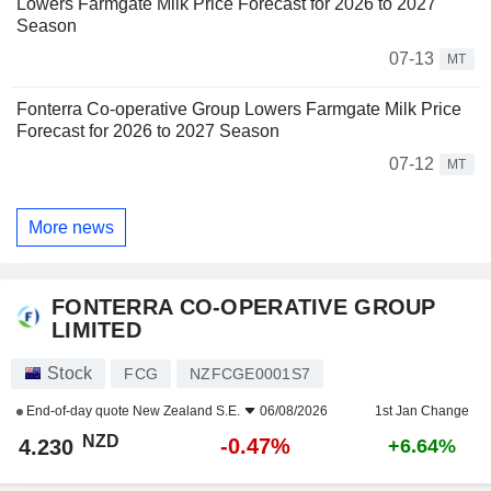
Lowers Farmgate Milk Price Forecast for 2026 to 2027
Season
07-13
MT
Fonterra Co-operative Group Lowers Farmgate Milk Price
Forecast for 2026 to 2027 Season
07-12
MT
More news
FONTERRA CO-OPERATIVE GROUP
LIMITED
Stock
FCG
NZFCGE0001S7
End-of-day quote
New Zealand S.E.
06/08/2026
1st Jan Change
NZD
-0.47%
4.230
+6.64%