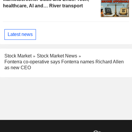
healthcare, AI and… River transport
Latest news
Stock Market
Stock Market News
Fonterra co-operative says Fonterra names Richard Allen
as new CEO