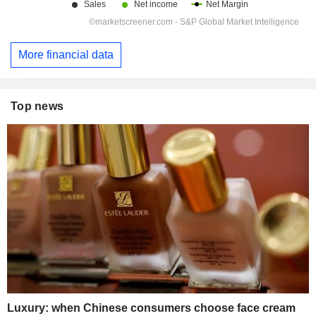
More financial data
Top news
Luxury: when Chinese consumers choose face cream