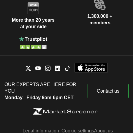
1,300,000 +
More than 20 years
members
at your side
OUR EXPERTS ARE HERE FOR
YOU
Contact us
Monday - Friday 9am-6pm CET
Legal information
Cookie settings
About us