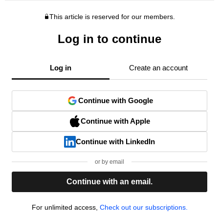
This article is reserved for our members.
Log in to continue
Log in
Create an account
Continue with Google
Continue with Apple
Continue with LinkedIn
or by email
Continue with an email.
For unlimited access,
Check out our subscriptions.