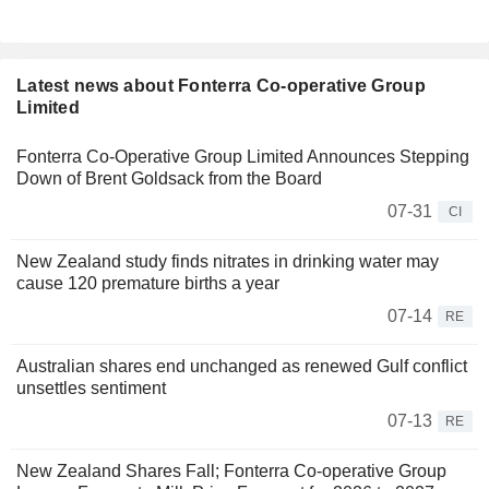
Latest news about Fonterra Co-operative Group
Limited
Fonterra Co-Operative Group Limited Announces Stepping
Down of Brent Goldsack from the Board
07-31
CI
New Zealand study finds nitrates in drinking water may
cause 120 premature births a year
07-14
RE
Australian shares end unchanged as renewed Gulf conflict
unsettles sentiment
07-13
RE
New Zealand Shares Fall; Fonterra Co-operative Group