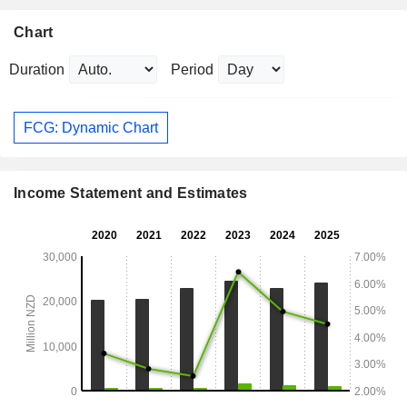
Chart
Duration
Period
FCG: Dynamic Chart
Income Statement and Estimates