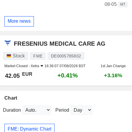
08-05
MT
More news
FRESENIUS MEDICAL CARE AG
Stock
FME
DE0005785802
Market Closed -
Xetra
16:36:07 07/08/2026 BST
1st Jan Change
EUR
+0.41%
42.05
+3.16%
Chart
Duration
Period
FME: Dynamic Chart