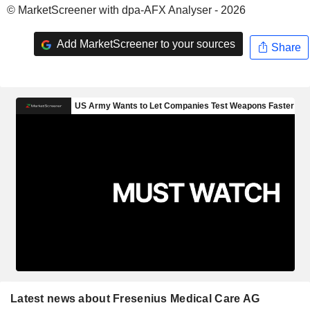
© MarketScreener with dpa-AFX Analyser - 2026
Add MarketScreener to your sources
Share
Latest news about Fresenius Medical Care AG