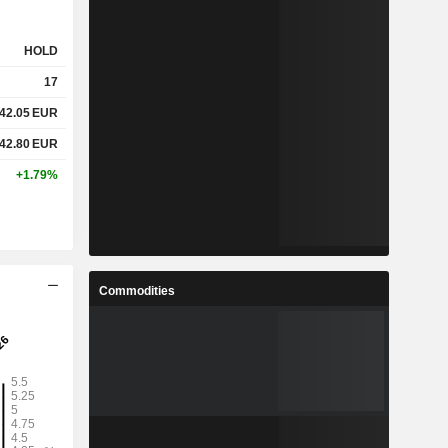
HOLD
17
42.05
EUR
42.80
EUR
+1.79%
Commodities