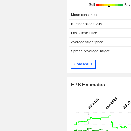
Sell
Buy
Mean consensus
Number of Analysts
Last Close Price
Average target price
Spread / Average Target
Consensus
EPS Estimates