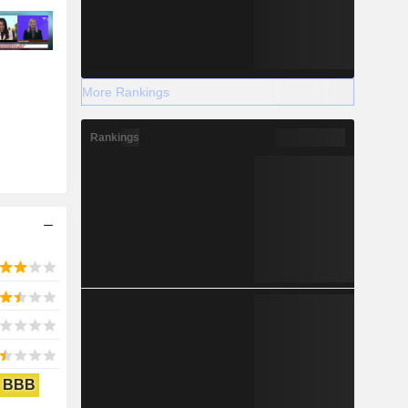
More Rankings
Rankings
BBB