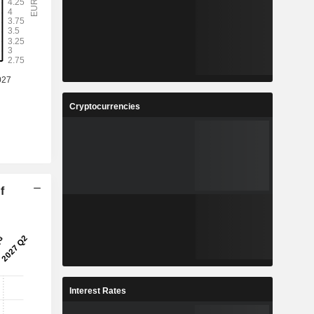
Cryptocurrencies
f
Interest Rates