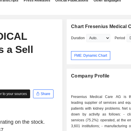
Transcripts
Press Releases
Official Publications
Other languages
Chart Fresenius Medical 
DICAL
Duration
Period
 a Sell
FME: Dynamic Chart
Company Profile
 to your sources
Share
Fresenius Medical Care AG is th
leading supplier of services and eq
patients with kidney problems. Net 
down by activity as follows: - clinical care
services (75.2%): operated, at the e
rating on the stock.
3,601 institutions; - manufacturing of dialyzers
37.