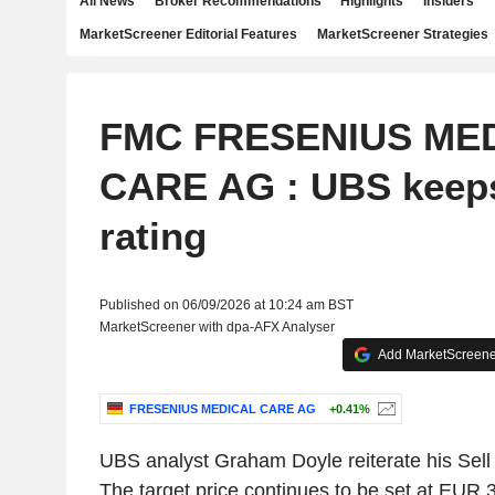
All News
Broker Recommendations
Highlights
Insiders
MarketScreener Editorial Features
MarketScreener Strategies
FMC FRESENIUS ME
CARE AG : UBS keeps
rating
Published on 06/09/2026 at 10:24 am BST
MarketScreener with dpa-AFX Analyser
Add MarketScreener
FRESENIUS MEDICAL CARE AG
+0.41%
UBS analyst Graham Doyle reiterate his Sell 
The target price continues to be set at EUR 