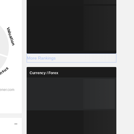
More Rankings
Currency / Forex