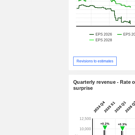
Revisions to estimates
Quarterly revenue - Rate o
surprise