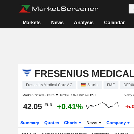
Markets
News
Analysis
Calendar
FRESENIUS MEDICA
Fresenius Medical Care AG
Stocks
FME
DE00
Market Closed -
Xetra
16:36:07 07/08/2026 BST
5-day 
42.05
+0.41%
EUR
-5.
Summary
Quotes
Charts
News
Company