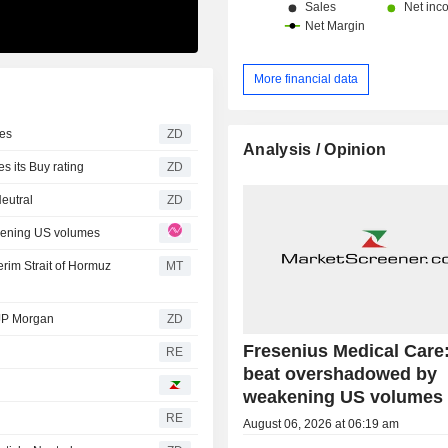
More financial data
eries
ZD
Analysis / Opinion
Z Bank reiterates its Buy rating
ZD
 sticks Neutral
ZD
kening US volumes
rim Strait of Hormuz
MT
 rating from JP Morgan
ZD
Fresenius Medical Care
RE
beat overshadowed by
weakening US volumes
RE
August 06, 2026 at 06:19 am