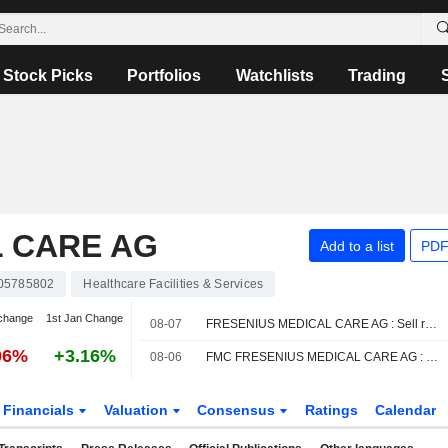
Stock Picks
Portfolios
Watchlists
Trading
L CARE AG
Add to a list
PDF
05785802
Healthcare Facilities & Services
change
1st Jan Change
08-07
FRESENIUS MEDICAL CARE AG : Sell rating from Jefferies
06%
+3.16%
08-06
FMC FRESENIUS MEDICAL CARE AG : DZ Bank reiterates its Buy rating
Financials
Valuation
Consensus
Ratings
Calendar