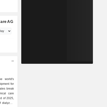
Care AG
e world's
uipment for
sales break
nd of 2025,