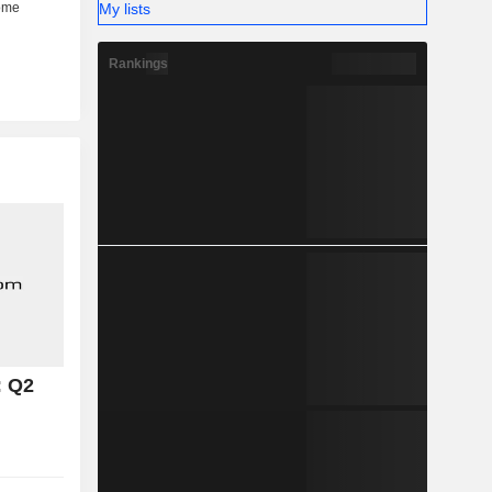
My lists
Rankings
: Q2