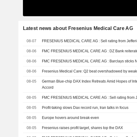
Latest news about Fresenius Medical Care AG
08-07
FRESENIUS MEDICAL CARE AG : Sell rating from Jeff
08-06
FMC FRESENIUS MEDICAL CARE AG : D
08-06
FMC FRESENIUS MEDICAL CARE AG : Barclays
08-06
Fresenius Medical Care: Q2 beat overshadowed by wea
08-05
German Blue-chip DAX Index Retreats Amid Hopes of Inte
Accord
08-05
FMC FRESENIUS MEDICAL CARE AG : Sell
08-05
Profit-taking slows Dax record run, Iran talks in focus
08-05
Europe hovers around break-even
08-05
Fresenius raises profit target, shares top the DAX