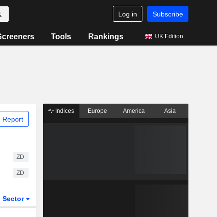
Log in
Subscribe
Screeners
Tools
Rankings
UK Edition
Indices
Europe
America
Asia
 Report
ZD
ZD
Sector
ETFs