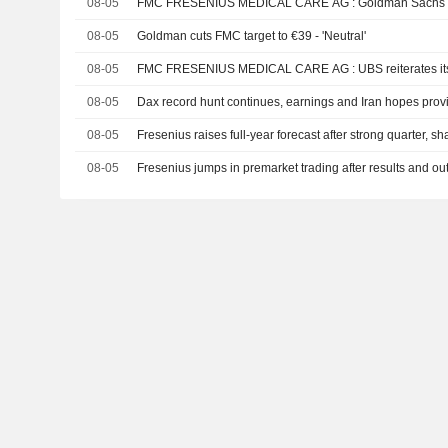
08-05
FMC FRESENIUS MEDICAL CARE AG : G
08-05
Goldman cuts FMC target to €39 - 'Neutral'
08-05
FMC FRESENIUS MEDICAL CARE AG : UBS 
08-05
Dax record hunt continues, earnings and Iran hopes prov
08-05
Fresenius raises full-year forecast after strong quarter, s
08-05
Fresenius jumps in premarket trading after results and ou