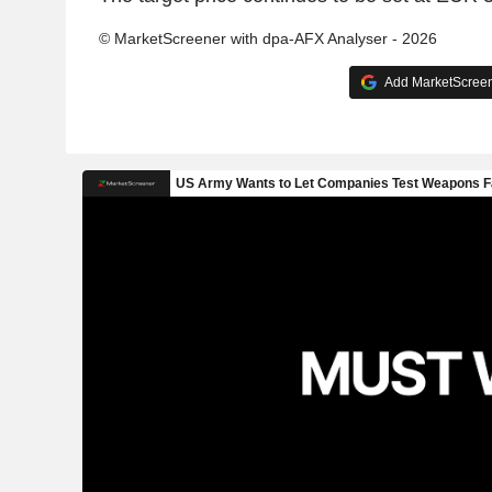
© MarketScreener with dpa-AFX Analyser - 2026
Add MarketScreene