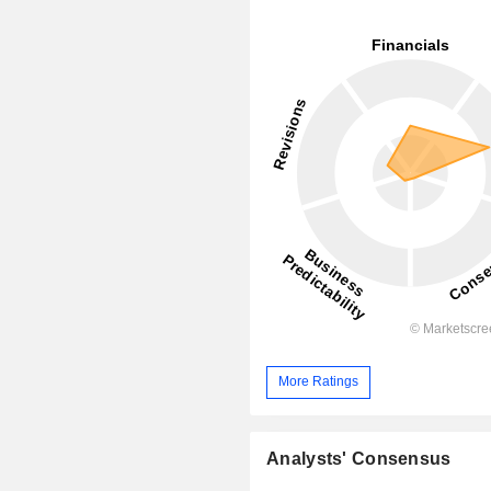
More Ratings
Analysts' Consensus