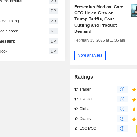
oldman Sachs sticks Neutral
ZD
Fresenius Medical Care
DP
CEO Helen Giza on
Trump Tariffs, Cost
reiterates its Sell rating
ZD
Cutting and Product
Demand
ide a boost
RE
February 25, 2025 at 11:36 am
hares jump
DP
tlook
DP
More analyses
Ratings
Trader
Investor
Global
Quality
ESG MSCI