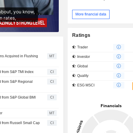
More financial data
Ratings
Trader
oans Acquired in Flushing
MT
Investor
Global
d from S&P TMI Index
CI
Quality
d from S&P Regional
CI
ESG MSCI
d from S&P Global BMI
CI
er
MT
 from Russell Small Cap
CI