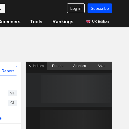
Log in
Subscribe
Screeners
Tools
Rankings
UK Edition
Indices
Europe
America
Asia
 Report
MT
CI
s