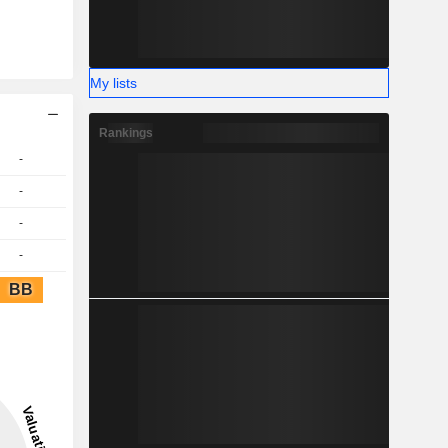
My lists
Rankings
-
-
-
-
BB