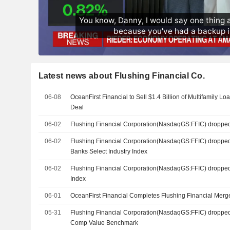
Latest news about Flushing Financial Co.
06-08
OceanFirst Financial to Sell $1.4 Billion of Multifamily L
Deal
06-02
Flushing Financial Corporation(NasdaqGS:FFIC) droppe
06-02
Flushing Financial Corporation(NasdaqGS:FFIC) droppe
Banks Select Industry Index
06-02
Flushing Financial Corporation(NasdaqGS:FFIC) droppe
Index
06-01
OceanFirst Financial Completes Flushing Financial Merg
05-31
Flushing Financial Corporation(NasdaqGS:FFIC) dropped
Comp Value Benchmark