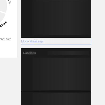
More Rankings
Rankings