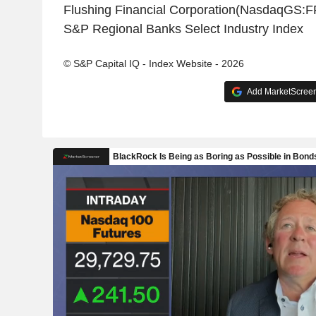
Flushing Financial Corporation(NasdaqGS:F
S&P Regional Banks Select Industry Index
© S&P Capital IQ - Index Website - 2026
Add MarketScreene