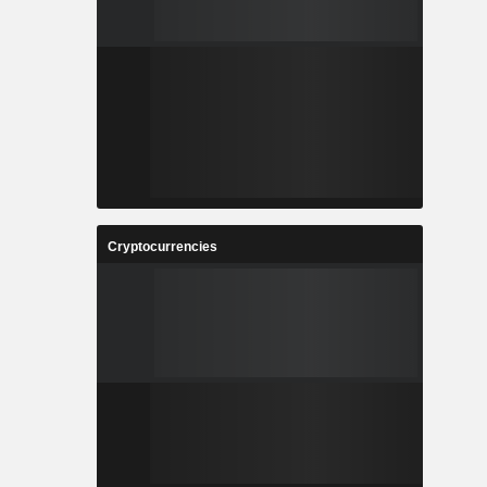
Cryptocurrencies