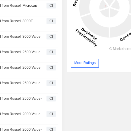
 from Russell Microcap
CI
d from Russell 3000E
CI
 from Russell 3000 Value
CI
 from Russell 2500 Value
CI
More Ratings
 from Russell 2000 Value
CI
 from Russell 2500 Value-
CI
 from Russell 2500 Value-
CI
 from Russell 2000 Value-
CI
 from Russell 2000 Value-
CI