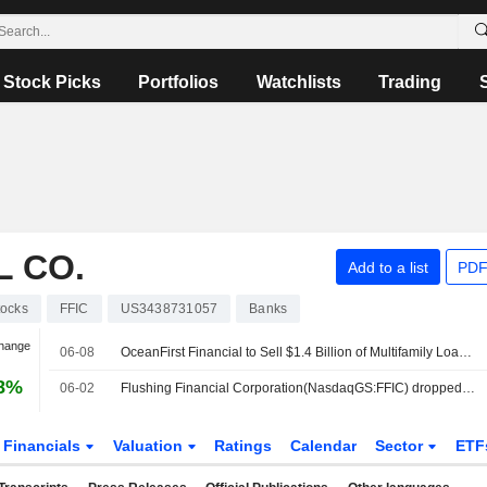
Stock Picks
Portfolios
Watchlists
Trading
L CO.
Add to a list
PDF
tocks
FFIC
US3438731057
Banks
Change
06-08
OceanFirst Financial to Sell $1.4 Billion of Multifamily Loans Acquired in Flushing Deal
98%
06-02
Flushing Financial Corporation(NasdaqGS:FFIC) dropped from S&P TMI Index
Financials
Valuation
Ratings
Calendar
Sector
ETF