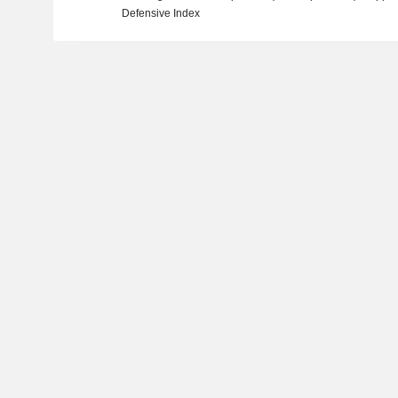
Defensive Index