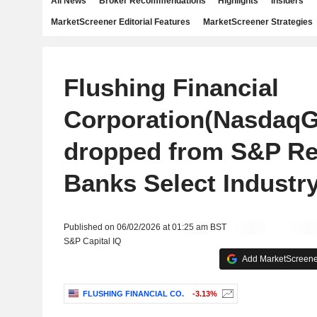
All News
Broker Recommendations
Highlights
Insiders
MarketScreener Editorial Features
MarketScreener Strategies
Flushing Financial
Corporation(NasdaqG
dropped from S&P Re
Banks Select Industr
Published on 06/02/2026 at 01:25 am BST
S&P Capital IQ
Add MarketScreener
FLUSHING FINANCIAL CO.
-3.13%