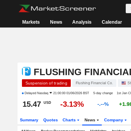
Markets
News
Analysis
Calendar
FLUSHING FINANCIA
Suspension of trading
Flushing Financial Co.
S
Delayed
Nasdaq
21:00:00 01/06/2026 BST
5-day change
1st Jan 
15.47
-3.13%
USD
-.--%
+1.
Summary
Quotes
Charts
News
Company