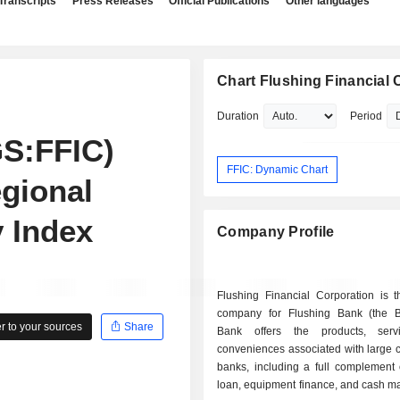
Transcripts
Press Releases
Official Publications
Other languages
Chart Flushing Financial 
Duration
Period
S:FFIC)
FFIC: Dynamic Chart
gional
y Index
Company Profile
Flushing Financial Corporation is t
company for Flushing Bank (the 
 to your sources
Share
Bank offers the products, serv
conveniences associated with large 
banks, including a full complement 
loan, equipment finance, and cash 