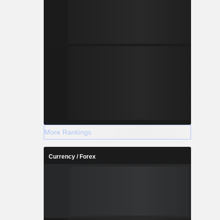
More Rankings
Currency / Forex