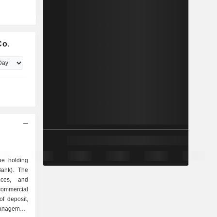
Co.
he holding
Bank). The
ices, and
commercial
of deposit,
management