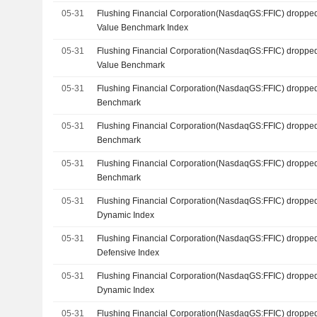
05-31
Flushing Financial Corporation(NasdaqGS:FFIC) dropped
Value Benchmark Index
05-31
Flushing Financial Corporation(NasdaqGS:FFIC) droppe
Value Benchmark
05-31
Flushing Financial Corporation(NasdaqGS:FFIC) dropped
Benchmark
05-31
Flushing Financial Corporation(NasdaqGS:FFIC) dropped
Benchmark
05-31
Flushing Financial Corporation(NasdaqGS:FFIC) dropped
Benchmark
05-31
Flushing Financial Corporation(NasdaqGS:FFIC) dropped
Dynamic Index
05-31
Flushing Financial Corporation(NasdaqGS:FFIC) dropped
Defensive Index
05-31
Flushing Financial Corporation(NasdaqGS:FFIC) dropped
Dynamic Index
05-31
Flushing Financial Corporation(NasdaqGS:FFIC) dropped