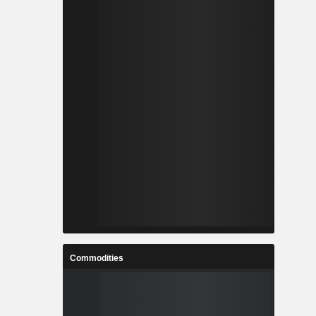
Commodities