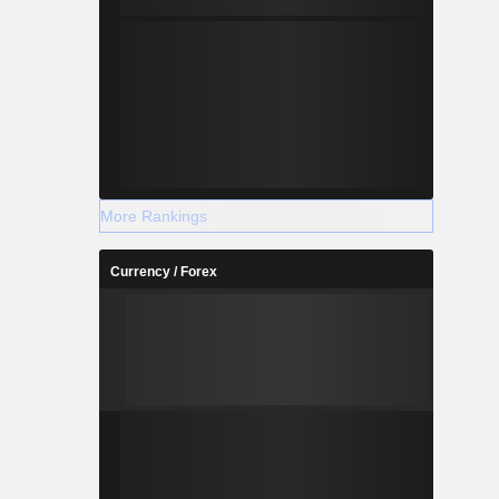
More Rankings
Currency / Forex