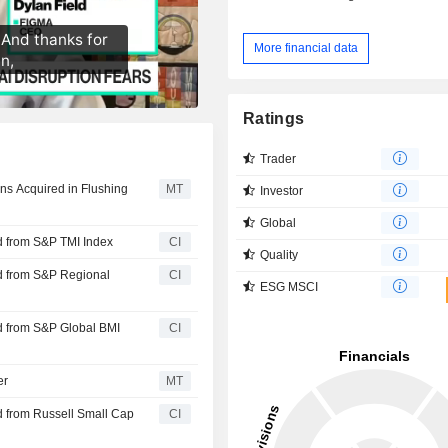
More financial data
Ratings
Trader
oans Acquired in Flushing
MT
Investor
Global
d from S&P TMI Index
CI
Quality
d from S&P Regional
CI
ESG MSCI
d from S&P Global BMI
CI
er
MT
 from Russell Small Cap
CI