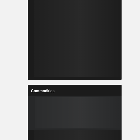
Commodities