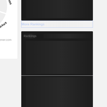
More Rankings
Rankings