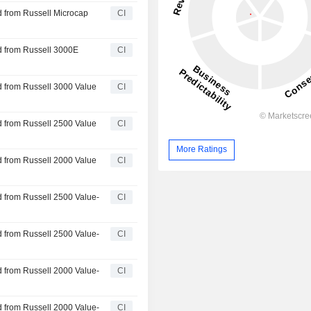
 from Russell Microcap
CI
d from Russell 3000E
CI
 from Russell 3000 Value
CI
 from Russell 2500 Value
CI
More Ratings
 from Russell 2000 Value
CI
 from Russell 2500 Value-
CI
 from Russell 2500 Value-
CI
 from Russell 2000 Value-
CI
 from Russell 2000 Value-
CI