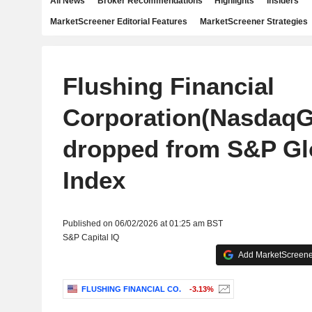
All News
Broker Recommendations
Highlights
Insiders
MarketScreener Editorial Features
MarketScreener Strategies
Flushing Financial
Corporation(NasdaqG
dropped from S&P Gl
Index
Published on 06/02/2026 at 01:25 am BST
S&P Capital IQ
Add MarketScreener
FLUSHING FINANCIAL CO.
-3.13%