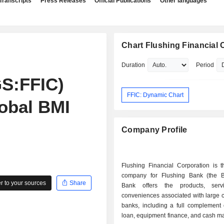
Transcripts
Press Releases
Official Publications
Other languages
Chart Flushing Financial 
Duration
Period
S:FFIC)
FFIC: Dynamic Chart
obal BMI
Company Profile
Flushing Financial Corporation is t
company for Flushing Bank (the 
 to your sources
Share
Bank offers the products, serv
conveniences associated with large 
banks, including a full complement 
loan, equipment finance, and cash 