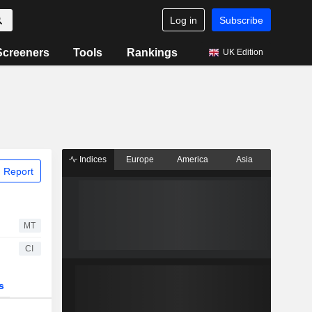
Log in
Subscribe
Screeners
Tools
Rankings
UK Edition
Indices
Europe
America
Asia
 Report
MT
CI
s