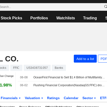
Stock Picks
Portfolios
Watchlists
Trading
L CO.
Add to a list
PDF
tocks
FFIC
US3438731057
Banks
 Jan Change
06-08
OceanFirst Financial to Sell $1.4 Billion of Multifamily Loans Acquired in Flushing Deal
1.98%
06-02
Flushing Financial Corporation(NasdaqGS:FFIC) dropped from S&P TMI Index
Financials
Valuation
Ratings
Calendar
Sector
ETF