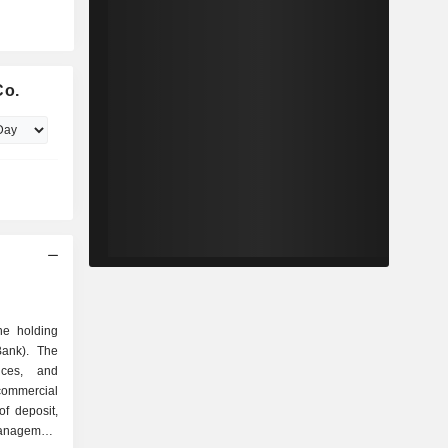
Co.
he holding
Bank). The
ices, and
commercial
of deposit,
management