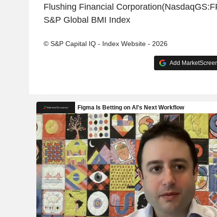
Flushing Financial Corporation(NasdaqGS:F
S&P Global BMI Index
© S&P Capital IQ - Index Website - 2026
Add MarketScreene