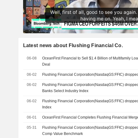
Latest news about Flushing Financial Co.
06-08
OceanFirst Financial to Sell $1.4 Billion of Multifamily L
Deal
06-02
Flushing Financial Corporation(NasdaqGS:FFIC) droppe
06-02
Flushing Financial Corporation(NasdaqGS:FFIC) droppe
Banks Select Industry Index
06-02
Flushing Financial Corporation(NasdaqGS:FFIC) droppe
Index
06-01
OceanFirst Financial Completes Flushing Financial Merg
05-31
Flushing Financial Corporation(NasdaqGS:FFIC) dropped
Comp Value Benchmark