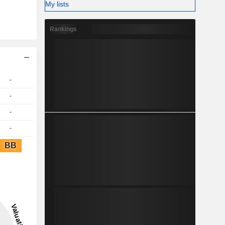
My lists
Rankings
-
-
-
-
BB