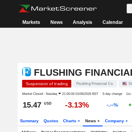
Markets
News
Analysis
Calendar
FLUSHING FINANCIA
Suspension of trading
Flushing Financial Co.
S
Market Closed -
Nasdaq
21:00:00 01/06/2026 BST
5-day change
1st
15.47
-3.13%
USD
-.--%
+
Summary
Quotes
Charts
News
Company