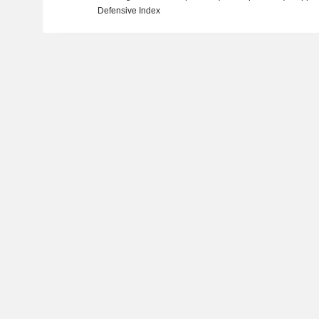
Defensive Index