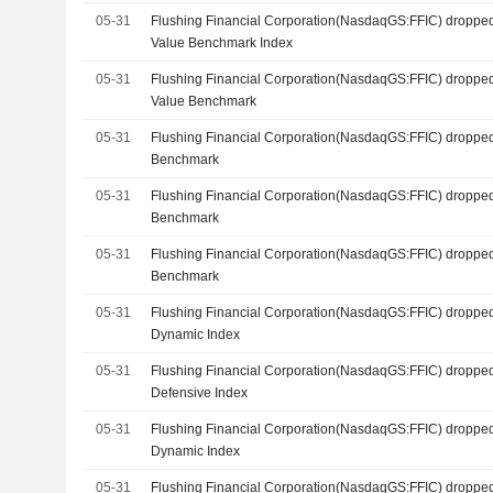
05-31
Flushing Financial Corporation(NasdaqGS:FFIC) dropped
Value Benchmark Index
05-31
Flushing Financial Corporation(NasdaqGS:FFIC) droppe
Value Benchmark
05-31
Flushing Financial Corporation(NasdaqGS:FFIC) dropped
Benchmark
05-31
Flushing Financial Corporation(NasdaqGS:FFIC) dropped
Benchmark
05-31
Flushing Financial Corporation(NasdaqGS:FFIC) dropped
Benchmark
05-31
Flushing Financial Corporation(NasdaqGS:FFIC) dropped
Dynamic Index
05-31
Flushing Financial Corporation(NasdaqGS:FFIC) dropped
Defensive Index
05-31
Flushing Financial Corporation(NasdaqGS:FFIC) dropped
Dynamic Index
05-31
Flushing Financial Corporation(NasdaqGS:FFIC) dropped