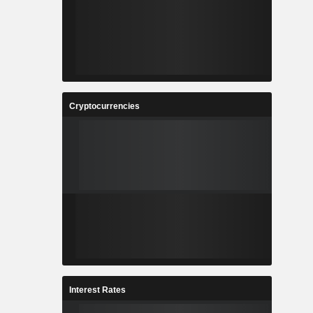
Cryptocurrencies
Interest Rates