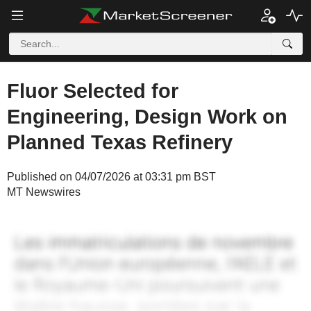
Fluor Selected for
Engineering, Design Work on
Planned Texas Refinery
Published on 04/07/2026 at 03:31 pm BST
MT Newswires