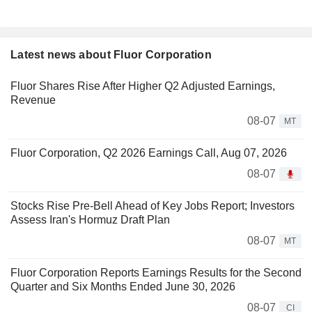
Latest news about Fluor Corporation
Fluor Shares Rise After Higher Q2 Adjusted Earnings,
Revenue
08-07
MT
Fluor Corporation, Q2 2026 Earnings Call, Aug 07, 2026
08-07
Stocks Rise Pre-Bell Ahead of Key Jobs Report; Investors
Assess Iran's Hormuz Draft Plan
08-07
MT
Fluor Corporation Reports Earnings Results for the Second
Quarter and Six Months Ended June 30, 2026
08-07
CI