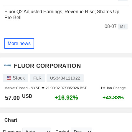
Fluor Q2 Adjusted Earnings, Revenue Rise; Shares Up
Pre-Bell
08-07
MT
More news
FLUOR CORPORATION
Stock
FLR
US3434121022
Market Closed -
NYSE
21:00:02 07/08/2026 BST
1st Jan Change
USD
+16.92%
57.00
+43.83%
Chart