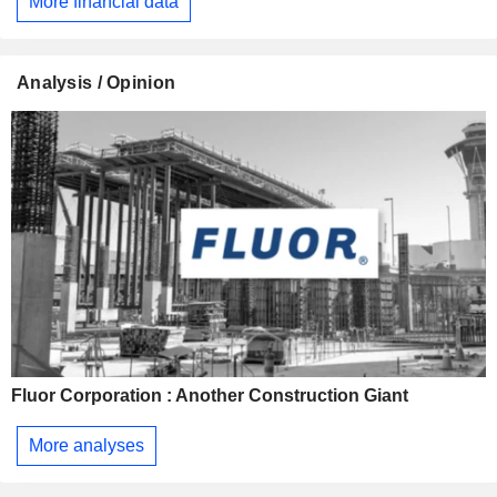
More financial data
Analysis / Opinion
Fluor Corporation : Another Construction Giant
More analyses