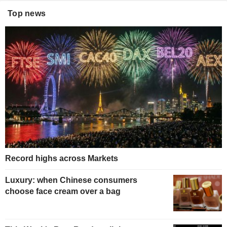
Top news
Record highs across Markets
Luxury: when Chinese consumers
choose face cream over a bag