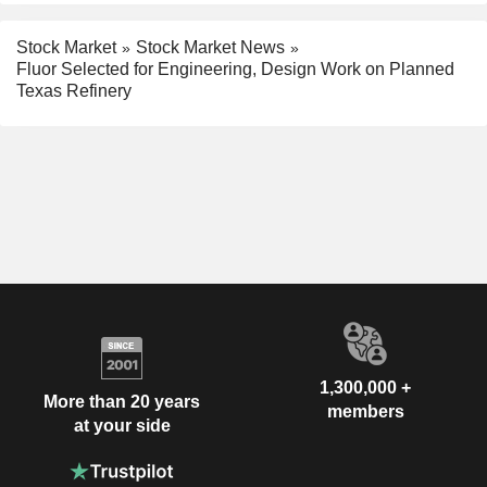
Stock Market
Stock Market News
Fluor Selected for Engineering, Design Work on Planned
Texas Refinery
1,300,000 +
More than 20 years
members
at your side