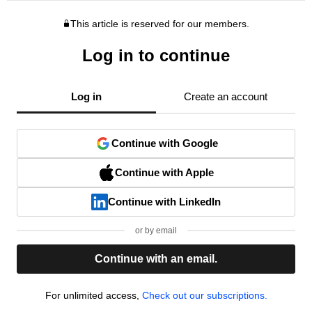
This article is reserved for our members.
Log in to continue
Log in
Create an account
Continue with Google
Continue with Apple
Continue with LinkedIn
or by email
Continue with an email.
For unlimited access,
Check out our subscriptions.