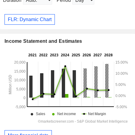
Duration
Period
FLR: Dynamic Chart
Income Statement and Estimates