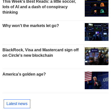
This Week's Best Reads: a little soccer,
lots of AI and a dash of conspiracy
thinking
Why won't the markets let go?
BlackRock, Visa and Mastercard sign off
on Circle's new blockchain
America's golden age?
Latest news