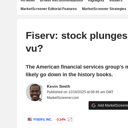
All News
Broker Recommendations
Highlights
Insiders
MarketScreener Editorial Features
MarketScreener Strategies
Fiserv: stock plunges 
vu?
The American financial services group's m
likely go down in the history books.
Kevin Smith
Published on 12/16/2025 at 08:46 am GMT
MarketScreener.com
Add MarketScreener
FISERV, INC.
-3.14%