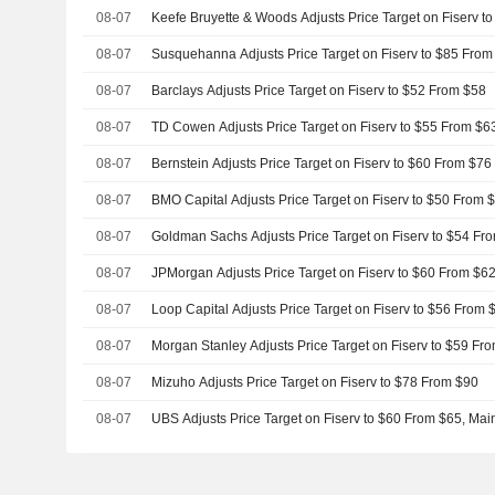
08-07
Keefe Bruyette & Woods Adjusts Price Target on Fiserv t
08-07
Susquehanna Adjusts Price Target on Fiserv to $85 From
08-07
Barclays Adjusts Price Target on Fiserv to $52 From $58
08-07
TD Cowen Adjusts Price Target on Fiserv to $55 From $6
08-07
Bernstein Adjusts Price Target on Fiserv to $60 From $76
08-07
BMO Capital Adjusts Price Target on Fiserv to $50 From 
08-07
Goldman Sachs Adjusts Price Target on Fiserv to $54 Fr
08-07
JPMorgan Adjusts Price Target on Fiserv to $60 From $6
08-07
Loop Capital Adjusts Price Target on Fiserv to $56 From 
08-07
Morgan Stanley Adjusts Price Target on Fiserv to $59 Fr
08-07
Mizuho Adjusts Price Target on Fiserv to $78 From $90
08-07
UBS Adjusts Price Target on Fiserv to $60 From $65, Mai