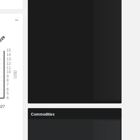
Commodities