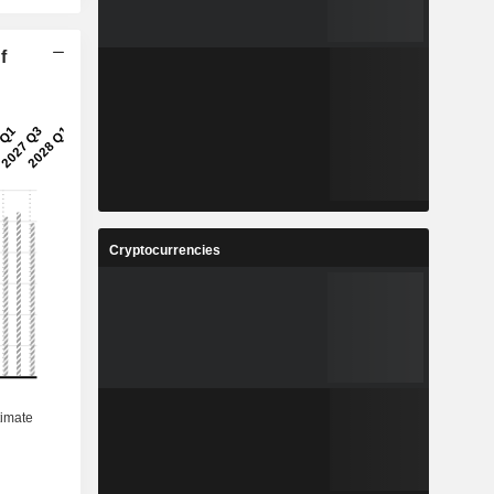
f
Cryptocurrencies