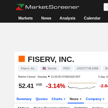
Markets
News
Analysis
Calendar
FISERV, INC.
Fiserv, Inc.
Stocks
FISV
US3377381088
B
Market Closed -
Nasdaq
21:00:00 07/08/2026 BST
5-day c
52.41
-3.14%
USD
-2.
Summary
Quotes
Charts
News
Company