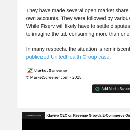
They have made several open-market share p
own accounts. They were followed by variou
While Fiserv will likely have to settle disputes 
to imagine the tab consuming more than one o
In many respects, the situation is reminiscen
publicized UnitedHealth Group case
.
© MarketScreener.com - 2025
Add MarketScreene