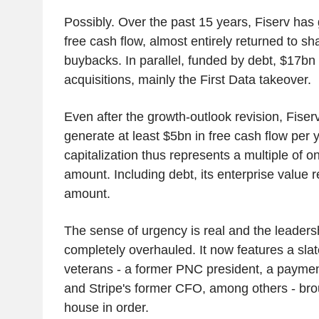
Possibly. Over the past 15 years, Fiserv has
free cash flow, almost entirely returned to sh
buybacks. In parallel, funded by debt, $17bn
acquisitions, mainly the First Data takeover.
Even after the growth-outlook revision, Fiser
generate at least $5bn in free cash flow per y
capitalization thus represents a multiple of o
amount. Including debt, its enterprise value 
amount.
The sense of urgency is real and the leader
completely overhauled. It now features a sla
veterans - a former PNC president, a payme
and Stripe's former CFO, among others - brou
house in order.