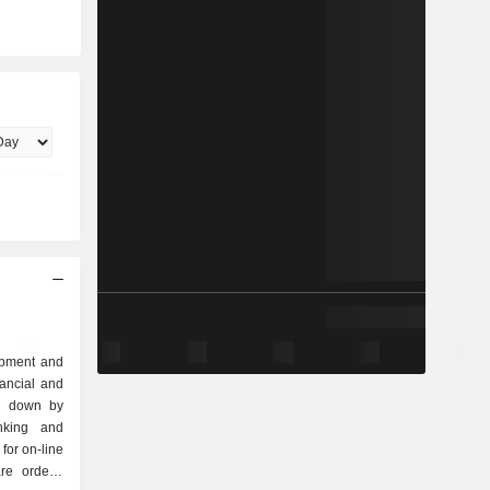
lopment and
nancial and
ak down by
for on-line
re orders,