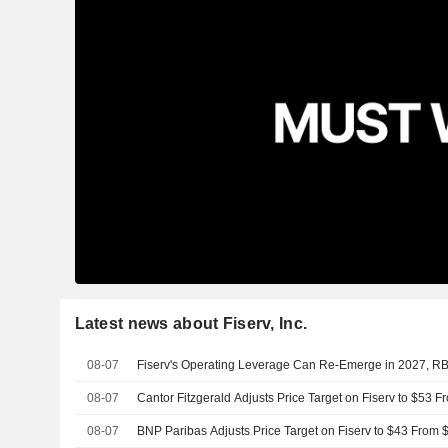
Latest news about Fiserv, Inc.
08-07
Fiserv's Operating Leverage Can Re-Emerge in 2027, R
08-07
Cantor Fitzgerald Adjusts Price Target on Fiserv to $53 
08-07
BNP Paribas Adjusts Price Target on Fiserv to $43 From 