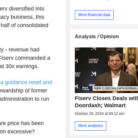
erv diversified into
More financial data
acy business, this
half of consolidated
Analysis / Opinion
ity - revenue had
- Fiserv commanded a
 at 30x earnings.
d
a guidance reset and
ewardship of former
Fiserv Closes Deals wit
dministration to run
Doordash; Walmart
October 28, 2024 at 09:12 pm
hare price has been
More analyses
tion excessive?