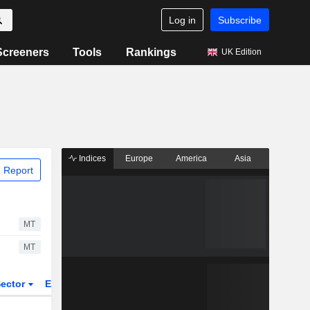
Log in
Subscribe
Screeners
Tools
Rankings
UK Edition
Indices
Europe
America
Asia
 Report
MT
MT
ector
ETFs