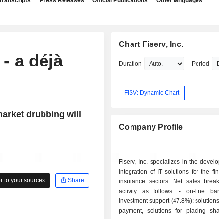
Transcripts
Press Releases
Official Publications
Other languages
Chart Fiserv, Inc.
- a déjà
Duration
Period
FISV: Dynamic Chart
arket drubbing will
Company Profile
Fiserv, Inc. specializes in the deve
integration of IT solutions for the fi
 to your sources
Share
insurance sectors. Net sales bre
activity as follows: - on-line banking and
investment support (47.8%): solutions 
payment, solutions for placing sha