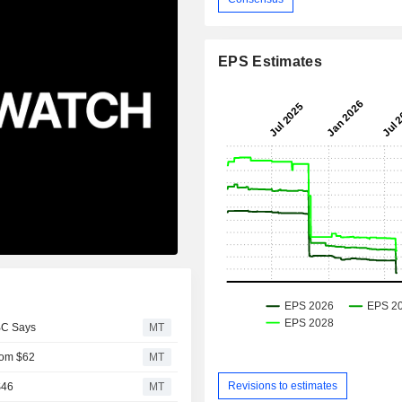
EPS Estimates
BC Says
MT
From $62
MT
Revisions to estimates
$46
MT