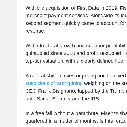
With the acquisition of First Data in 2019, Fis
merchant payment services. Alongside its leg
second segment quickly came to account for 
revenue.
With structural growth and superior profitabil
quintupled since 2010 and profit sextupled 
top-tier valuation, with a clearly defined floor
A radical shift in investor perception followe
suspicions of wrongdoing
weighing on the st
CEO Frank Bisignano, tapped by the Trump a
both Social Security and the IRS.
In a free fall without a parachute, Fiserv's s
quartered in a matter of months. Is this reac