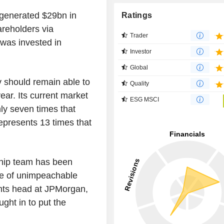
 generated $29bn in
Ratings
areholders via
Trader
 was invested in
Investor
Global
v should remain able to
Quality
ear. Its current market
ESG MSCI
nly seven times that
represents 13 times that
ship team has been
te of unimpeachable
nts head at JPMorgan,
ght in to put the