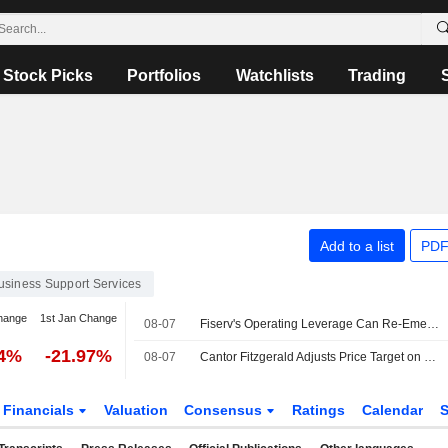
Stock Picks
Portfolios
Watchlists
Trading
Add to a list
PDF
usiness Support Services
hange
1st Jan Change
08-07
Fiserv's Operating Leverage Can Re-Emerge in 2027, RBC Says
84%
-21.97%
08-07
Cantor Fitzgerald Adjusts Price Target on Fiserv to $53 From $62
Financials
Valuation
Consensus
Ratings
Calendar
S