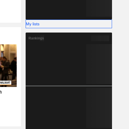
My lists
Rankings
h