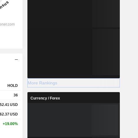
More Rankings
HOLD
36
Currency / Forex
52.41
USD
62.37
USD
+19.00%