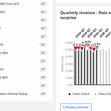
o $65 From $70
MT
 $91
MT
Quarterly revenue - Rate o
surprise
MT
3
MT
MT
$55
MT
om $60
MT
2
MT
$62
MT
om $65
MT
MT
ntains Neutral Rating
MT
Company calendar