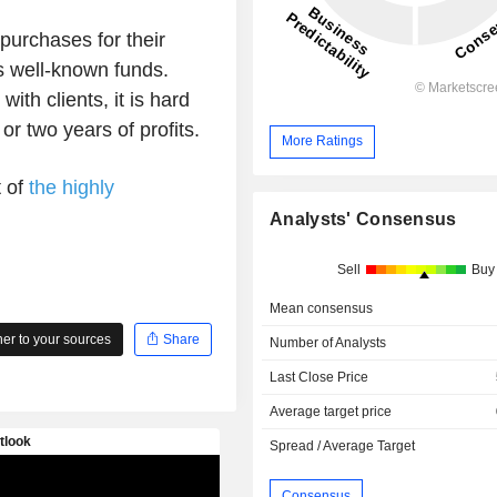
urchases for their
s well-known funds.
with clients, it is hard
r two years of profits.
More Ratings
t of
the highly
Analysts' Consensus
Sell
Buy
Mean consensus
r to your sources
Share
Number of Analysts
Last Close Price
Average target price
Spread / Average Target
Consensus