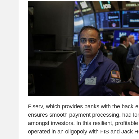
Fiserv, which provides banks with the back-e
ensures smooth payment processing, had lon
amongst investors. In this resilient, profitab
operated in an oligopoly with FIS and Jack H