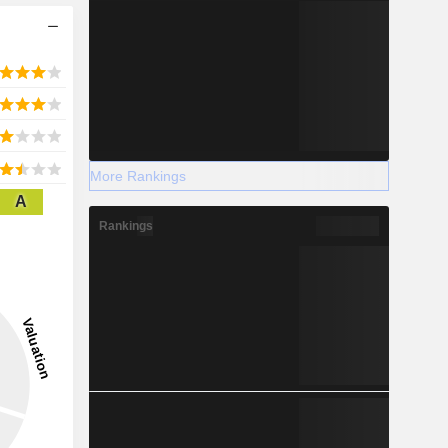
More Rankings
A
Rankings