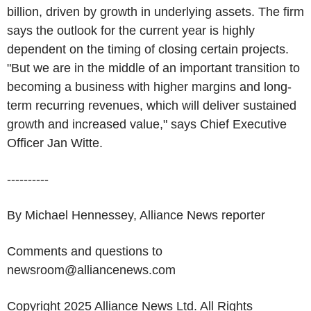
billion, driven by growth in underlying assets. The firm
says the outlook for the current year is highly
dependent on the timing of closing certain projects.
"But we are in the middle of an important transition to
becoming a business with higher margins and long-
term recurring revenues, which will deliver sustained
growth and increased value," says Chief Executive
Officer Jan Witte.
----------
By Michael Hennessey, Alliance News reporter
Comments and questions to
newsroom@alliancenews.com
Copyright 2025 Alliance News Ltd. All Rights