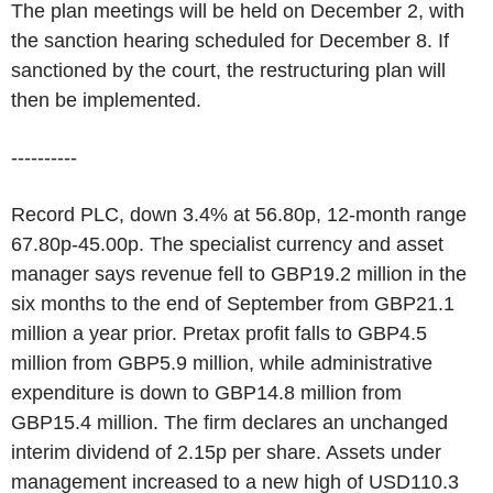
The plan meetings will be held on December 2, with
the sanction hearing scheduled for December 8. If
sanctioned by the court, the restructuring plan will
then be implemented.
----------
Record PLC, down 3.4% at 56.80p, 12-month range
67.80p-45.00p. The specialist currency and asset
manager says revenue fell to GBP19.2 million in the
six months to the end of September from GBP21.1
million a year prior. Pretax profit falls to GBP4.5
million from GBP5.9 million, while administrative
expenditure is down to GBP14.8 million from
GBP15.4 million. The firm declares an unchanged
interim dividend of 2.15p per share. Assets under
management increased to a new high of USD110.3