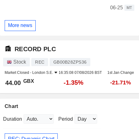
06-25
MT
More news
RECORD PLC
Stock
REC
GB00B28ZPS36
Market Closed -
London S.E.
16:35:08 07/08/2026 BST
1st Jan Change
GBX
-1.35%
44.00
-21.71%
Chart
Duration
Period
REC: Dynamic Chart