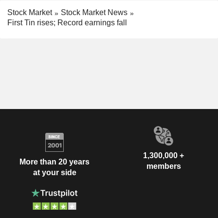
Stock Market
Stock Market News
First Tin rises; Record earnings fall
1,300,000 +
More than 20 years
members
at your side