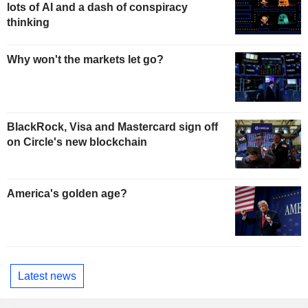
lots of AI and a dash of conspiracy
thinking
Why won't the markets let go?
BlackRock, Visa and Mastercard sign off
on Circle's new blockchain
America's golden age?
Latest news