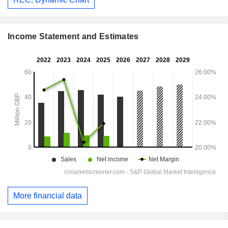
Income Statement and Estimates
More financial data