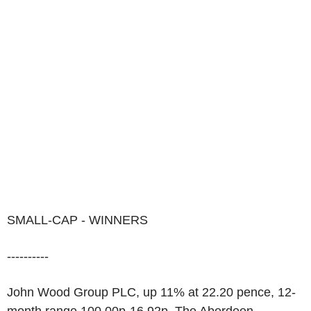
SMALL-CAP - WINNERS
----------
John Wood Group PLC, up 11% at 22.20 pence, 12-