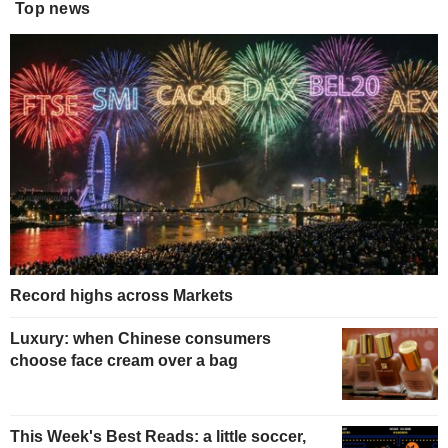
Top news
Record highs across Markets
Luxury: when Chinese consumers
choose face cream over a bag
This Week's Best Reads: a little soccer,