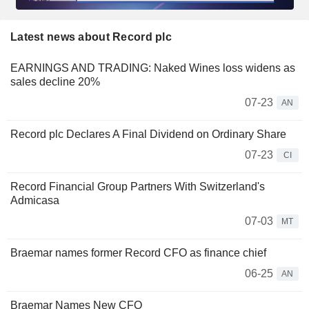
Latest news about Record plc
EARNINGS AND TRADING: Naked Wines loss widens as
sales decline 20%
07-23
AN
Record plc Declares A Final Dividend on Ordinary Share
07-23
CI
Record Financial Group Partners With Switzerland's
Admicasa
07-03
MT
Braemar names former Record CFO as finance chief
06-25
AN
Braemar Names New CFO