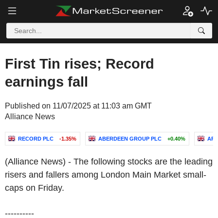
First Tin rises; Record
earnings fall
Published on 11/07/2025 at 11:03 am GMT
Alliance News
RECORD PLC
-1.35%
ABERDEEN GROUP PLC
+0.40%
AR
(Alliance News) - The following stocks are the leading
risers and fallers among London Main Market small-
caps on Friday.
----------