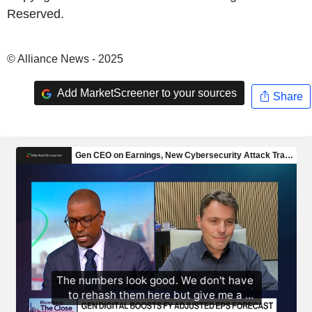
Reserved.
© Alliance News - 2025
Add MarketScreener to your sources
Share