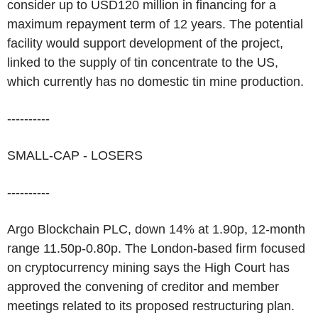
consider up to USD120 million in financing for a
maximum repayment term of 12 years. The potential
facility would support development of the project,
linked to the supply of tin concentrate to the US,
which currently has no domestic tin mine production.
----------
SMALL-CAP - LOSERS
----------
Argo Blockchain PLC, down 14% at 1.90p, 12-month
range 11.50p-0.80p. The London-based firm focused
on cryptocurrency mining says the High Court has
approved the convening of creditor and member
meetings related to its proposed restructuring plan.