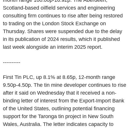
month range 100.00p-16.92p. The Aberdeen,
Scotland-based oilfield services and engineering
consulting firm continues to rise after being restored
to trading on the London Stock Exchange on
Thursday. Shares were suspended due to the delay
in its publication of 2024 results, which it published
last week alongside an interim 2025 report.
----------
First Tin PLC, up 8.1% at 8.65p, 12-month range
9.50p-4.50p. The tin mine developer continues to rise
after it said on Wednesday that it received a non-
binding letter of interest from the Export-Import Bank
of the United States, outlining potential financing
support for the Taronga tin project in New South
Wales, Australia. The letter indicates capacity to