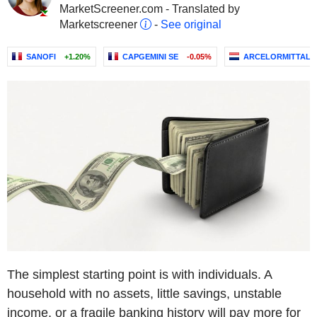
MarketScreener.com - Translated by
Marketscreener
-
See original
SANOFI
+1.20%
CAPGEMINI SE
-0.05%
ARCELORMITTAL
The simplest starting point is with individuals. A
household with no assets, little savings, unstable
income, or a fragile banking history will pay more for