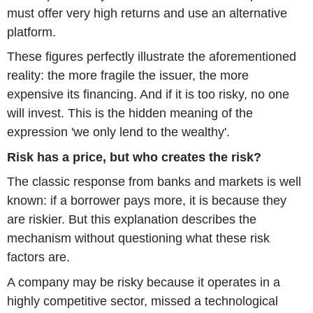
must offer very high returns and use an alternative
platform.
These figures perfectly illustrate the aforementioned
reality: the more fragile the issuer, the more
expensive its financing. And if it is too risky, no one
will invest. This is the hidden meaning of the
expression 'we only lend to the wealthy'.
Risk has a price, but who creates the risk?
The classic response from banks and markets is well
known: if a borrower pays more, it is because they
are riskier. But this explanation describes the
mechanism without questioning what these risk
factors are.
A company may be risky because it operates in a
highly competitive sector, missed a technological