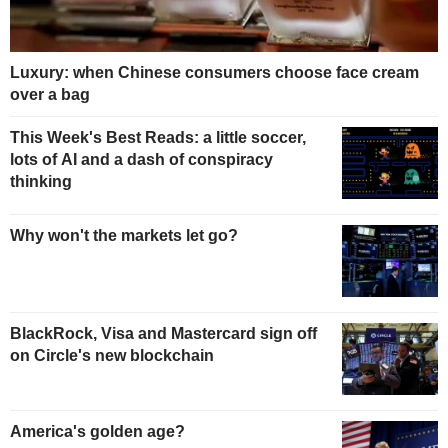
Luxury: when Chinese consumers choose face cream
over a bag
This Week's Best Reads: a little soccer,
lots of AI and a dash of conspiracy
thinking
Why won't the markets let go?
BlackRock, Visa and Mastercard sign off
on Circle's new blockchain
America's golden age?