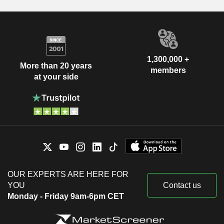
1,300,000 +
More than 20 years
members
at your side
OUR EXPERTS ARE HERE FOR
YOU
Contact us
Monday - Friday 9am-6pm CET