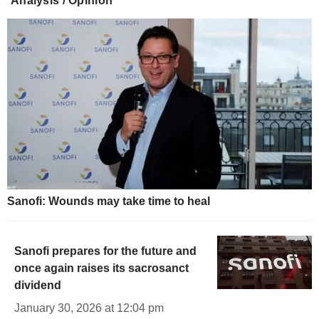
Analysis / Opinion
Sanofi: Wounds may take time to heal
Sanofi prepares for the future and
once again raises its sacrosanct
dividend
January 30, 2026 at 12:04 pm