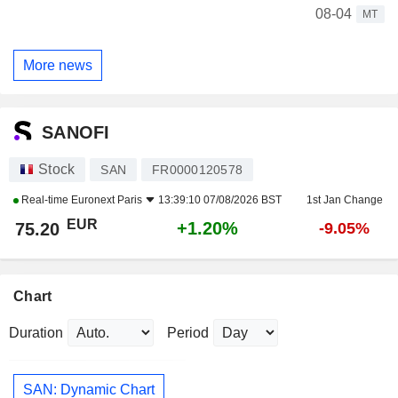
08-04
MT
More news
SANOFI
Stock
SAN
FR0000120578
Real-time
Euronext Paris
13:39:10 07/08/2026 BST
1st Jan Change
EUR
+1.20%
75.20
-9.05%
Chart
Duration
Period
SAN: Dynamic Chart