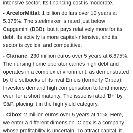
intensive sector. Its financing cost is moderate.
-
ArcelorMittal
: 1 billion dollars over 10 years at
5.375%. The steelmaker is rated just below
Capgemini (BBB), but it pays relatively more for its
debt. Its activity is more capital-intensive, and its
sector is cyclical and competitive.
-
Clariane
: 230 million euros over 5 years at 6.875%.
The nursing home operator carries high debt and
operates in a complex environment, as demonstrated
by the setbacks of its rival Emeis (formerly Orpea).
Investors demand high compensation to lend money,
even for a short maturity. The issue is rated 'B+' by
S&P, placing it in the high yield category.
-
Cibox
: 2 million euros over 5 years at 11%. Here,
we enter a different dimension. Cibox is a company
whose profitability is uncertain. To attract capital, it