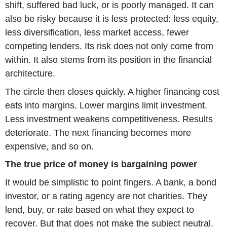
shift, suffered bad luck, or is poorly managed. It can
also be risky because it is less protected: less equity,
less diversification, less market access, fewer
competing lenders. Its risk does not only come from
within. It also stems from its position in the financial
architecture.
The circle then closes quickly. A higher financing cost
eats into margins. Lower margins limit investment.
Less investment weakens competitiveness. Results
deteriorate. The next financing becomes more
expensive, and so on.
The true price of money is bargaining power
It would be simplistic to point fingers. A bank, a bond
investor, or a rating agency are not charities. They
lend, buy, or rate based on what they expect to
recover. But that does not make the subject neutral.