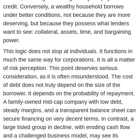
credit. Conversely, a wealthy household borrows
under better conditions, not because they are more
deserving, but because they possess what lenders
want to see: collateral, assets, time, and bargaining
power.
This logic does not stop at individuals. It functions in
much the same way for corporations. It is all a matter
of risk perception. This point deserves serious
consideration, as it is often misunderstood. The cost
of debt does not truly depend on the size of the
borrower. It depends on the probability of repayment.
A family-owned mid-cap company with low debt,
steady margins, and a transparent balance sheet can
secure financing on very decent terms. In contrast, a
large listed group in decline, with eroding cash flow
and a challenged business model, may see its