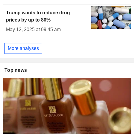
Trump wants to reduce drug
prices by up to 80%
May 12, 2025 at 09:45 am
More analyses
Top news