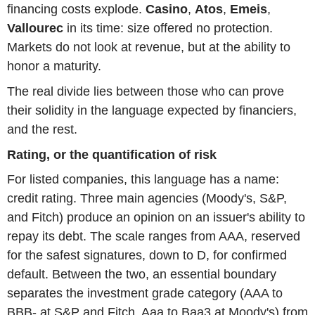
financing costs explode.
Casino
,
Atos
,
Emeis
,
Vallourec
in its time: size offered no protection.
Markets do not look at revenue, but at the ability to
honor a maturity.
The real divide lies between those who can prove
their solidity in the language expected by financiers,
and the rest.
Rating, or the quantification of risk
For listed companies, this language has a name:
credit rating. Three main agencies (Moody's, S&P,
and Fitch) produce an opinion on an issuer's ability to
repay its debt. The scale ranges from AAA, reserved
for the safest signatures, down to D, for confirmed
default. Between the two, an essential boundary
separates the investment grade category (AAA to
BBB- at S&P and Fitch, Aaa to Baa3 at Moody's) from