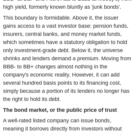
high yield, formerly known bluntly as 'junk bonds'.
This boundary is formidable. Above it, the issuer
gains access to a vast investor base: pension funds,
insurers, central banks, and money market funds,
which sometimes have a statutory obligation to hold
only investment-grade debt. Below it, the universe
shrinks and lenders demand a premium. Moving from
BBB- to BB+ changes almost nothing in the
company's economic reality. However, it can add
several hundred basis points to its financing cost,
simply because a portion of its lenders no longer has
the right to hold its debt.
The bond market, or the public price of trust
A well-rated listed company can issue bonds,
meaning it borrows directly from investors without