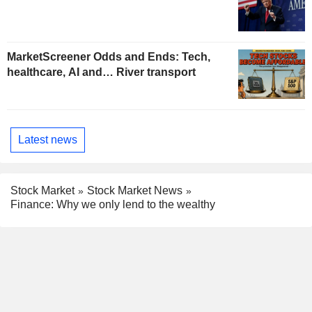
MarketScreener Odds and Ends: Tech,
healthcare, AI and… River transport
Latest news
Stock Market
Stock Market News
Finance: Why we only lend to the wealthy