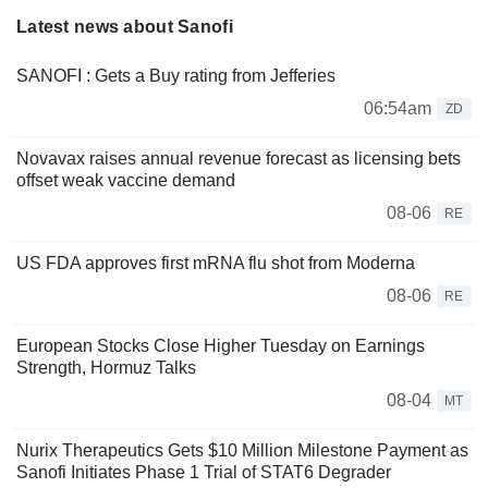
Latest news about Sanofi
SANOFI : Gets a Buy rating from Jefferies
06:54am
ZD
Novavax raises annual revenue forecast as licensing bets
offset weak vaccine demand
08-06
RE
US FDA approves first mRNA flu shot from Moderna
08-06
RE
European Stocks Close Higher Tuesday on Earnings
Strength, Hormuz Talks
08-04
MT
Nurix Therapeutics Gets $10 Million Milestone Payment as
Sanofi Initiates Phase 1 Trial of STAT6 Degrader