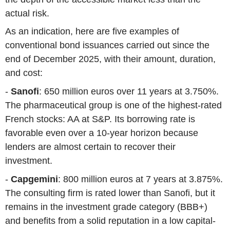
actual risk.
As an indication, here are five examples of
conventional bond issuances carried out since the
end of December 2025, with their amount, duration,
and cost:
-
Sanofi
: 650 million euros over 11 years at 3.750%.
The pharmaceutical group is one of the highest-rated
French stocks: AA at S&P. Its borrowing rate is
favorable even over a 10-year horizon because
lenders are almost certain to recover their
investment.
-
Capgemini
: 800 million euros at 7 years at 3.875%.
The consulting firm is rated lower than Sanofi, but it
remains in the investment grade category (BBB+)
and benefits from a solid reputation in a low capital-