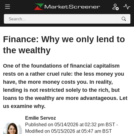
Finance: Why we only lend to
the wealthy
One of the foundations of financial capitalism
rests on a rather cruel rule: the less money you
have, the more money costs you. In reality,
lending is not restricted solely to the rich, but
loans to the wealthy are more advantageous. Let
us examine why.
Emilie Servoz
Published on 05/14/2026 at 02:32 pm BST -
Modified on 05/15/2026 at 05:47 am BST