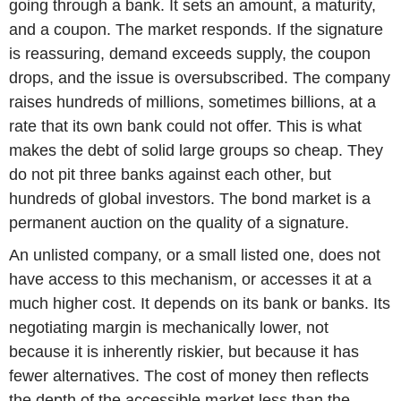
going through a bank. It sets an amount, a maturity,
and a coupon. The market responds. If the signature
is reassuring, demand exceeds supply, the coupon
drops, and the issue is oversubscribed. The company
raises hundreds of millions, sometimes billions, at a
rate that its own bank could not offer. This is what
makes the debt of solid large groups so cheap. They
do not pit three banks against each other, but
hundreds of global investors. The bond market is a
permanent auction on the quality of a signature.
An unlisted company, or a small listed one, does not
have access to this mechanism, or accesses it at a
much higher cost. It depends on its bank or banks. Its
negotiating margin is mechanically lower, not
because it is inherently riskier, but because it has
fewer alternatives. The cost of money then reflects
the depth of the accessible market less than the