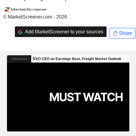
© MarketScreener.com - 2026
Add MarketScreener to your sources
Share