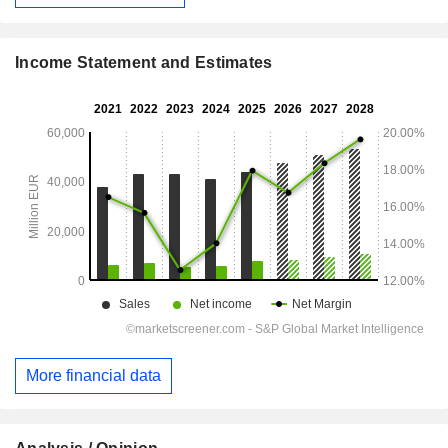
Income Statement and Estimates
More financial data