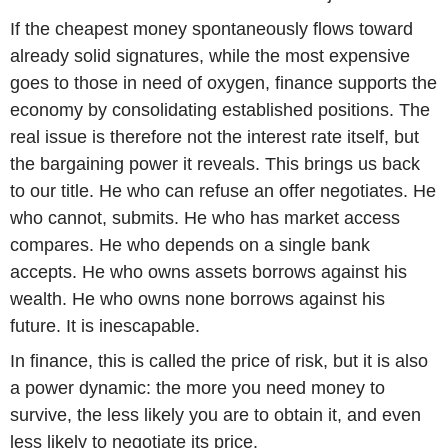
If the cheapest money spontaneously flows toward
already solid signatures, while the most expensive
goes to those in need of oxygen, finance supports the
economy by consolidating established positions. The
real issue is therefore not the interest rate itself, but
the bargaining power it reveals. This brings us back
to our title. He who can refuse an offer negotiates. He
who cannot, submits. He who has market access
compares. He who depends on a single bank
accepts. He who owns assets borrows against his
wealth. He who owns none borrows against his
future. It is inescapable.
In finance, this is called the price of risk, but it is also
a power dynamic: the more you need money to
survive, the less likely you are to obtain it, and even
less likely to negotiate its price.