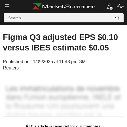
Figma Q3 adjusted EPS $0.10
versus IBES estimate $0.05
Published on 11/05/2025 at 11:43 pm GMT
Reuters
This article is reserved for our members.