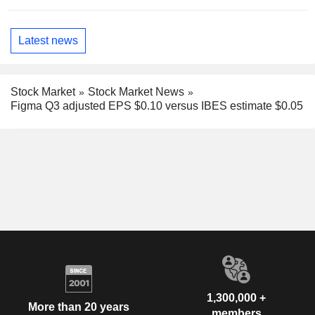
Latest news
Stock Market
Stock Market News
Figma Q3 adjusted EPS $0.10 versus IBES estimate $0.05
1,300,000 +
More than 20 years
members