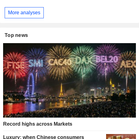
More analyses
Top news
Record highs across Markets
Luxury: when Chinese consumers