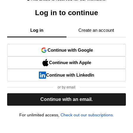
Log in to continue
Log in
Create an account
Continue with Google
Continue with Apple
Continue with LinkedIn
or by email
Continue with an email.
For unlimited access,
Check out our subscriptions.