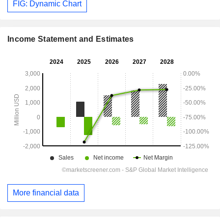
FIG: Dynamic Chart
Income Statement and Estimates
More financial data