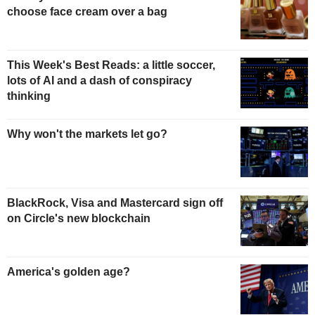
choose face cream over a bag
This Week's Best Reads: a little soccer,
lots of AI and a dash of conspiracy
thinking
Why won't the markets let go?
BlackRock, Visa and Mastercard sign off
on Circle's new blockchain
America's golden age?