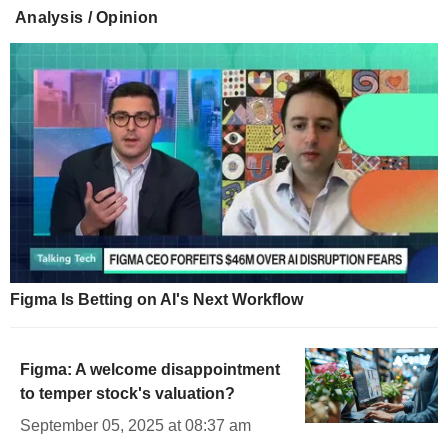
Analysis / Opinion
Figma Is Betting on AI's Next Workflow
Figma: A welcome disappointment
to temper stock's valuation?
September 05, 2025 at 08:37 am