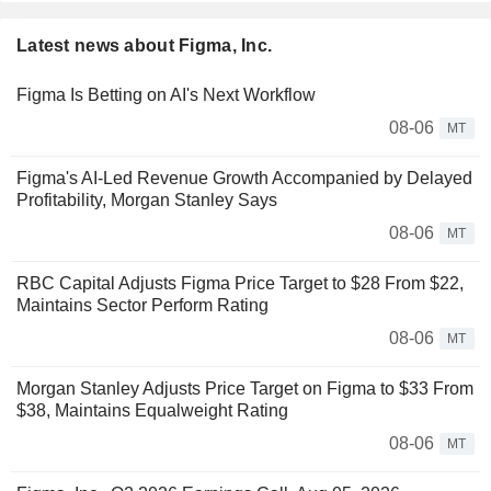
Latest news about Figma, Inc.
Figma Is Betting on AI's Next Workflow
08-06
MT
Figma's AI-Led Revenue Growth Accompanied by Delayed
Profitability, Morgan Stanley Says
08-06
MT
RBC Capital Adjusts Figma Price Target to $28 From $22,
Maintains Sector Perform Rating
08-06
MT
Morgan Stanley Adjusts Price Target on Figma to $33 From
$38, Maintains Equalweight Rating
08-06
MT