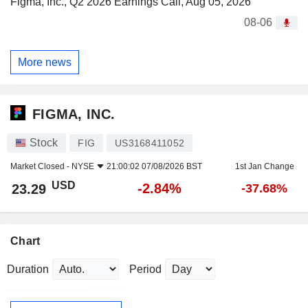
Figma, Inc., Q2 2026 Earnings Call, Aug 05, 2026
08-06
More news
FIGMA, INC.
Stock
FIG
US3168411052
Market Closed -
NYSE
21:00:02 07/08/2026 BST
1st Jan Change
USD
-2.84%
23.29
-37.68%
Chart
Duration
Period