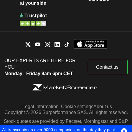
at your side
OUR EXPERTS ARE HERE FOR
YOU
Contact us
Monday - Friday 9am-6pm CET
Legal information
Cookie settings
About us
Copyright © 2026 Surperformance SAS. All rights reserved.
Stock quotes are provided by Factset, Morningstar and S&P
Capital IQ
All transcripts on over 9000 companies, on the day they post