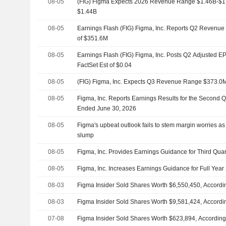
08-05
(FIG) Figma Expects 2026 Revenue Range $1.46B-$1.4
$1.44B
08-05
Earnings Flash (FIG) Figma, Inc. Reports Q2 Revenue 
of $351.6M
08-05
Earnings Flash (FIG) Figma, Inc. Posts Q2 Adjusted EP
FactSet Est of $0.04
08-05
(FIG) Figma, Inc. Expects Q3 Revenue Range $373.0
08-05
Figma, Inc. Reports Earnings Results for the Second 
Ended June 30, 2026
08-05
Figma's upbeat outlook fails to stem margin worries as
slump
08-05
Figma, Inc. Provides Earnings Guidance for Third Quar
08-05
Figma, Inc. Increases Earnings Guidance for Full Year
08-03
Figma Insider Sold Shares Worth $6,550,450, Accordin
08-03
Figma Insider Sold Shares Worth $9,581,424, Accordin
07-08
Figma Insider Sold Shares Worth $623,894, According