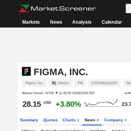
Markets
News
Analysis
Calendar
FIGMA, INC.
Figma, Inc.
Stocks
FIG
US3168411052
So
Market Closed -
NYSE
21:00:02 05/08/2026 BST
Af
28.15
+3.80%
USD
23.
Summary
Quotes
Charts
News
Company