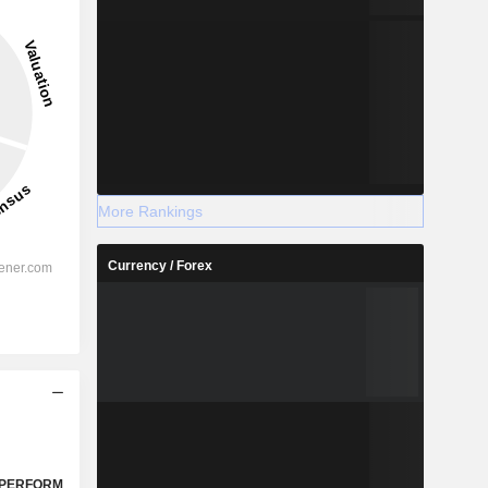
More Rankings
Currency / Forex
PERFORM