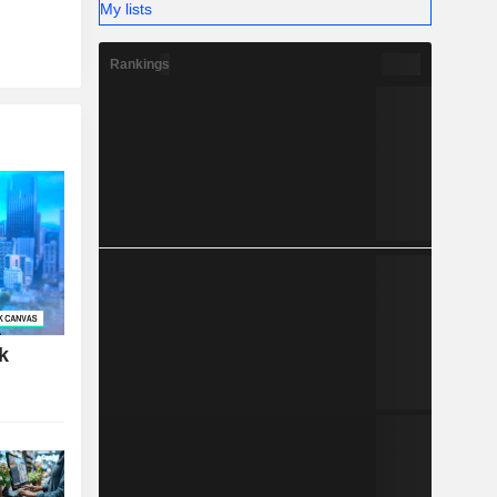
My lists
Rankings
k