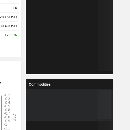
14
28.15
USD
30.40
USD
+7.99%
Commodities