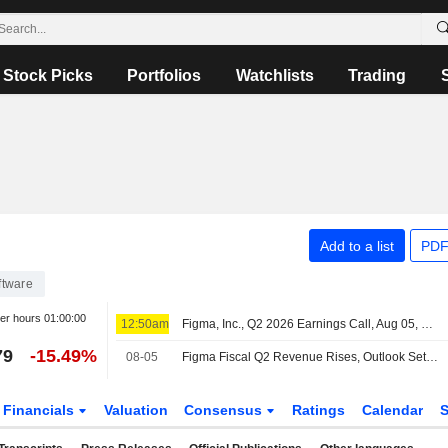
Stock Picks
Portfolios
Watchlists
Trading
Add to a list
PDF
ftware
ter hours
01:00:00
12:50am
Figma, Inc., Q2 2026 Earnings Call, Aug 05, 2026
79
-15.49%
08-05
Figma Fiscal Q2 Revenue Rises, Outlook Set; Shares Plunge After Hours
Financials
Valuation
Consensus
Ratings
Calendar
S