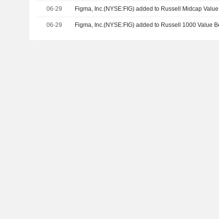
06-29
Figma, Inc.(NYSE:FIG) added to Russell Midcap Valu
06-29
Figma, Inc.(NYSE:FIG) added to Russell 1000 Value 