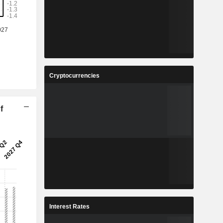
Cryptocurrencies
f
Interest Rates