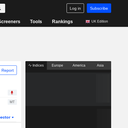
Log in
Subscribe
Screeners
Tools
Rankings
UK Edition
Indices
Europe
America
Asia
 Report
MT
ector