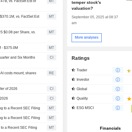
7B, vs. FactSet Est of
MT
temper stock's
valuation?
$370.1M, vs. FactSet Est
MT
September 05, 2025 at 08:37
am
S $0.08 per Share, vs.
MT
More analyses
M - $375.0M
MT
Quarter and Six Months
CI
Ratings
Trader
 AI costs mount; shares
RE
Investor
ter of 2026
CI
Global
Quality
 2026
CI
ESG MSCI
g to a Recent SEC Filing
MT
g to a Recent SEC Filing
MT
 to a Recent SEC Filing
MT