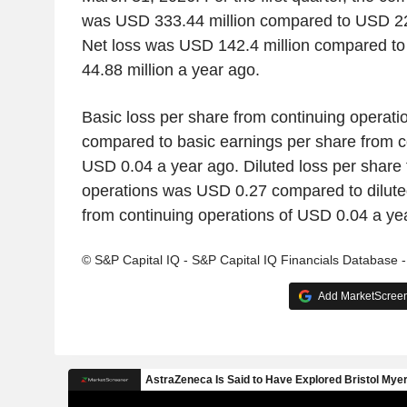
was USD 333.44 million compared to USD 228
Net loss was USD 142.4 million compared to
44.88 million a year ago.
Basic loss per share from continuing operat
compared to basic earnings per share from c
USD 0.04 a year ago. Diluted loss per share 
operations was USD 0.27 compared to dilute
from continuing operations of USD 0.04 a ye
© S&P Capital IQ - S&P Capital IQ Financials Database 
Add MarketScreene