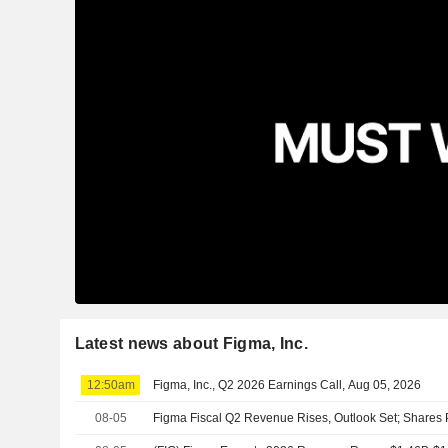
Latest news about Figma, Inc.
12:50am
Figma, Inc., Q2 2026 Earnings Call, Aug 05, 2026
08-05
Figma Fiscal Q2 Revenue Rises, Outlook Set; Shares 