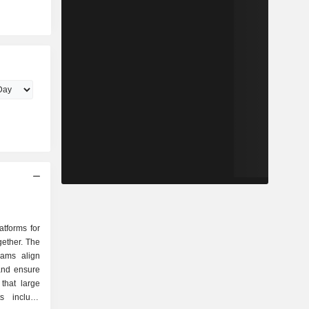
atforms for
gether. The
eams align
 and ensure
that large
ts include