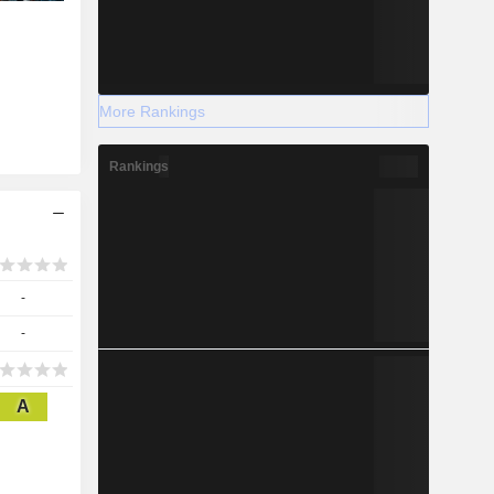
More Rankings
Rankings
-
-
A