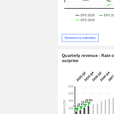
Revisions to estimates
Quarterly revenue - Rate o
surprise