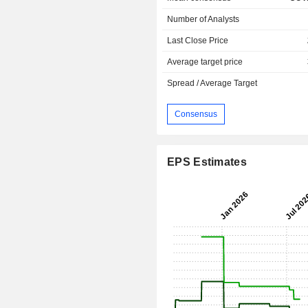
Number of Analysts
Last Close Price
Average target price
Spread / Average Target
Consensus
EPS Estimates