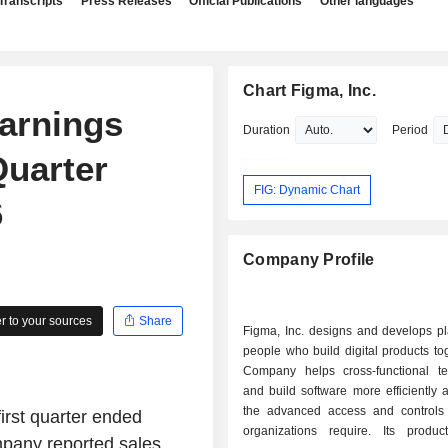
Transcripts
Press Releases
Official Publications
Other languages
Chart Figma, Inc.
Earnings
Duration
Period
Quarter
FIG: Dynamic Chart
6
Company Profile
 to your sources
Share
Figma, Inc. designs and develops pl
people who build digital products to
Company helps cross-functional t
and build software more efficiently
the advanced access and controls 
first quarter ended
organizations require. Its produc
ompany reported sales