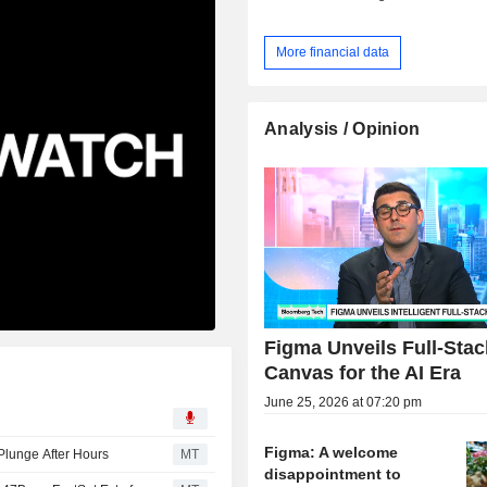
More financial data
Analysis / Opinion
Figma Unveils Full-Stac
Canvas for the AI Era
June 25, 2026 at 07:20 pm
Figma: A welcome
Plunge After Hours
MT
disappointment to