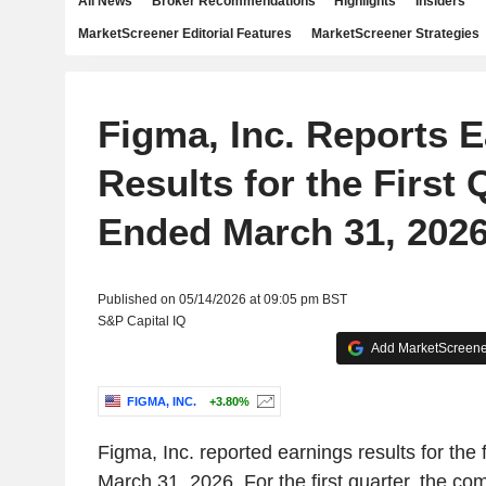
All News
Broker Recommendations
Highlights
Insiders
MarketScreener Editorial Features
MarketScreener Strategies
Figma, Inc. Reports 
Results for the First 
Ended March 31, 202
Published on 05/14/2026 at 09:05 pm BST
S&P Capital IQ
Add MarketScreener
FIGMA, INC.
+3.80%
Figma, Inc. reported earnings results for the 
March 31, 2026. For the first quarter, the c