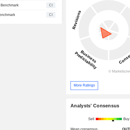
e Benchmark
CI
Benchmark
CI
More Ratings
Analysts' Consensus
Sell
Buy
Mean consensus
OUT