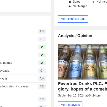
More financial data
AN
Analysis / Opinion
CI
ing update
uyback.
CI
o year
AN
Fevertree Drinks PLC: F
outlook view; increases
RE
glory, hopes of a come
September 16, 2024 at 04:24 pm
AN
More analyses