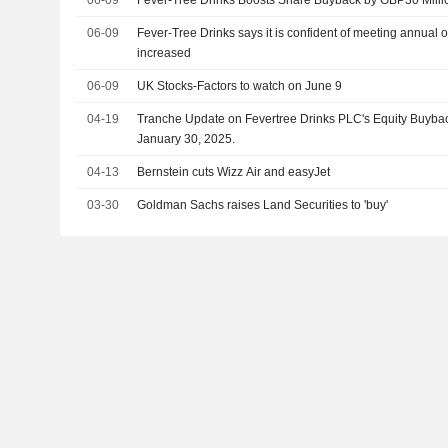
06-09
Fever-Tree Drinks Boosts Share Buyback by GBP30 Milli
06-09
Fever-Tree Drinks says it is confident of meeting annual 
increased
06-09
UK Stocks-Factors to watch on June 9
04-19
Tranche Update on Fevertree Drinks PLC's Equity Buyb
January 30, 2025.
04-13
Bernstein cuts Wizz Air and easyJet
03-30
Goldman Sachs raises Land Securities to 'buy'