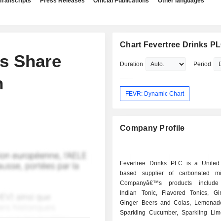
Transcripts
Press Releases
Official Publications
Other languages
Chart Fevertree Drinks P
ns Share
Duration
Period
n
FEVR: Dynamic Chart
Company Profile
Fevertree Drinks PLC is a Unite
based supplier of carbonated mi
Companyâ€™s products include
Indian Tonic, Flavored Tonics, Gi
Ginger Beers and Colas, Lemonad
Sparkling Cucumber, Sparkling Li