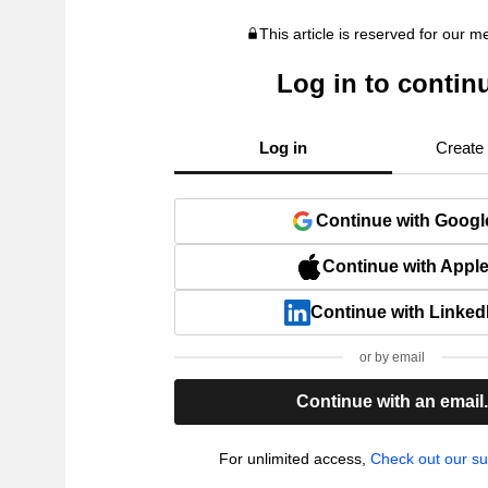
This article is reserved for our 
Log in to contin
Log in
Create
Continue with Googl
Continue with Appl
Continue with Linked
or by email
Continue with an email
For unlimited access,
Check out our su