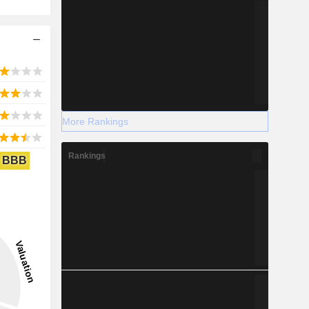
More Rankings
Rankings
BBB