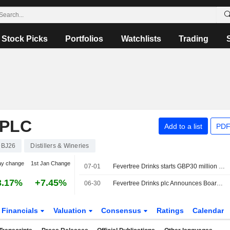
Stock Picks
Portfolios
Watchlists
Trading
 PLC
Add to a list
PDF
BJ26
Distillers & Wineries
ay change
1st Jan Change
07-01
Fevertree Drinks starts GBP30 million buyback extension
3.17%
+7.45%
06-30
Fevertree Drinks plc Announces Board Changes
Financials
Valuation
Consensus
Ratings
Calendar