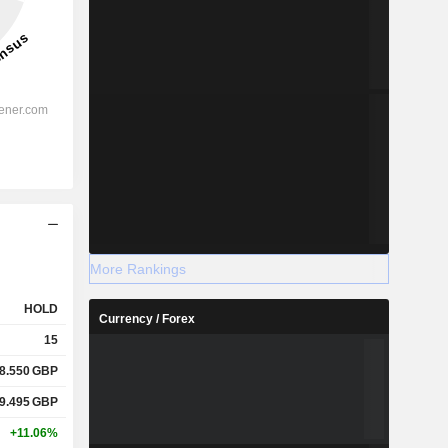
More Rankings
HOLD
Currency / Forex
15
8.550
GBP
9.495
GBP
+11.06%