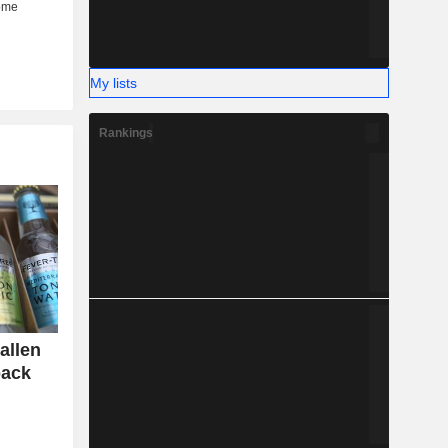
My lists
Rankings
allen
back