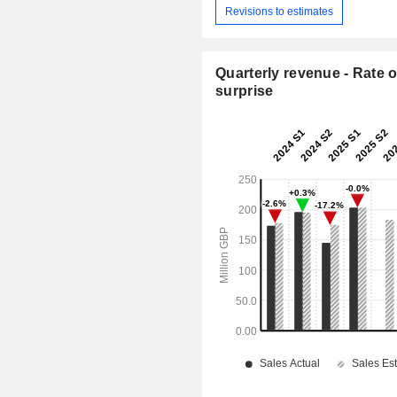
Revisions to estimates
Quarterly revenue - Rate o
surprise