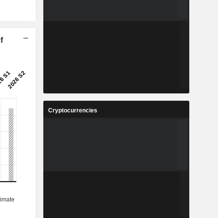
f
Cryptocurrencies