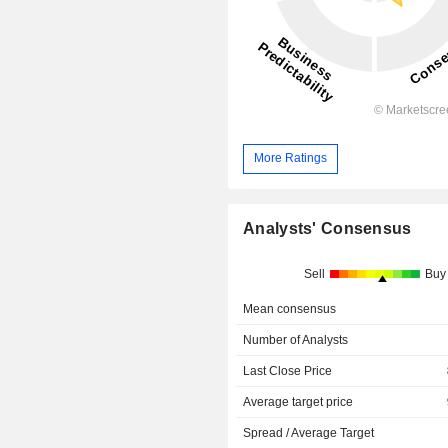
More Ratings
Analysts' Consensus
Sell
Buy
Mean consensus
Number of Analysts
Last Close Price
Average target price
Spread / Average Target