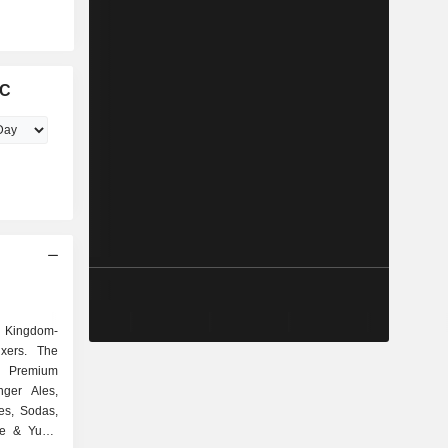
LC
d Kingdom-
xers. The
 Premium
nger Ales,
es, Sodas,
me & Yuzu,