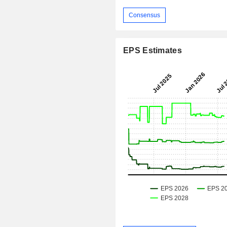
Consensus
EPS Estimates