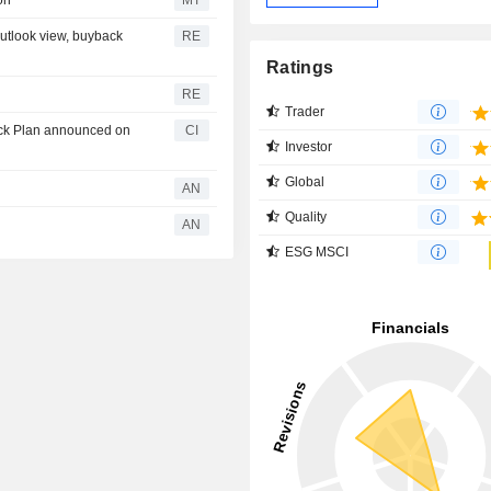
on
MT
outlook view, buyback
RE
Ratings
RE
Trader
ack Plan announced on
CI
Investor
Global
AN
Quality
AN
ESG MSCI