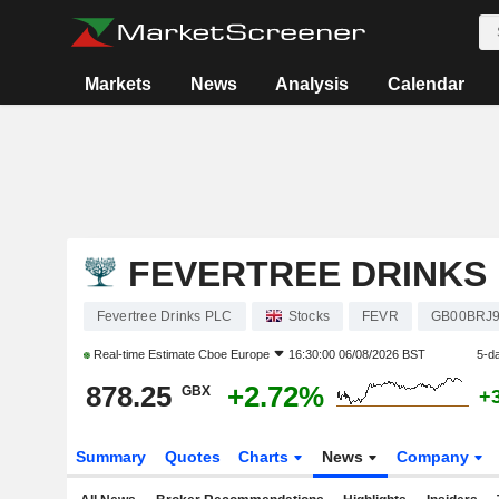
Markets
News
Analysis
Calendar
FEVERTREE DRINKS
Fevertree Drinks PLC
Stocks
FEVR
GB00BRJ9
Real-time Estimate
Cboe Europe
16:30:00 06/08/2026 BST
5-d
878.25
+2.72%
GBX
+
Summary
Quotes
Charts
News
Company