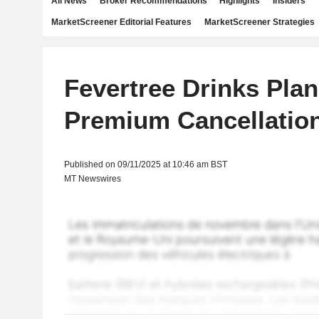
All News
Broker Recommendations
Highlights
Insiders
MarketScreener Editorial Features
MarketScreener Strategies
Fevertree Drinks Pla
Premium Cancellatio
Published on 09/11/2025 at 10:46 am BST
MT Newswires