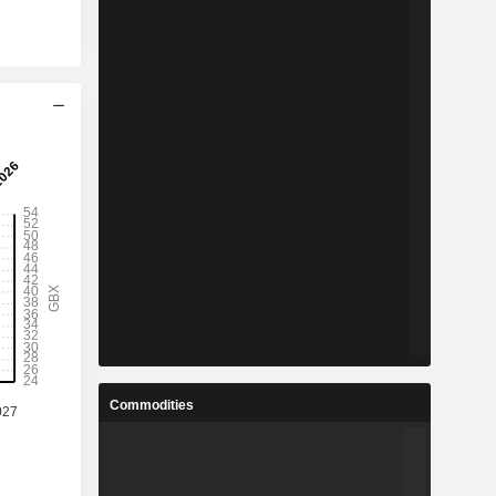
Commodities