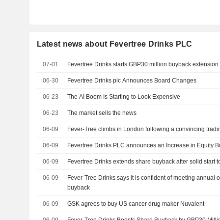
Latest news about Fevertree Drinks PLC
07-01
Fevertree Drinks starts GBP30 million buyback extension
06-30
Fevertree Drinks plc Announces Board Changes
06-23
The AI Boom Is Starting to Look Expensive
06-23
The market sells the news
06-09
Fever-Tree climbs in London following a convincing trad
06-09
Fevertree Drinks PLC announces an Increase in Equity B
06-09
Fevertree Drinks extends share buyback after solid start t
06-09
Fever-Tree Drinks says it is confident of meeting annual 
buyback
06-09
GSK agrees to buy US cancer drug maker Nuvalent