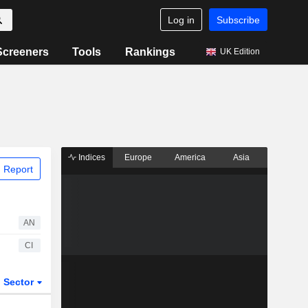
Log in
Subscribe
Screeners
Tools
Rankings
UK Edition
Indices
Europe
America
Asia
 Report
AN
CI
Sector
ETFs