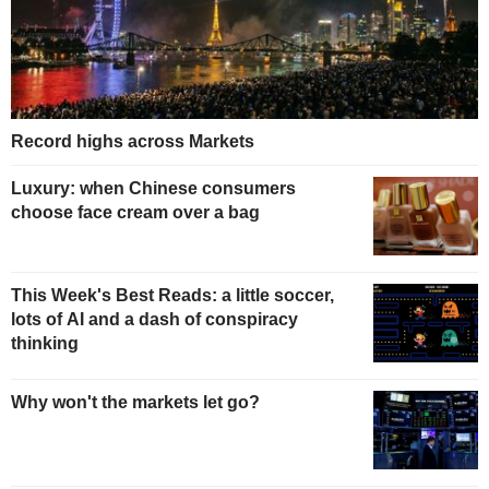
Record highs across Markets
Luxury: when Chinese consumers
choose face cream over a bag
This Week's Best Reads: a little soccer,
lots of AI and a dash of conspiracy
thinking
Why won't the markets let go?