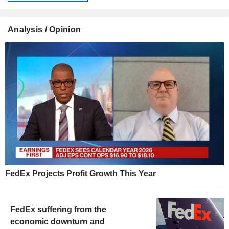
Analysis / Opinion
FedEx Projects Profit Growth This Year
FedEx suffering from the
economic downturn and