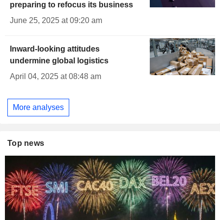
preparing to refocus its business
June 25, 2025 at 09:20 am
Inward-looking attitudes
undermine global logistics
April 04, 2025 at 08:48 am
More analyses
Top news