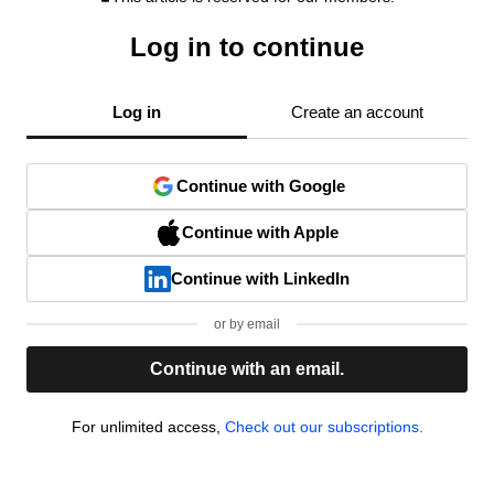
Log in to continue
Log in
Create an account
Continue with Google
Continue with Apple
Continue with LinkedIn
or by email
Continue with an email.
For unlimited access,
Check out our subscriptions.