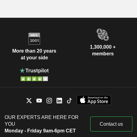
1,300,000 +
More than 20 years
members
at your side
OUR EXPERTS ARE HERE FOR
YOU
Contact us
Monday - Friday 9am-6pm CET