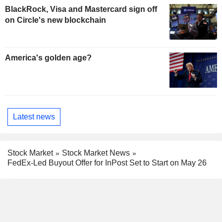
BlackRock, Visa and Mastercard sign off
on Circle's new blockchain
America's golden age?
Latest news
Stock Market
Stock Market News
FedEx-Led Buyout Offer for InPost Set to Start on May 26