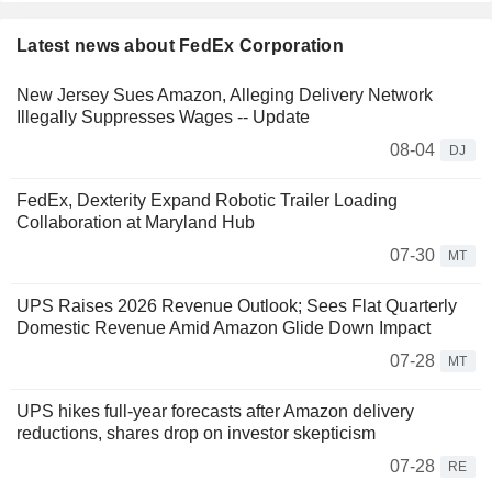
Latest news about FedEx Corporation
New Jersey Sues Amazon, Alleging Delivery Network
Illegally Suppresses Wages -- Update
08-04
DJ
FedEx, Dexterity Expand Robotic Trailer Loading
Collaboration at Maryland Hub
07-30
MT
UPS Raises 2026 Revenue Outlook; Sees Flat Quarterly
Domestic Revenue Amid Amazon Glide Down Impact
07-28
MT
UPS hikes full-year forecasts after Amazon delivery
reductions, shares drop on investor skepticism
07-28
RE