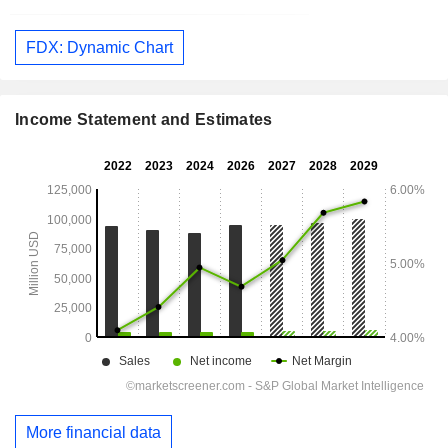
FDX: Dynamic Chart
Income Statement and Estimates
More financial data