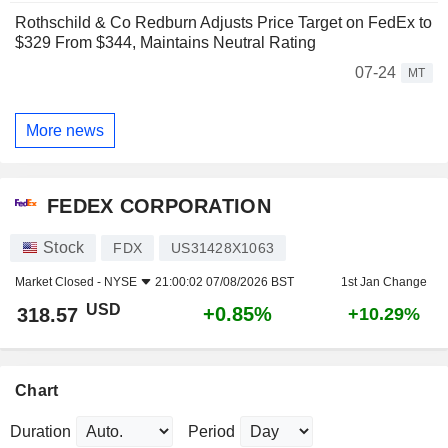
Rothschild & Co Redburn Adjusts Price Target on FedEx to
$329 From $344, Maintains Neutral Rating
07-24
MT
More news
FEDEX CORPORATION
Stock
FDX
US31428X1063
Market Closed -
NYSE
21:00:02 07/08/2026 BST
1st Jan Change
USD
+0.85%
318.57
+10.29%
Chart
Duration
Period