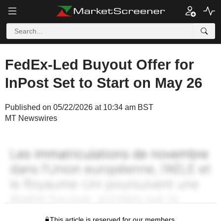
FedEx-Led Buyout Offer for
InPost Set to Start on May 26
Published on 05/22/2026 at 10:34 am BST
MT Newswires
This article is reserved for our members.