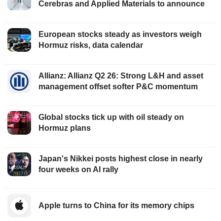
Cerebras and Applied Materials to announce
European stocks steady as investors weigh
Hormuz risks, data calendar
Allianz: Allianz Q2 26: Strong L&H and asset
management offset softer P&C momentum
Global stocks tick up with oil steady on
Hormuz plans
Japan's Nikkei posts highest close in nearly
four weeks on AI rally
Apple turns to China for its memory chips