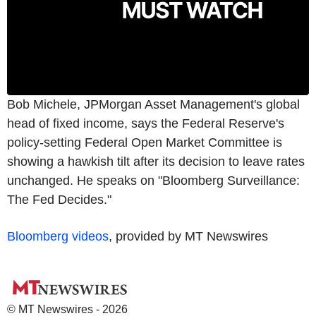
Bob Michele, JPMorgan Asset Management's global
head of fixed income, says the Federal Reserve's
policy-setting Federal Open Market Committee is
showing a hawkish tilt after its decision to leave rates
unchanged. He speaks on "Bloomberg Surveillance:
The Fed Decides."
Bloomberg videos
, provided by MT Newswires
© MT Newswires - 2026