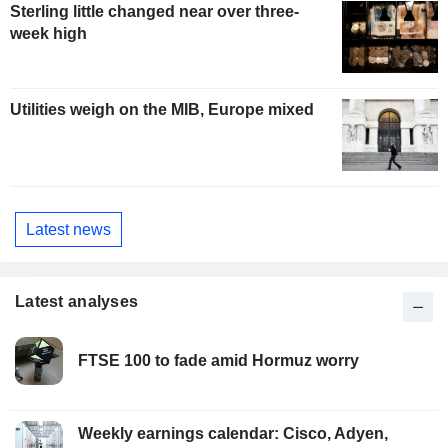
Sterling little changed near over three-
week high
Utilities weigh on the MIB, Europe mixed
Latest news
Latest analyses
FTSE 100 to fade amid Hormuz worry
Weekly earnings calendar: Cisco, Adyen,