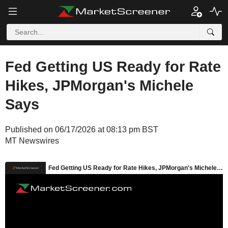
Fed Getting US Ready for Rate
Hikes, JPMorgan's Michele
Says
Published on 06/17/2026 at 08:13 pm BST
MT Newswires