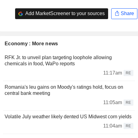
Add MarketScreener to your sources
Share
Economy : More news
RFK Jr. to unveil plan targeting loophole allowing
chemicals in food, WaPo reports
11:17am
RE
Romania's leu gains on Moody's ratings hold, focus on
central bank meeting
11:05am
RE
Volatile July weather likely dented US Midwest corn yields
11:04am
RE