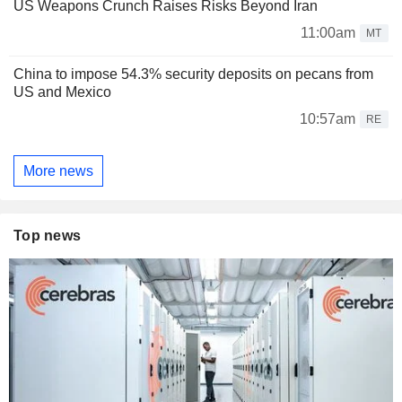
US Weapons Crunch Raises Risks Beyond Iran
11:00am
MT
China to impose 54.3% security deposits on pecans from
US and Mexico
10:57am
RE
More news
Top news