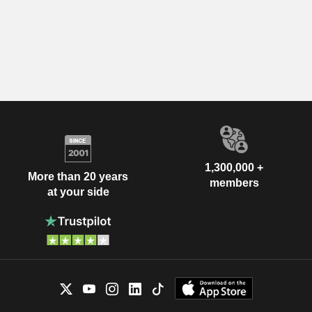
1,300,000 +
More than 20 years
members
at your side