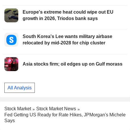
Europe's extreme heat could wipe out EU
growth in 2026, Triodos bank says
South Korea's Lee wants military airbase
relocated by mid-2028 for chip cluster
Asia stocks firm; oil edges up on Gulf morass
All Analysis
Stock Market
Stock Market News
Fed Getting US Ready for Rate Hikes, JPMorgan's Michele
Says