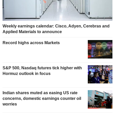
Weekly earnings calendar: Cisco, Adyen, Cerebras and
Applied Materials to announce
Record highs across Markets
S&P 500, Nasdaq futures tick higher with
Hormuz outlook in focus
Indian shares muted as easing US rate
concerns, domestic earnings counter oil
worries