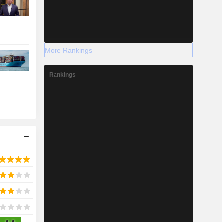
More Rankings
Rankings