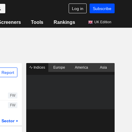
Log in
Subscribe
Screeners
Tools
Rankings
UK Edition
Indices
Europe
America
Asia
 Report
FW
FW
Sector
ETFs