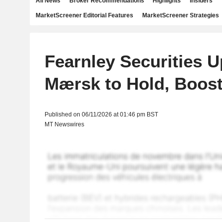
All News
Broker Recommendations
Highlights
Insiders
MarketScreener Editorial Features
MarketScreener Strategies
Fearnley Securities 
Mærsk to Hold, Boos
Published on 06/11/2026 at 01:46 pm BST
MT Newswires