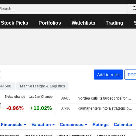
Stock Picks
Portfolios
Watchlists
Trading
K
Add to a list
PDF
44508
Marine Freight & Logistics
5-day change
1st Jan Change
08-05
Nordea cuts its target price for A.P. Möller-Maersk to 14,900 Danish kroner (15,200), reiterates sell
-0.96%
+16.02%
07-30
Kalmar enters into a strategic partnership with APM Terminals
Financials
Valuation
Consensus
Ratings
Calendar