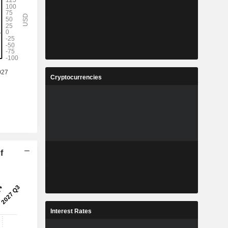
Cryptocurrencies
f
Interest Rates