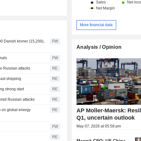
More financial data
900 Danish kroner (15,200),
FW
Analysis / Opinion
inals
FW
to Russian attacks
RE
ast shipping
RE
g strong start
RE
amid Russian attacks
RE
AP Moller-Maersk: Resil
p on global energy
RE
Q1, uncertain outlook
May 07, 2026 at 05:58 pm
FW
RE
Maersk CEO: US-China