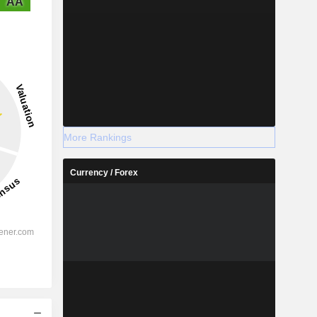
AA
More Rankings
Currency / Forex