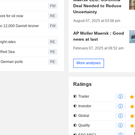
Deal Needed to Reduce
FW
Uncertainty
ore for oil now
RE
August 07, 2025 at 03:08 pm
k to 12,000 Danish kroner
FW
AP Moller Maersk : Good
news at last
ight rates
RE
February 07, 2025 at 08:52 am
h Red Sea
RE
th German ports
RE
More analyses
Ratings
Trader
Investor
Global
Quality
ESG MSCI