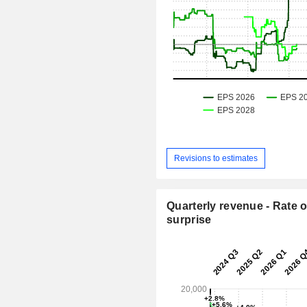
Revisions to estimates
Quarterly revenue - Rate o
surprise