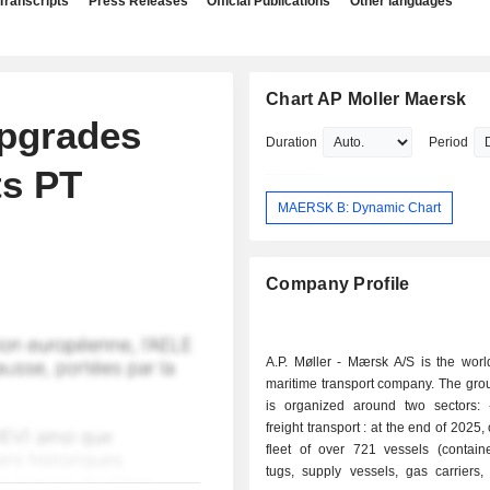
Transcripts
Press Releases
Official Publications
Other languages
Chart AP Moller Maersk
Upgrades
Duration
Period
ts PT
MAERSK B: Dynamic Chart
Company Profile
A.P. Møller - Mærsk A/S is the worl
maritime transport company. The group
is organized around two sectors: - maritime
freight transport : at the end of 2025
fleet of over 721 vessels (containe
tugs, supply vessels, gas carriers,