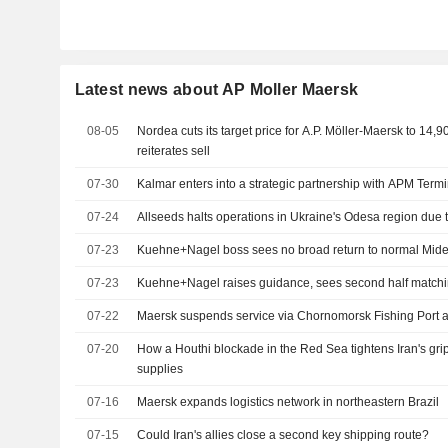
Latest news about AP Moller Maersk
08-05
Nordea cuts its target price for A.P. Möller-Maersk to 14,
reiterates sell
07-30
Kalmar enters into a strategic partnership with APM Term
07-24
Allseeds halts operations in Ukraine's Odesa region due 
07-23
Kuehne+Nagel boss sees no broad return to normal Mide
07-23
Kuehne+Nagel raises guidance, sees second half matchin
07-22
Maersk suspends service via Chornomorsk Fishing Port 
07-20
How a Houthi blockade in the Red Sea tightens Iran's gri
supplies
07-16
Maersk expands logistics network in northeastern Brazil
07-15
Could Iran's allies close a second key shipping route?