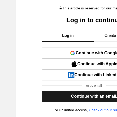
This article is reserved for our 
Log in to contin
Log in
Create
Continue with Googl
Continue with Appl
Continue with Linked
or by email
Continue with an email
For unlimited access,
Check out our su