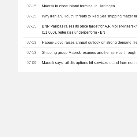
07-15
Maersk to close inland terminal in Harlingen
07-15
Why Iranian, Houthi threats to Red Sea shipping matter m
07-15
BNP Paribas raises its price target for A.P. Möller-Maers
(11,000), reiterates underperform - BN
07-13
Hapag-Lloyd raises annual outlook on strong demand, fre
07-13
Shipping group Maersk resumes another service throug
07-09
Maersk says rail disruptions hit services to and from nor