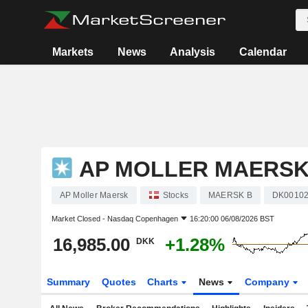
Markets
News
Analysis
Calendar
AP MOLLER MAERS
AP Moller Maersk
Stocks
MAERSK B
DK00102
Market Closed -
Nasdaq Copenhagen
16:20:00 06/08/2026 BST
16,985.00
+1.28%
DKK
Summary
Quotes
Charts
News
Company