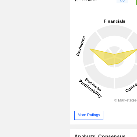
More Ratings
Analysts' Consensus