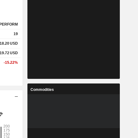
PERFORM
19
618.20
USD
219.72
USD
-15.22%
Commodities