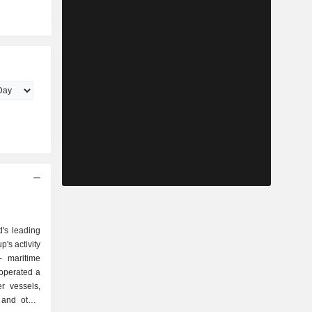
d's leading
's activity
, operated a
r vessels,
 and other