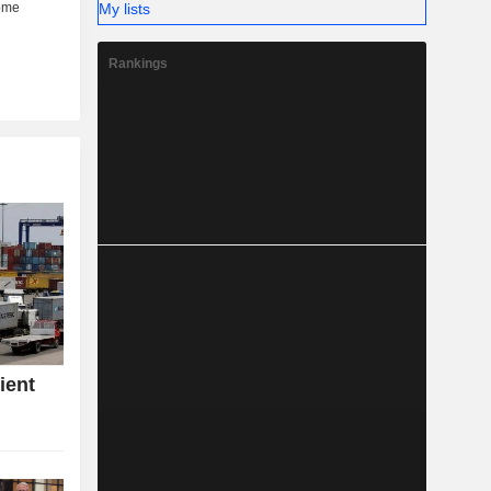
My lists
Rankings
ient