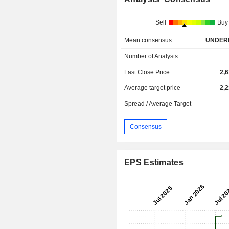
Sell
Buy
Mean consensus
UNDER
Number of Analysts
Last Close Price
2,
Average target price
2,
Spread / Average Target
Consensus
EPS Estimates