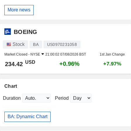
More news
BOEING
Stock
BA
US0970231058
Market Closed -
NYSE
21:00:02 07/08/2026 BST
1st Jan Change
USD
+0.96%
234.42
+7.97%
Chart
Duration
Period
BA: Dynamic Chart