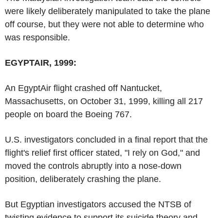
were likely deliberately manipulated to take the plane
off course, but they were not able to determine who
was responsible.
EGYPTAIR, 1999:
An EgyptAir flight crashed off Nantucket,
Massachusetts, on October 31, 1999, killing all 217
people on board the Boeing 767.
U.S. investigators concluded in a final report that the
flight's relief first officer stated, "I rely on God," and
moved the controls abruptly into a nose-down
position, deliberately crashing the plane.
But Egyptian investigators accused the NTSB of
twisting evidence to support its suicide theory and