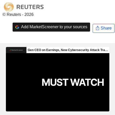
© Reuters - 2026
Add MarketScreener to your sources
Share