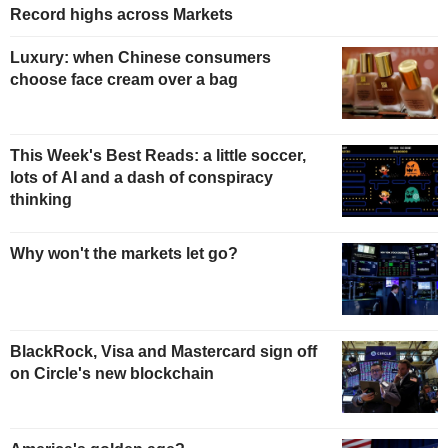
Record highs across Markets
Luxury: when Chinese consumers
choose face cream over a bag
This Week's Best Reads: a little soccer,
lots of AI and a dash of conspiracy
thinking
Why won't the markets let go?
BlackRock, Visa and Mastercard sign off
on Circle's new blockchain