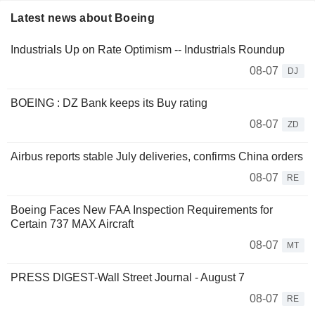
Latest news about Boeing
Industrials Up on Rate Optimism -- Industrials Roundup
08-07
DJ
BOEING : DZ Bank keeps its Buy rating
08-07
ZD
Airbus reports stable July deliveries, confirms China orders
08-07
RE
Boeing Faces New FAA Inspection Requirements for
Certain 737 MAX Aircraft
08-07
MT
PRESS DIGEST-Wall Street Journal - August 7
08-07
RE