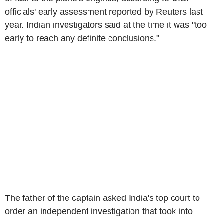
officials' early assessment reported by Reuters last
year. Indian investigators said at the time it was "too
early to reach any definite conclusions."
The father of the captain asked India's top court to
order an independent investigation that took into