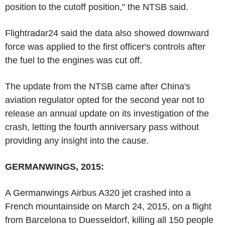
position to the cutoff position," the NTSB said.
Flightradar24 said the data also showed downward
force was applied to the first officer's controls after
the fuel to the engines was cut off.
The update from the NTSB came after China's
aviation regulator opted for the second year not to
release an annual update on its investigation of the
crash, letting the fourth anniversary pass without
providing any insight into the cause.
GERMANWINGS, 2015:
A Germanwings Airbus A320 jet crashed into a
French mountainside on March 24, 2015, on a flight
from Barcelona to Duesseldorf, killing all 150 people