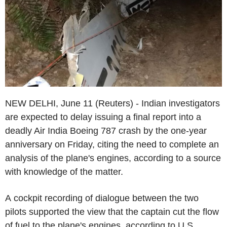
NEW DELHI, June 11 (Reuters) - Indian investigators
are expected to delay issuing a final report into a
deadly Air India Boeing 787 crash by the one-year
anniversary on Friday, citing the need to complete an
analysis of the plane's engines, according to a source
with knowledge of the matter.
A cockpit recording of dialogue between the two
pilots supported the view that the captain cut the flow
of fuel to the plane's engines, according to U.S.