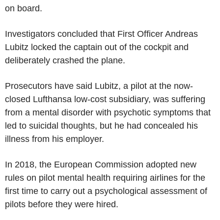
on board.
Investigators concluded that First Officer Andreas
Lubitz locked the captain out of the cockpit and
deliberately crashed the plane.
Prosecutors have said Lubitz, a pilot at the now-
closed Lufthansa low-cost subsidiary, was suffering
from a mental disorder with psychotic symptoms that
led to suicidal thoughts, but he had concealed his
illness from his employer.
In 2018, the European Commission adopted new
rules on pilot mental health requiring airlines for the
first time to carry out a psychological assessment of
pilots before they were hired.