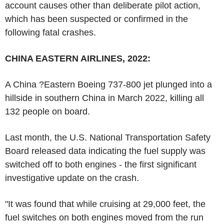
account causes other than deliberate pilot action,
which has been suspected or confirmed in the
following fatal crashes.
CHINA EASTERN AIRLINES, 2022:
A China ?Eastern Boeing 737-800 jet plunged into a
hillside in southern China in March 2022, killing all
132 people on board.
Last month, the U.S. National Transportation Safety
Board released data indicating the fuel supply was
switched off to both engines - the first significant
investigative update on the crash.
"It was found that while cruising at 29,000 feet, the
fuel switches on both engines moved from the run