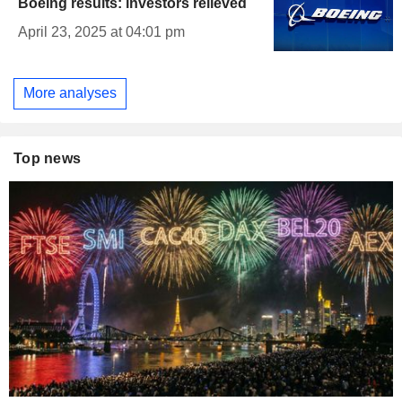
Boeing results: investors relieved
April 23, 2025 at 04:01 pm
More analyses
Top news