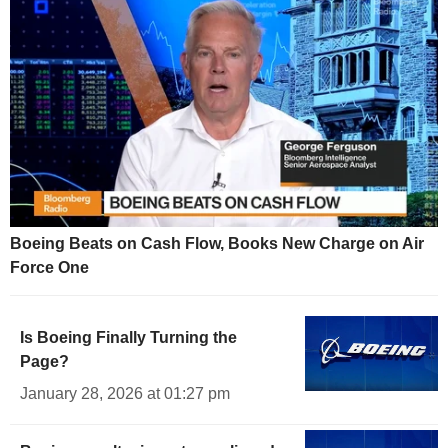
Boeing Beats on Cash Flow, Books New Charge on Air
Force One
Is Boeing Finally Turning the
Page?
January 28, 2026 at 01:27 pm