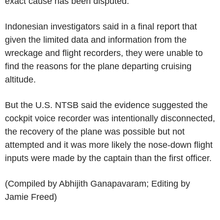
exact cause has been disputed.
Indonesian investigators said in a final report that
given the limited data and information from the
wreckage and flight recorders, they were unable to
find the reasons for the plane departing cruising
altitude.
But the U.S. NTSB said the evidence suggested the
cockpit voice recorder was intentionally disconnected,
the recovery of the plane was possible but not
attempted and it was more likely the nose-down flight
inputs were made by the captain than the first officer.
(Compiled by Abhijith Ganapavaram; Editing by
Jamie Freed)