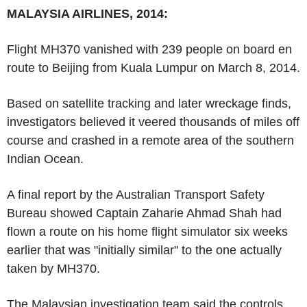
MALAYSIA AIRLINES, 2014:
Flight MH370 vanished with 239 people on board en
route to Beijing from Kuala Lumpur on March 8, 2014.
Based on satellite tracking and later wreckage finds,
investigators believed it veered thousands of miles off
course and crashed in a remote area of the southern
Indian Ocean.
A final report by the Australian Transport Safety
Bureau showed Captain Zaharie Ahmad Shah had
flown a route on his home flight simulator six weeks
earlier that was "initially similar" to the one actually
taken by MH370.
The Malaysian investigation team said the controls