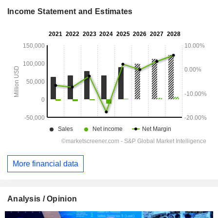
Income Statement and Estimates
More financial data
Analysis / Opinion