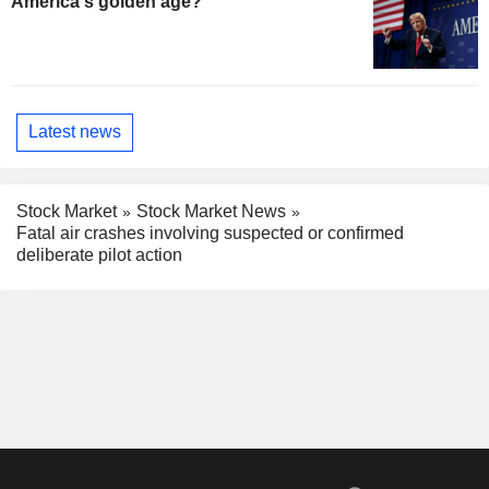
America's golden age?
Latest news
Stock Market
Stock Market News
Fatal air crashes involving suspected or confirmed
deliberate pilot action