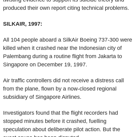
produced their own report citing technical problems.
SILKAIR, 1997:
All 104 people aboard a SilkAir Boeing 737-300 were
killed when it crashed near the Indonesian city of
Palembang during a routine flight from Jakarta to
Singapore on December 19, 1997.
Air traffic controllers did not receive a distress call
from the plane, flown by a now-closed regional
subsidiary of Singapore Airlines.
Investigators found that the flight recorders had
stopped minutes before it crashed, fuelling
speculation about deliberate pilot action. But the