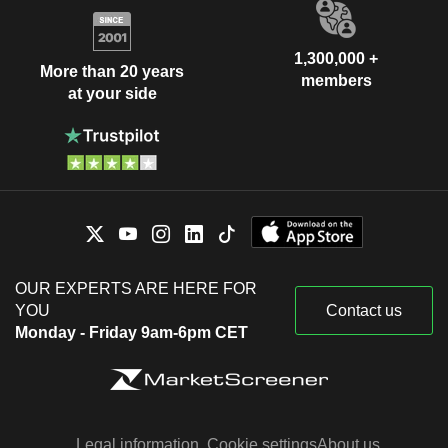
1,300,000 +
More than 20 years
members
at your side
OUR EXPERTS ARE HERE FOR
YOU
Contact us
Monday - Friday 9am-6pm CET
Legal information
Cookie settings
About us