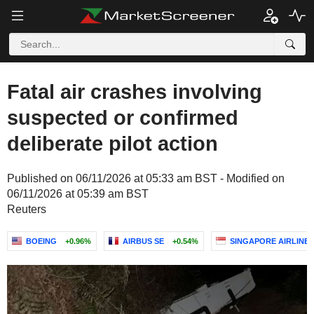
Fatal air crashes involving
suspected or confirmed
deliberate pilot action
Published on 06/11/2026 at 05:33 am BST - Modified on
06/11/2026 at 05:39 am BST
Reuters
BOEING
+0.96%
AIRBUS SE
+0.54%
SINGAPORE AIRLINES