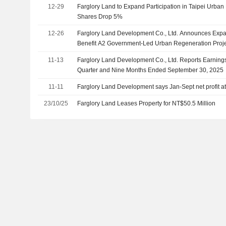
12-29
Farglory Land to Expand Participation in Taipei Urban
Shares Drop 5%
12-26
Farglory Land Development Co., Ltd. Announces Expans
Benefit A2 Government-Led Urban Regeneration Proj
11-13
Farglory Land Development Co., Ltd. Reports Earnings 
Quarter and Nine Months Ended September 30, 2025
11-11
Farglory Land Development says Jan-Sept net profit at
23/10/25
Farglory Land Leases Property for NT$50.5 Million