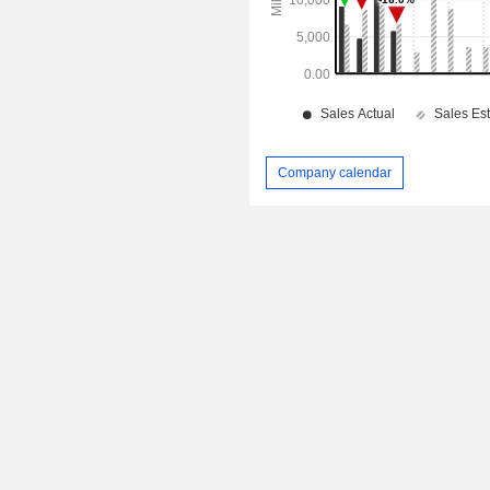
Company calendar