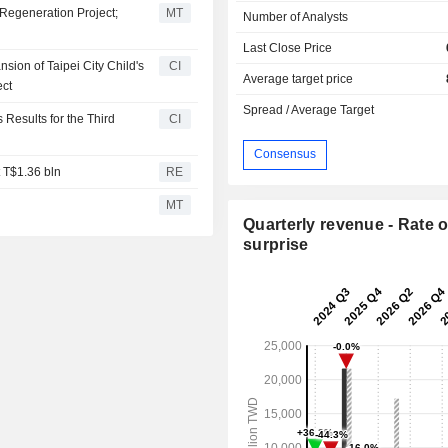
 Regeneration Project;
MT
Number of Analysts
Last Close Price
ion of Taipei City Child's
CI
Average target price
ect
Spread / Average Target
Results for the Third
CI
Consensus
 T$1.36 bln
RE
MT
Quarterly revenue - Rate o
surprise