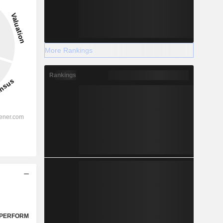
More Rankings
Rankings
PERFORM