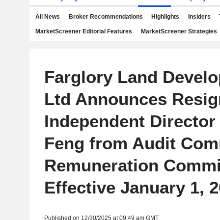
All News
Broker Recommendations
Highlights
Insiders
MarketScreener Editorial Features
MarketScreener Strategies
Farglory Land Develo
Ltd Announces Resign
Independent Director
Feng from Audit Com
Remuneration Commit
Effective January 1, 
Published on 12/30/2025 at 09:49 am GMT