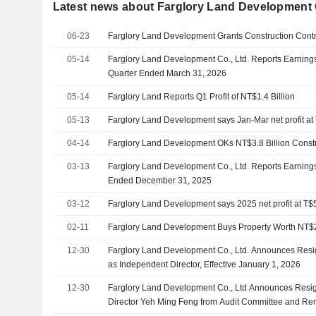
Latest news about Farglory Land Development C
06-23
Farglory Land Development Grants Construction Contrac
05-14
Farglory Land Development Co., Ltd. Reports Earnings 
Quarter Ended March 31, 2026
05-14
Farglory Land Reports Q1 Profit of NT$1.4 Billion
05-13
Farglory Land Development says Jan-Mar net profit at
04-14
Farglory Land Development OKs NT$3.8 Billion Constr
03-13
Farglory Land Development Co., Ltd. Reports Earnings 
Ended December 31, 2025
03-12
Farglory Land Development says 2025 net profit at T$
02-11
Farglory Land Development Buys Property Worth NT$2
12-30
Farglory Land Development Co., Ltd. Announces Resi
as Independent Director, Effective January 1, 2026
12-30
Farglory Land Development Co., Ltd Announces Resig
Director Yeh Ming Feng from Audit Committee and Re
Effective January 1, 2026