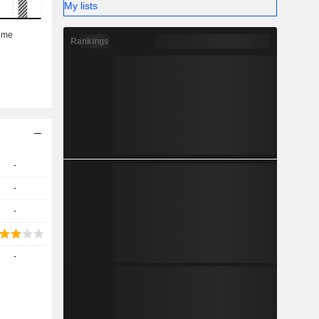
My lists
Rankings
-
-
-
-