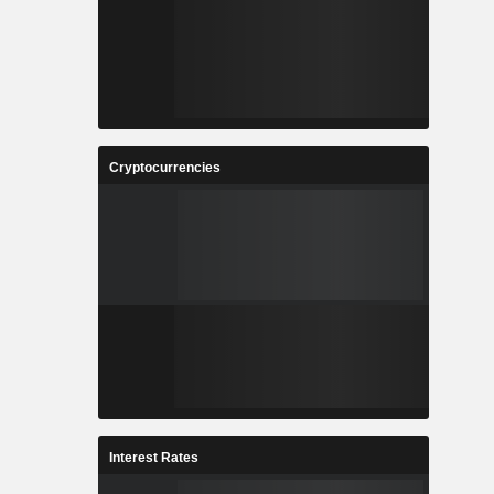
Cryptocurrencies
Interest Rates