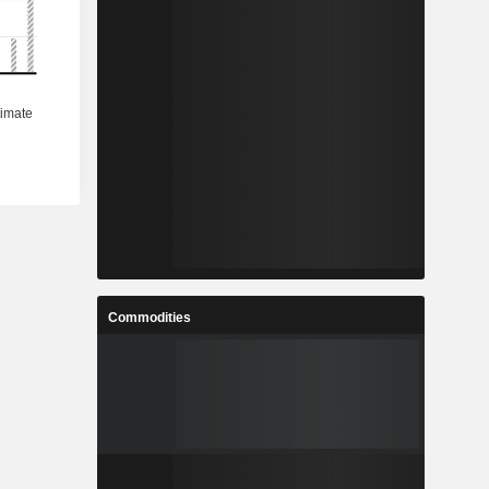
Commodities