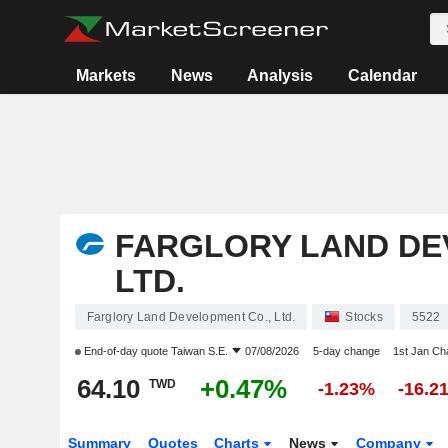
Markets
News
Analysis
Calendar
FARGLORY LAND DE
LTD.
Farglory Land Development Co., Ltd.
Stocks
5522
End-of-day quote
Taiwan S.E.
07/08/2026
5-day change
1st Jan C
64.10
+0.47%
TWD
-1.23%
-16.2
Summary
Quotes
Charts
News
Company