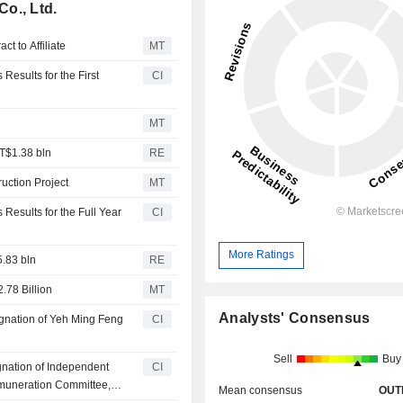
o., Ltd.
t to Affiliate
MT
Results for the First
CI
MT
 T$1.38 bln
RE
uction Project
MT
Results for the Full Year
CI
More Ratings
5.83 bln
RE
.78 Billion
MT
Analysts' Consensus
gnation of Yeh Ming Feng
CI
Sell
Buy
nation of Independent
CI
muneration Committee,
Mean consensus
OUT