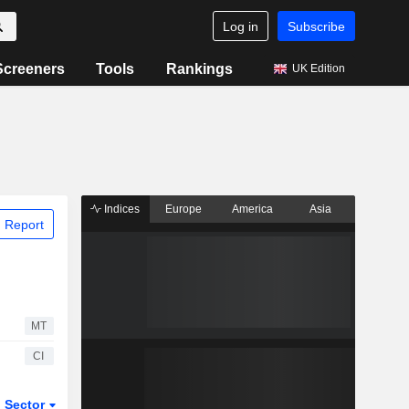
Log in
Subscribe
Screeners
Tools
Rankings
UK Edition
Indices
Europe
America
Asia
 Report
MT
CI
Sector
ETFs