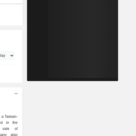
 a Taiwan-
ed in the
d sale of
pany also