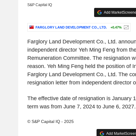
S&P Capital IQ
Add MarketScreener
FARGLORY LAND DEVELOPMENT CO., LTD.
+0.47%
Farglory Land Development Co., Ltd. announc
independent director Yeh Ming Feng from th
Remuneration Committee. The resignation wa
reason. Yeh Ming Feng held the position of I
Farglory Land Development Co., Ltd. The co
resignation letter from independent director
The effective date of resignation is January 1
term was from June 7, 2024 to June 6, 2027.
© S&P Capital IQ - 2025
Add MarketScreene