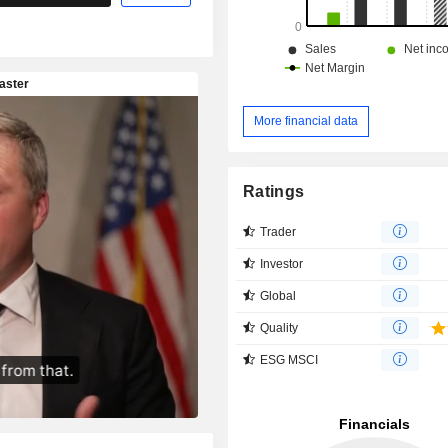
More financial data
Ratings
Trader
Investor
Global
Quality
ESG MSCI