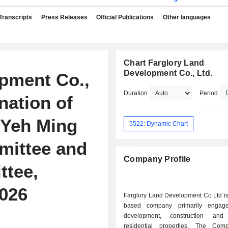
Transcripts
Press Releases
Official Publications
Other languages
Chart Farglory Land
Development Co., Ltd.
pment Co.,
Duration
Period
ation of
 Yeh Ming
5522: Dynamic Chart
mittee and
Company Profile
tee,
2026
Farglory Land Development Co Ltd is
based company primarily engag
development, construction an
residential properties. The Com