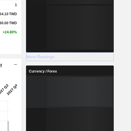
1
64.10
TWD
80.00
TWD
+24.80%
More Rankings
f
Currency / Forex