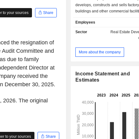
develops, constructs and sells factory
buildings and other commercial facilit
 to your sources
Share
as residential and building devel
Employees
leasing, as well as land sa
Companyâ€™s projects include Farg
Sector
Real Estate Dev
Chin, Farglory Hsia Mu, as well as Fa
ed the resignation of
Cheng. The Company primarily op
businesses in Taiwan.
e Audit Committee and
More about the company
s due to family
ndependent Director at
Income Statement and
mpany received the
Estimates
 on December 30, 2025.
, 2026. The original
r to your sources
Share