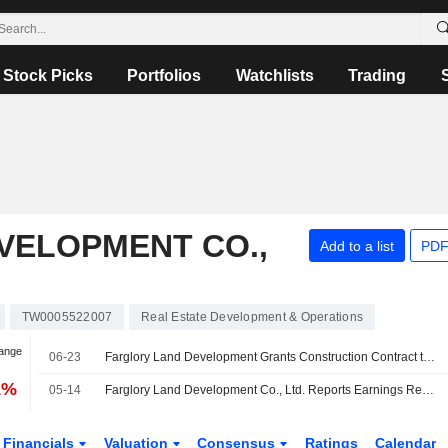
Stock Picks
Portfolios
Watchlists
Trading
VELOPMENT CO.,
Add to a list
PDF
TW0005522007
Real Estate Development & Operations
hange
06-23
Farglory Land Development Grants Construction Contract to Affiliate
1%
05-14
Farglory Land Development Co., Ltd. Reports Earnings Results for the First Quarter Ended March 31, 2026
Financials
Valuation
Consensus
Ratings
Calendar