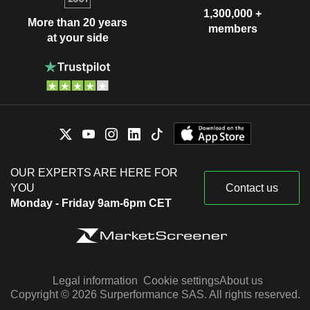
1,300,000 +
More than 20 years
members
at your side
OUR EXPERTS ARE HERE FOR
YOU
Contact us
Monday - Friday 9am-6pm CET
Legal information
Cookie settings
About us
Copyright © 2026 Surperformance SAS. All rights reserved.