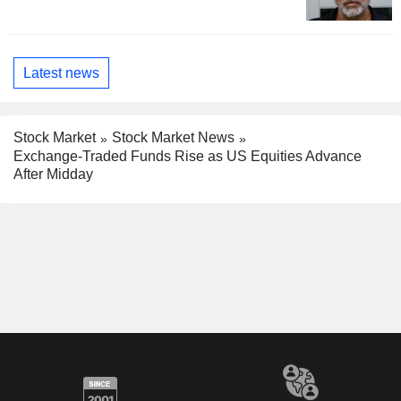
Latest news
Stock Market
Stock Market News
Exchange-Traded Funds Rise as US Equities Advance
After Midday