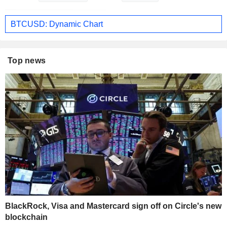
BTCUSD: Dynamic Chart
Top news
BlackRock, Visa and Mastercard sign off on Circle's new
blockchain