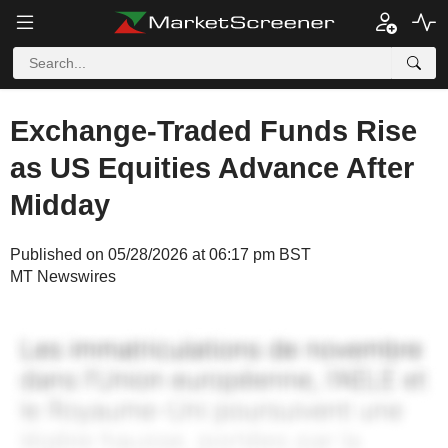
Exchange-Traded Funds Rise
as US Equities Advance After
Midday
Published on 05/28/2026 at 06:17 pm BST
MT Newswires