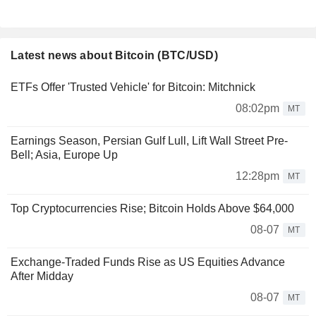
Latest news about Bitcoin (BTC/USD)
ETFs Offer 'Trusted Vehicle' for Bitcoin: Mitchnick
08:02pm
MT
Earnings Season, Persian Gulf Lull, Lift Wall Street Pre-
Bell; Asia, Europe Up
12:28pm
MT
Top Cryptocurrencies Rise; Bitcoin Holds Above $64,000
08-07
MT
Exchange-Traded Funds Rise as US Equities Advance
After Midday
08-07
MT