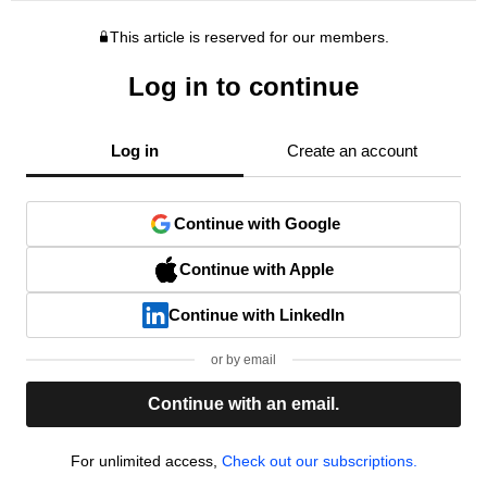
This article is reserved for our members.
Log in to continue
Log in
Create an account
Continue with Google
Continue with Apple
Continue with LinkedIn
or by email
Continue with an email.
For unlimited access,
Check out our subscriptions.