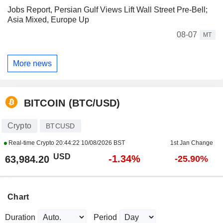
Jobs Report, Persian Gulf Views Lift Wall Street Pre-Bell;
Asia Mixed, Europe Up
08-07
MT
More news
BITCOIN (BTC/USD)
Crypto
BTCUSD
Real-time Crypto
20:44:22 10/08/2026 BST
1st Jan Change
USD
-1.34%
63,984.20
-25.90%
Chart
Duration
Period