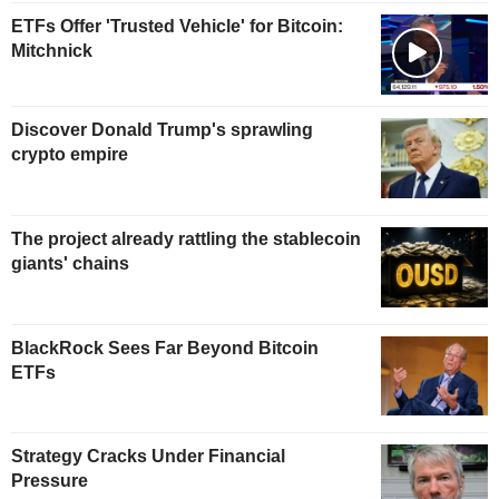
ETFs Offer 'Trusted Vehicle' for Bitcoin:
Mitchnick
Discover Donald Trump's sprawling
crypto empire
The project already rattling the stablecoin
giants' chains
BlackRock Sees Far Beyond Bitcoin
ETFs
Strategy Cracks Under Financial
Pressure