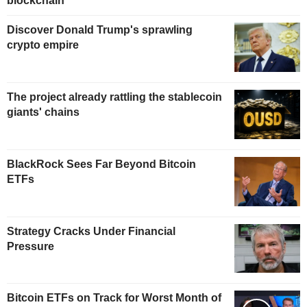
blockchain
Discover Donald Trump's sprawling
crypto empire
The project already rattling the stablecoin
giants' chains
BlackRock Sees Far Beyond Bitcoin
ETFs
Strategy Cracks Under Financial
Pressure
Bitcoin ETFs on Track for Worst Month of