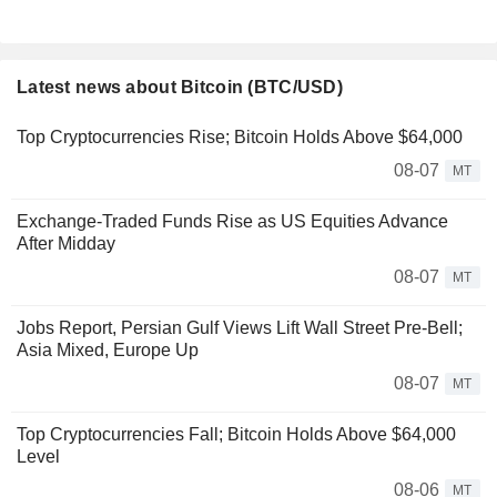
Latest news about Bitcoin (BTC/USD)
Top Cryptocurrencies Rise; Bitcoin Holds Above $64,000
08-07
MT
Exchange-Traded Funds Rise as US Equities Advance
After Midday
08-07
MT
Jobs Report, Persian Gulf Views Lift Wall Street Pre-Bell;
Asia Mixed, Europe Up
08-07
MT
Top Cryptocurrencies Fall; Bitcoin Holds Above $64,000
Level
08-06
MT