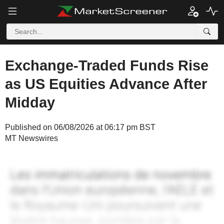
Exchange-Traded Funds Rise
as US Equities Advance After
Midday
Published on 06/08/2026 at 06:17 pm BST
MT Newswires