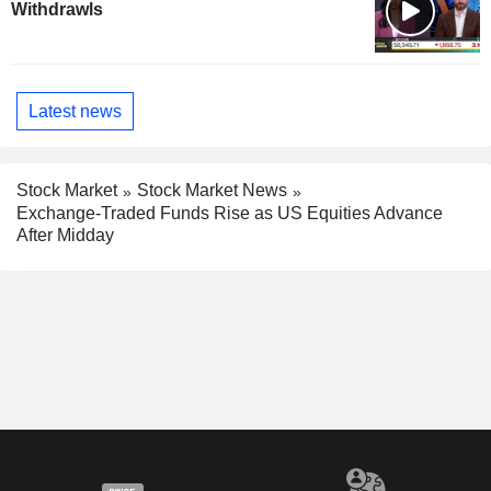
Withdrawls
Latest news
Stock Market
Stock Market News
Exchange-Traded Funds Rise as US Equities Advance
After Midday