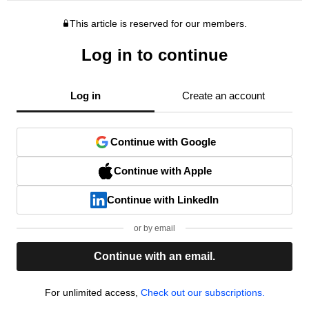
This article is reserved for our members.
Log in to continue
Log in
Create an account
Continue with Google
Continue with Apple
Continue with LinkedIn
or by email
Continue with an email.
For unlimited access,
Check out our subscriptions.