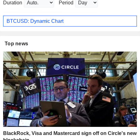
Duration
Period
BTCUSD: Dynamic Chart
Top news
BlackRock, Visa and Mastercard sign off on Circle's new