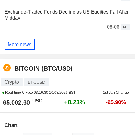
Exchange-Traded Funds Decline as US Equities Fall After
Midday
08-06
MT
More news
BITCOIN (BTC/USD)
Crypto
BTCUSD
Real-time Crypto
03:16:30 10/08/2026 BST
1st Jan Change
USD
+0.23%
65,002.60
-25.90%
Chart