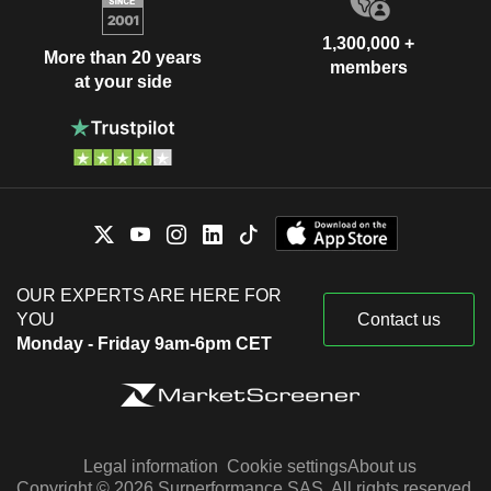
1,300,000 +
More than 20 years
members
at your side
OUR EXPERTS ARE HERE FOR
YOU
Contact us
Monday - Friday 9am-6pm CET
Legal information
Cookie settings
About us
Copyright © 2026 Surperformance SAS. All rights reserved.