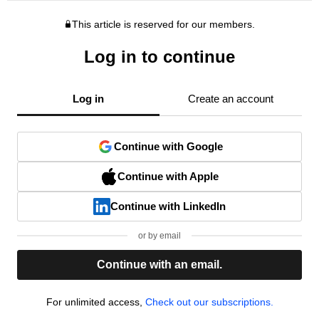
This article is reserved for our members.
Log in to continue
Log in
Create an account
Continue with Google
Continue with Apple
Continue with LinkedIn
or by email
Continue with an email.
For unlimited access,
Check out our subscriptions.