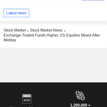
Latest news
Stock Market
Stock Market News
Exchange-Traded Funds Higher, US Equities Mixed After
Midday
1,300,000 +