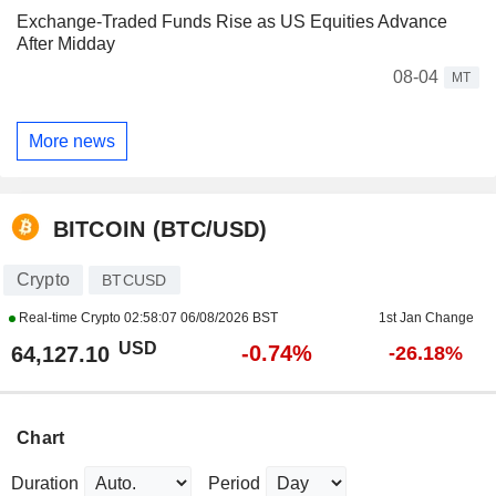
Exchange-Traded Funds Rise as US Equities Advance
After Midday
08-04
MT
More news
BITCOIN (BTC/USD)
Crypto
BTCUSD
Real-time Crypto
02:58:07 06/08/2026 BST
1st Jan Change
USD
-0.74%
64,127.10
-26.18%
Chart
Duration
Period