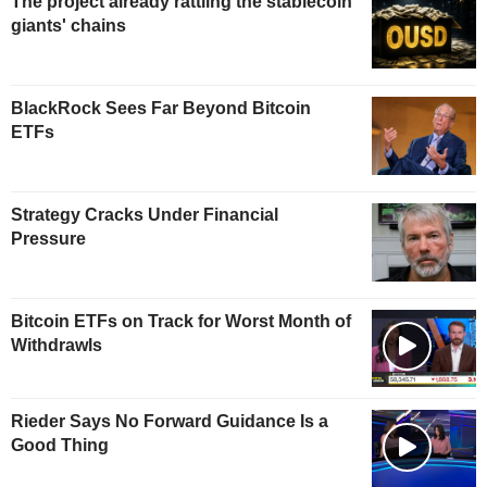
The project already rattling the stablecoin
giants' chains
BlackRock Sees Far Beyond Bitcoin
ETFs
Strategy Cracks Under Financial
Pressure
Bitcoin ETFs on Track for Worst Month of
Withdrawls
Rieder Says No Forward Guidance Is a
Good Thing