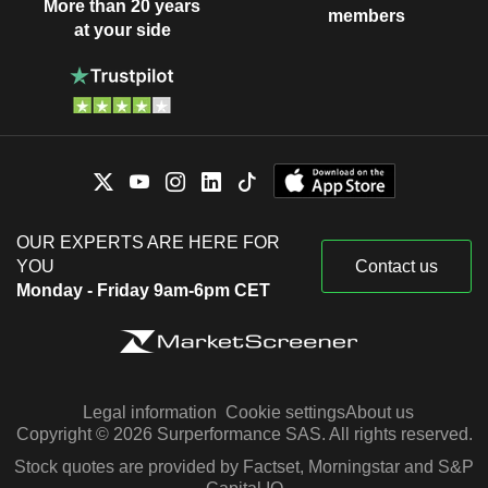
More than 20 years
members
at your side
OUR EXPERTS ARE HERE FOR
YOU
Contact us
Monday - Friday 9am-6pm CET
Legal information
Cookie settings
About us
Copyright © 2026 Surperformance SAS. All rights reserved.
Stock quotes are provided by Factset, Morningstar and S&P