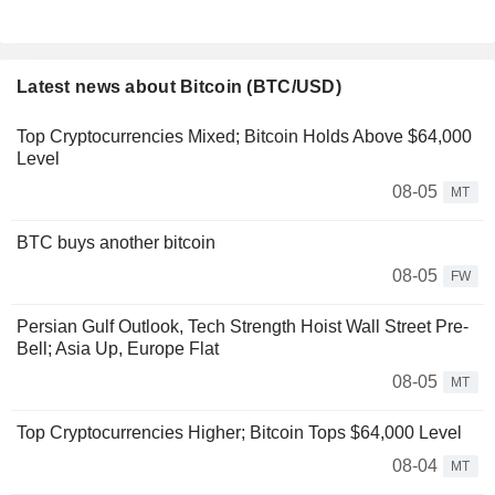
Latest news about Bitcoin (BTC/USD)
Top Cryptocurrencies Mixed; Bitcoin Holds Above $64,000
Level
08-05
MT
BTC buys another bitcoin
08-05
FW
Persian Gulf Outlook, Tech Strength Hoist Wall Street Pre-
Bell; Asia Up, Europe Flat
08-05
MT
Top Cryptocurrencies Higher; Bitcoin Tops $64,000 Level
08-04
MT