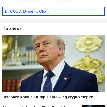
BTCUSD: Dynamic Chart
Top news
Discover Donald Trump's sprawling crypto empire