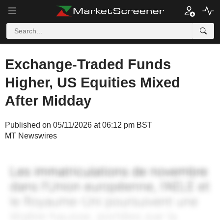
Exchange-Traded Funds
Higher, US Equities Mixed
After Midday
Published on 05/11/2026 at 06:12 pm BST
MT Newswires