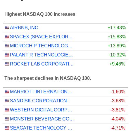
Highest NASDAQ 100 increases
AIRBNB, INC.
+17.43%
SPACEX (SPACE EXPLORATION TECHNOLOGIES)
+15.83%
MICROCHIP TECHNOLOGY INCORPORATED
+13.89%
PALANTIR TECHNOLOGIES INC.
+10.32%
ROCKET LAB CORPORATION
+9.46%
The sharpest declines in NASDAQ 100.
MARRIOTT INTERNATIONAL, INC.
-1.60%
SANDISK CORPORATION
-3.68%
WESTERN DIGITAL CORPORATION
-3.81%
MONSTER BEVERAGE CORPORATION
-4.04%
SEAGATE TECHNOLOGY HOLDINGS PLC
-4.71%