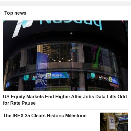
Top news
US Equity Markets End Higher After Jobs Data Lifts Odd
for Rate Pause
The IBEX 35 Clears Historic Milestone