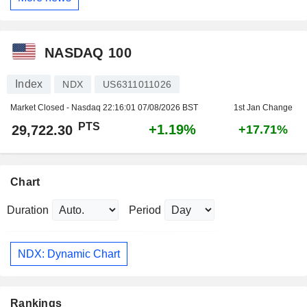
NASDAQ 100
Index
NDX
US6311011026
Market Closed - Nasdaq
22:16:01 07/08/2026 BST
1st Jan Change
PTS
+1.19%
29,722.30
+17.71%
Chart
Duration
Period
NDX: Dynamic Chart
Rankings