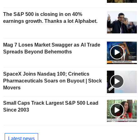
The S&P 500 is closing in on 40%
earnings growth. Thanks a lot Alphabet.
Mag 7 Loses Market Swagger as AI Trade
Spreads Beyond Behemoths
SpaceX Joins Nasdaq 100; Crinetics
Pharmaceuticals Soars on Buyout | Stock
Movers
Small Caps Track Largest S&P 500 Lead
Since 2003
Latest news