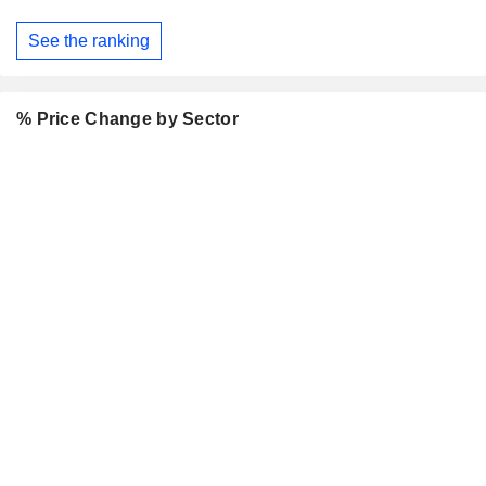
See the ranking
% Price Change by Sector