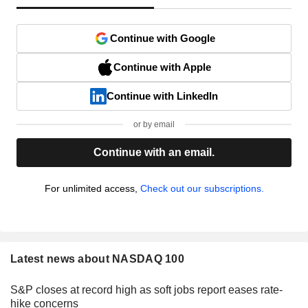
Continue with Google
Continue with Apple
Continue with LinkedIn
or by email
Continue with an email.
For unlimited access,
Check out our subscriptions.
Latest news about NASDAQ 100
S&P closes at record high as soft jobs report eases rate-
hike concerns