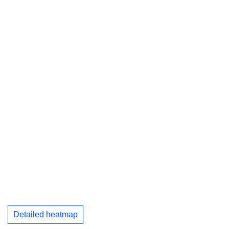
Detailed heatmap