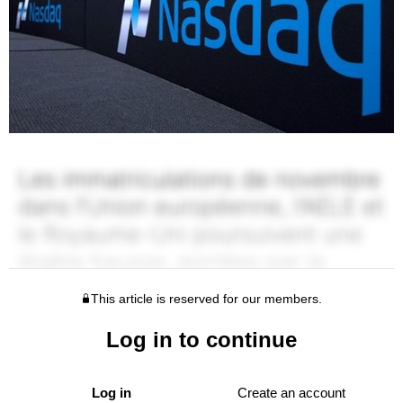
This article is reserved for our members.
Log in to continue
Log in
Create an account