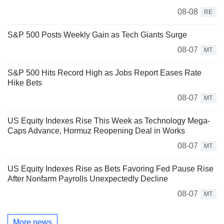
08-08
RE
S&P 500 Posts Weekly Gain as Tech Giants Surge
08-07
MT
S&P 500 Hits Record High as Jobs Report Eases Rate
Hike Bets
08-07
MT
US Equity Indexes Rise This Week as Technology Mega-
Caps Advance, Hormuz Reopening Deal in Works
08-07
MT
US Equity Indexes Rise as Bets Favoring Fed Pause Rise
After Nonfarm Payrolls Unexpectedly Decline
08-07
MT
More news