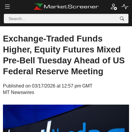
Exchange-Traded Funds
Higher, Equity Futures Mixed
Pre-Bell Tuesday Ahead of US
Federal Reserve Meeting
Published on 03/17/2026 at 12:57 pm GMT
MT Newswires