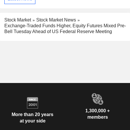
Stock Market
Stock Market News
Exchange-Traded Funds Higher, Equity Futures Mixed Pre-
Bell Tuesday Ahead of US Federal Reserve Meeting
1,300,000 +
More than 20 years
members
at your side