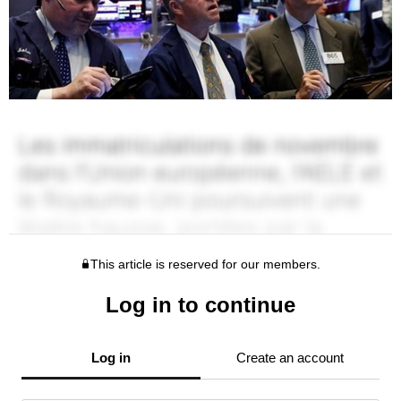
This article is reserved for our members.
Log in to continue
Log in
Create an account