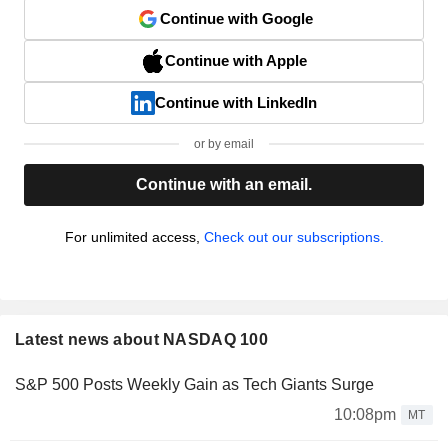
Continue with Google
Continue with Apple
Continue with LinkedIn
or by email
Continue with an email.
For unlimited access,
Check out our subscriptions.
Latest news about NASDAQ 100
S&P 500 Posts Weekly Gain as Tech Giants Surge
10:08pm
MT