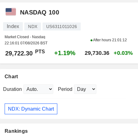
NASDAQ 100
Index
NDX
US6311011026
Market Closed - Nasdaq
After hours
21:01:12
22:16:01 07/08/2026 BST
PTS
+1.19%
29,722.30
29,730.36
+0.03%
Chart
Duration
Period
NDX: Dynamic Chart
Rankings