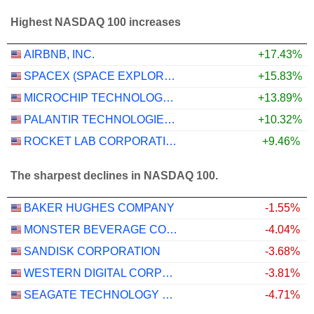
Highest NASDAQ 100 increases
AIRBNB, INC.
+17.43%
SPACEX (SPACE EXPLORATION TECHNOLOGIES)
+15.83%
MICROCHIP TECHNOLOGY INCORPORATED
+13.89%
PALANTIR TECHNOLOGIES INC.
+10.32%
ROCKET LAB CORPORATION
+9.46%
The sharpest declines in NASDAQ 100.
BAKER HUGHES COMPANY
-1.55%
MONSTER BEVERAGE CORPORATION
-4.04%
SANDISK CORPORATION
-3.68%
WESTERN DIGITAL CORPORATION
-3.81%
SEAGATE TECHNOLOGY HOLDINGS PLC
-4.71%