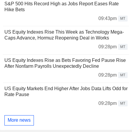
S&P 500 Hits Record High as Jobs Report Eases Rate
Hike Bets
09:43pm
MT
US Equity Indexes Rise This Week as Technology Mega-
Caps Advance, Hormuz Reopening Deal in Works
09:28pm
MT
US Equity Indexes Rise as Bets Favoring Fed Pause Rise
After Nonfarm Payrolls Unexpectedly Decline
09:28pm
MT
US Equity Markets End Higher After Jobs Data Lifts Odd for
Rate Pause
09:28pm
MT
More news