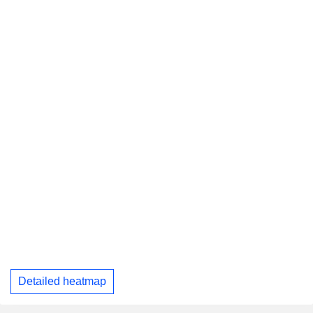
Detailed heatmap