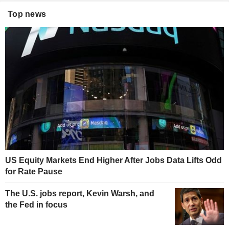
Top news
US Equity Markets End Higher After Jobs Data Lifts Odd
for Rate Pause
The U.S. jobs report, Kevin Warsh, and
the Fed in focus