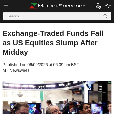
Exchange-Traded Funds Fall
as US Equities Slump After
Midday
Published on 06/09/2026 at 06:09 pm BST
MT Newswires