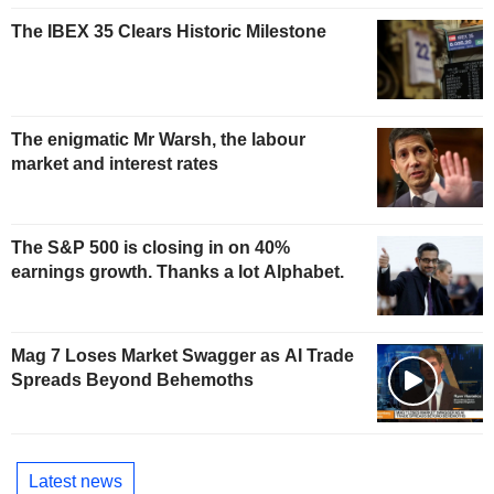
The IBEX 35 Clears Historic Milestone
The enigmatic Mr Warsh, the labour
market and interest rates
The S&P 500 is closing in on 40%
earnings growth. Thanks a lot Alphabet.
Mag 7 Loses Market Swagger as AI Trade
Spreads Beyond Behemoths
Latest news