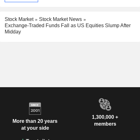
Stock Market
Stock Market News
Exchange-Traded Funds Fall as US Equities Slump After
Midday
1,300,000 +
More than 20 years
members
at your side