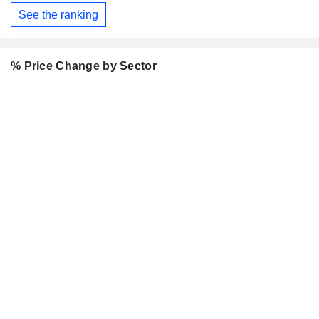
See the ranking
% Price Change by Sector