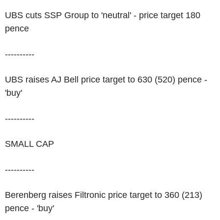
UBS cuts SSP Group to 'neutral' - price target 180
pence
----------
UBS raises AJ Bell price target to 630 (520) pence -
'buy'
----------
SMALL CAP
----------
Berenberg raises Filtronic price target to 360 (213)
pence - 'buy'