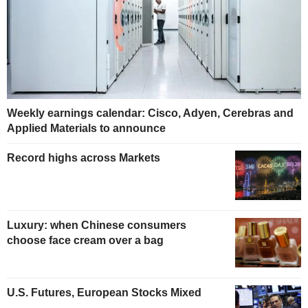
Weekly earnings calendar: Cisco, Adyen, Cerebras and
Applied Materials to announce
Record highs across Markets
Luxury: when Chinese consumers
choose face cream over a bag
U.S. Futures, European Stocks Mixed