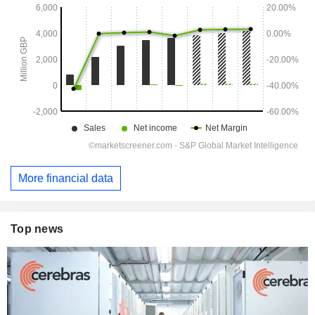
More financial data
Top news