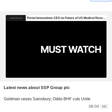
Latest news about SSP Group plc
Goldman raises Sainsbury; Oddo BHF cuts Unite
08-04
AN