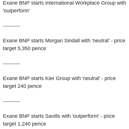
Exane BNP starts International Workplace Group with
'outperform'
----------
Exane BNP starts Morgan Sindall with 'neutral' - price
target 5,350 pence
----------
Exane BNP starts Kier Group with 'neutral' - price
target 240 pence
----------
Exane BNP starts Savills with 'outperform' - price
target 1,240 pence