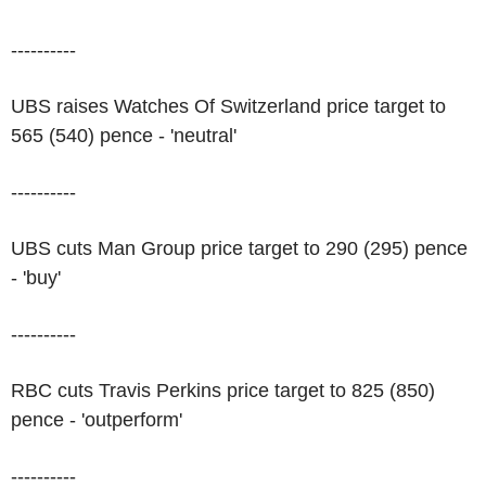
----------
UBS raises Watches Of Switzerland price target to
565 (540) pence - 'neutral'
----------
UBS cuts Man Group price target to 290 (295) pence
- 'buy'
----------
RBC cuts Travis Perkins price target to 825 (850)
pence - 'outperform'
----------