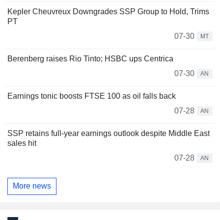
Kepler Cheuvreux Downgrades SSP Group to Hold, Trims
PT
07-30
MT
Berenberg raises Rio Tinto; HSBC ups Centrica
07-30
AN
Earnings tonic boosts FTSE 100 as oil falls back
07-28
AN
SSP retains full-year earnings outlook despite Middle East
sales hit
07-28
AN
More news