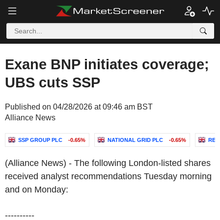
Exane BNP initiates coverage;
UBS cuts SSP
Published on 04/28/2026 at 09:46 am BST
Alliance News
SSP GROUP PLC
-0.65%
NATIONAL GRID PLC
-0.65%
REC
(Alliance News) - The following London-listed shares
received analyst recommendations Tuesday morning
and on Monday:
----------