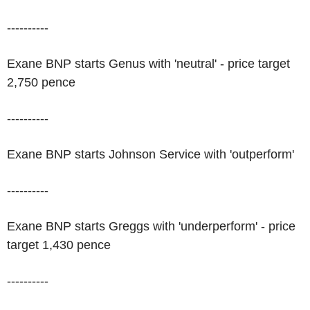
----------
Exane BNP starts Genus with 'neutral' - price target
2,750 pence
----------
Exane BNP starts Johnson Service with 'outperform'
----------
Exane BNP starts Greggs with 'underperform' - price
target 1,430 pence
----------