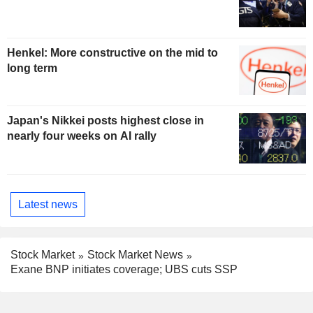
Henkel: More constructive on the mid to
long term
Japan's Nikkei posts highest close in
nearly four weeks on AI rally
Latest news
Stock Market
Stock Market News
Exane BNP initiates coverage; UBS cuts SSP