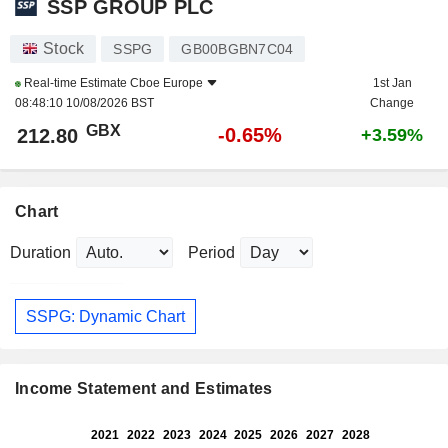
SSP GROUP PLC
Stock
SSPG
GB00BGBN7C04
Real-time Estimate
Cboe Europe
1st Jan
08:48:10 10/08/2026 BST
Change
GBX
-0.65%
212.80
+3.59%
Chart
Duration
Period
SSPG: Dynamic Chart
Income Statement and Estimates