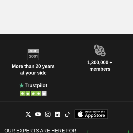
1,300,000 +
More than 20 years
members
at your side
OUR EXPERTS ARE HERE FOR