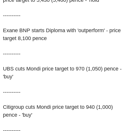
price target to 5,430 (5,460) pence - 'hold'
----------
Exane BNP starts Diploma with 'outperform' - price
target 8,100 pence
----------
UBS cuts Mondi price target to 970 (1,050) pence -
'buy'
----------
Citigroup cuts Mondi price target to 940 (1,000)
pence - 'buy'
----------