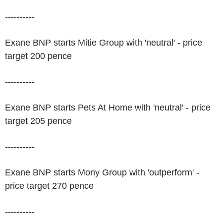
----------
Exane BNP starts Mitie Group with 'neutral' - price
target 200 pence
----------
Exane BNP starts Pets At Home with 'neutral' - price
target 205 pence
----------
Exane BNP starts Mony Group with 'outperform' -
price target 270 pence
----------