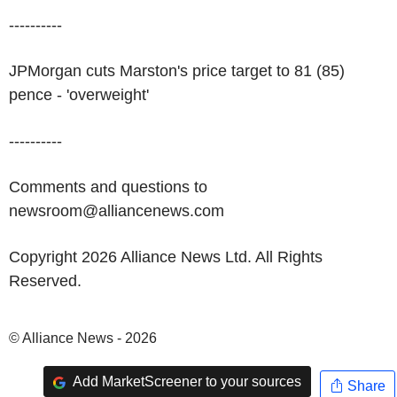
----------
JPMorgan cuts Marston's price target to 81 (85)
pence - 'overweight'
----------
Comments and questions to
newsroom@alliancenews.com
Copyright 2026 Alliance News Ltd. All Rights
Reserved.
© Alliance News - 2026
Add MarketScreener to your sources
Share