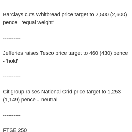
Barclays cuts Whitbread price target to 2,500 (2,600)
pence - 'equal weight'
----------
Jefferies raises Tesco price target to 460 (430) pence
- 'hold'
----------
Citigroup raises National Grid price target to 1,253
(1,149) pence - 'neutral'
----------
FTSE 250