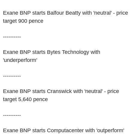
Exane BNP starts Balfour Beatty with 'neutral' - price
target 900 pence
----------
Exane BNP starts Bytes Technology with
'underperform'
----------
Exane BNP starts Cranswick with 'neutral' - price
target 5,640 pence
----------
Exane BNP starts Computacenter with 'outperform'