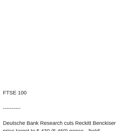
FTSE 100
----------
Deutsche Bank Research cuts Reckitt Benckiser