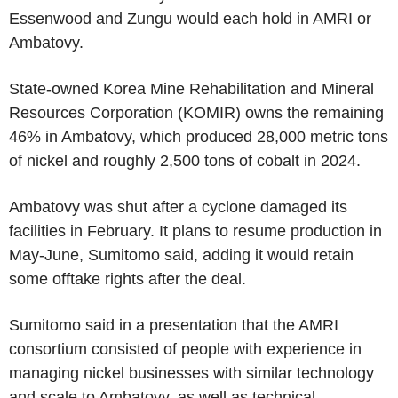
Essenwood and Zungu would each hold in AMRI or
Ambatovy.
State-owned Korea Mine Rehabilitation and Mineral
Resources Corporation (KOMIR) owns the remaining
46% in Ambatovy, which produced 28,000 metric tons
of nickel and roughly 2,500 tons of cobalt in 2024.
Ambatovy was shut after a cyclone damaged its
facilities in February. It plans to resume production in
May-June, Sumitomo said, adding it would retain
some offtake rights after the deal.
Sumitomo said in a presentation that the AMRI
consortium consisted of people with experience in
managing nickel businesses with similar technology
and scale to Ambatovy, as well as technical