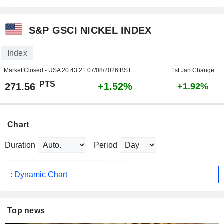
S&P GSCI NICKEL INDEX
Index
Market Closed - USA
20:43:21 07/08/2026 BST
1st Jan Change
PTS
+1.52%
271.56
+1.92%
Chart
Duration
Period
: Dynamic Chart
Top news