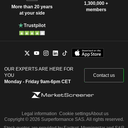
1,300,000 +
More than 20 years
members
at your side
OUR EXPERTS ARE HERE FOR
YOU
Contact us
Monday - Friday 9am-6pm CET
Legal information
Cookie settings
About us
Copyright © 2026 Surperformance SAS. All rights reserved.
Stock quotes are provided by Factset, Morningstar and S&P