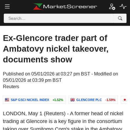
Ex-Glencore trader part of
Ambatovy nickel takeover,
documents show
Published on 05/01/2026 at 03:27 pm BST - Modified on
05/01/2026 at 03:39 pm BST
Reuters
S&P GSCI NICKEL INDEX
+1.52%
GLENCORE PLC
-1.59%
LONDON, May 1 (Reuters) - A former head of nickel
trading at Glencore is a key figure in the consortium
taking over Sumitomo Corp's stake in the Ambatovy