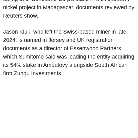
nickel project in Madagascar, documents reviewed by
Reuters show.
Jason Kluk, who left the Swiss-based miner in late
2024, is named in Jersey and UK registration
documents as a director of Essenwood Partners,
which Sumitomo said was leading the entity acquiring
its 54% stake in Ambatovy alongside South African
firm Zungu Investments.