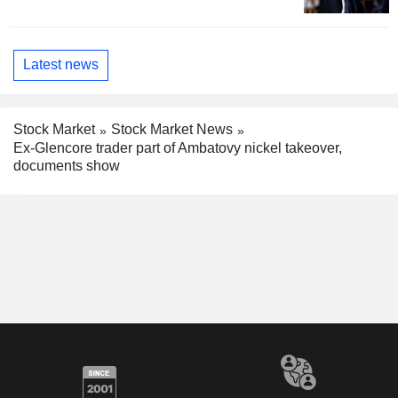
Latest news
Stock Market
Stock Market News
Ex-Glencore trader part of Ambatovy nickel takeover,
documents show