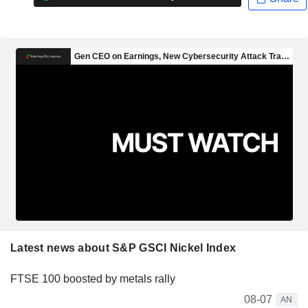
Latest news about S&P GSCI Nickel Index
FTSE 100 boosted by metals rally
08-07
AN