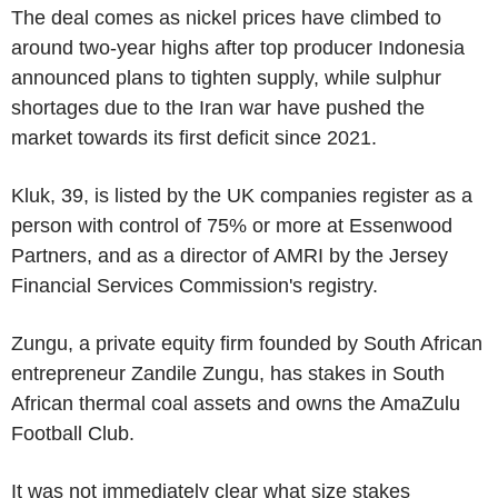
The deal comes as nickel prices have climbed to
around two-year highs after top producer Indonesia
announced plans to tighten supply, while sulphur
shortages due to the Iran war have pushed the
market towards its first deficit since 2021.
Kluk, 39, is listed by the UK companies register as a
person with control of 75% or more at Essenwood
Partners, and as a director of AMRI by the Jersey
Financial Services Commission's registry.
Zungu, a private equity firm founded by South African
entrepreneur Zandile Zungu, has stakes in South
African thermal coal assets and owns the AmaZulu
Football Club.
It was not immediately clear what size stakes