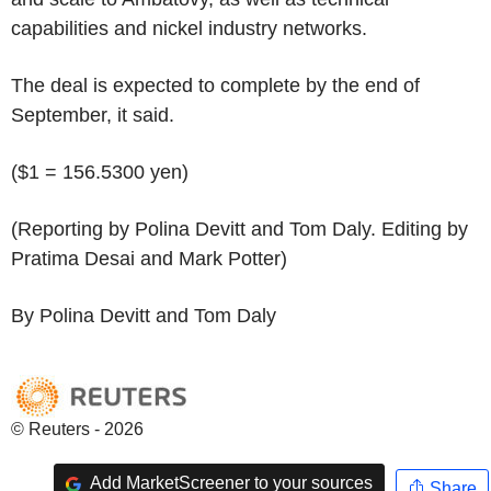
capabilities and nickel industry networks.
The deal is expected to complete by the end of
September, it said.
($1 = 156.5300 yen)
(Reporting by Polina Devitt and Tom Daly. Editing by
Pratima Desai and Mark Potter)
By Polina Devitt and Tom Daly
© Reuters - 2026
Add MarketScreener to your sources
Share