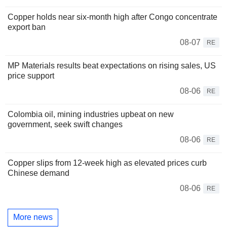
Copper holds near six-month high after Congo concentrate
export ban
08-07
RE
MP Materials results beat expectations on rising sales, US
price support
08-06
RE
Colombia oil, mining industries upbeat on new
government, seek swift changes
08-06
RE
Copper slips from 12-week high as elevated prices curb
Chinese demand
08-06
RE
More news