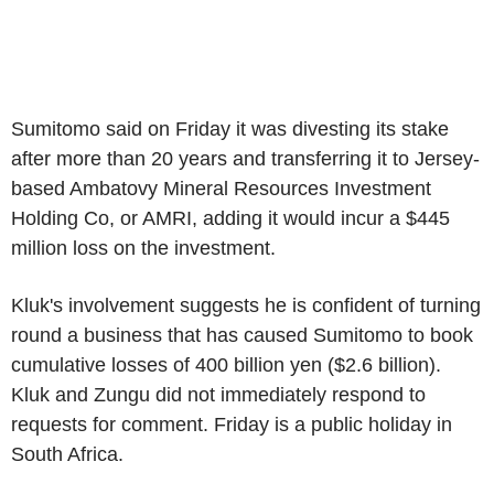
Sumitomo said on Friday it was divesting its stake
after more than 20 years and transferring it to Jersey-
based Ambatovy Mineral Resources Investment
Holding Co, or AMRI, adding it would incur a $445
million loss on the investment.
Kluk's involvement suggests he is confident of turning
round a business that has caused Sumitomo to book
cumulative losses of 400 billion yen ($2.6 billion).
Kluk and Zungu did not immediately respond to
requests for comment. Friday is a public holiday in
South Africa.