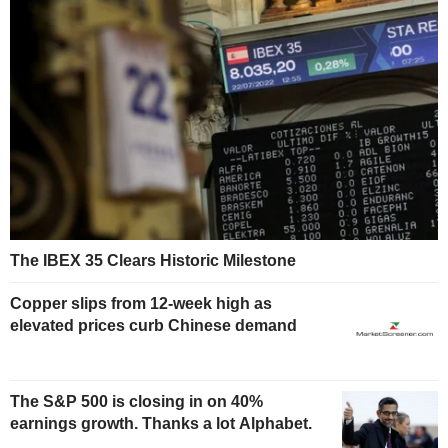
The IBEX 35 Clears Historic Milestone
Copper slips from 12-week high as
elevated prices curb Chinese demand
The S&P 500 is closing in on 40%
earnings growth. Thanks a lot Alphabet.