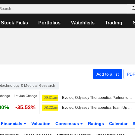
Stock Picks
Portfolios
Watchlists
Trading
Add to a list
PDF
otechnology & Medical Research
change
1st Jan Change
09:31am
Evotec, Odyssey Therapeutics Partner to Develop Autoimmune, Inflammatory Disease Treatments
80%
-35.52%
08:22am
Evotec, Odyssey Therapeutics Team Up on Autoimmune, Inflammatory Disease Treatment Research
Financials
Valuation
Consensus
Ratings
Calendar
S