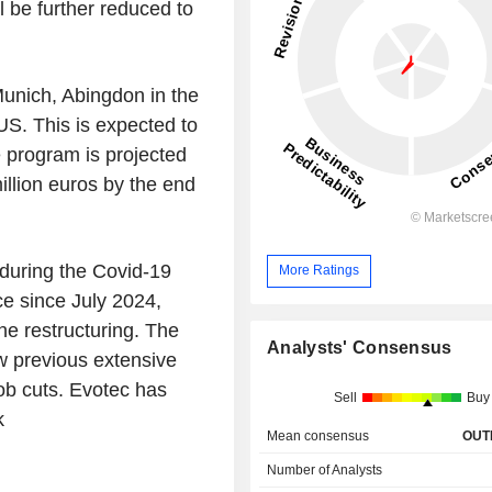
ll be further reduced to
n Munich, Abingdon in the
S. This is expected to
re program is projected
illion euros by the end
 during the Covid-19
More Ratings
e since July 2024,
he restructuring. The
Analysts' Consensus
w previous extensive
job cuts. Evotec has
Sell
Buy
k
Mean consensus
OUT
Number of Analysts