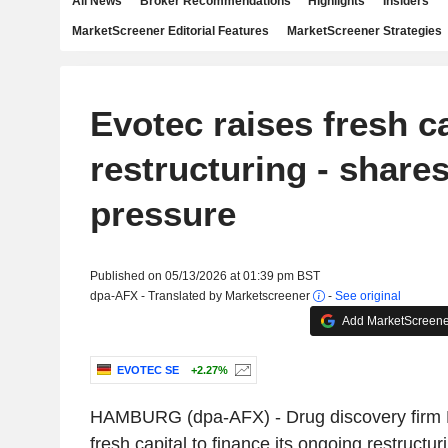
All News
Broker Recommendations
Highlights
Insiders
MarketScreener Editorial Features
MarketScreener Strategies
Evotec raises fresh ca
restructuring - share
pressure
Published on 05/13/2026 at 01:39 pm BST
dpa-AFX - Translated by Marketscreener
-
See original
Add MarketScreener
EVOTEC SE
+2.27%
HAMBURG (dpa-AFX) - Drug discovery firm 
fresh capital to finance its ongoing restruct