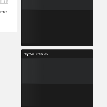
Cryptocurrencies