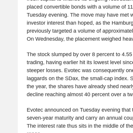
placed convertible bonds with a volume of 11
Tuesday evening. The move may have met wit
investor interest than hoped, as the Hambur
previously targeted a volume of approximatel
On Wednesday, the placement weighed heavil
The stock slumped by over 8 percent to 4.55 
trading, having earlier hit its lowest level si
steeper losses. Evotec was consequently one
laggards on the SDax, the small-cap index. S
the year, the shares have already shed nearl
decline reaching almost 40 percent over a t
Evotec announced on Tuesday evening that 
seven-year maturity and carry an annual cou
The interest rate thus sits in the middle of th