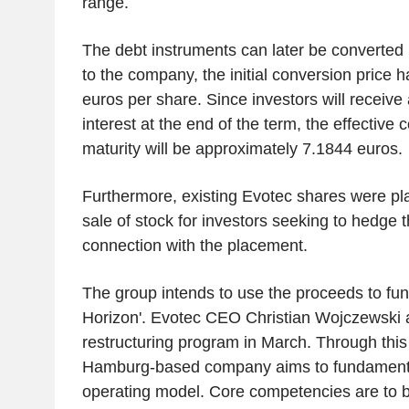
range.
The debt instruments can later be converted 
to the company, the initial conversion price 
euros per share. Since investors will receive
interest at the end of the term, the effective 
maturity will be approximately 7.1844 euros.
Furthermore, existing Evotec shares were pla
sale of stock for investors seeking to hedge th
connection with the placement.
The group intends to use the proceeds to fund
Horizon'. Evotec CEO Christian Wojczewski
restructuring program in March. Through this i
Hamburg-based company aims to fundamentall
operating model. Core competencies are to b