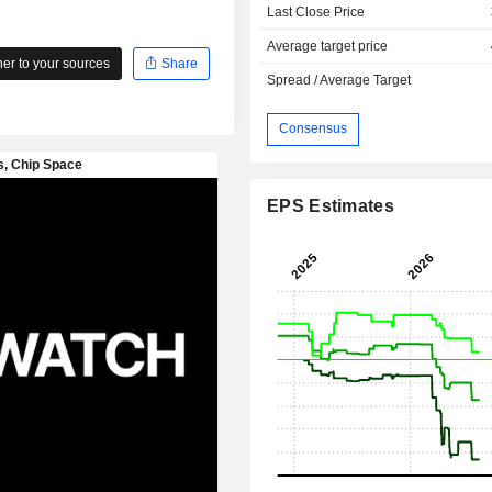
Last Close Price
Average target price
r to your sources
Share
Spread / Average Target
Consensus
EPS Estimates