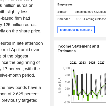
institutions, patient organizations 
Employees
6 million euros on
capital companies. The drug discover
are provided in the form of fee-for-se
h slightly less
Sector
Biotechnology & Medica
integrated drug discovery al
g-based firm had
Calendar
08-13
Earnings releas
development partnerships, licensi
y 125 million euros.
candidates and consulting arra
Evotec SE operates in a number 
More about the company
y on the share price.
including neuroscience, diab
complications of diabetes, 
euros in late afternoon
inflammation, oncology, infectious
Income Statement and
respiratory diseases and fibrosis. I
nce mid-April amid even
Estimates
covers a range of therapeutic area
 of the biggest
CNS Insomnia, Chronic cough, im
ince the beginning of
inflammation, womenâ€™s
endometriosis, nephrology, derm
y 17 percent, with the
diseases, fibrotic disease and antiv
welve-month period.
others.
the new bonds have a
pon of 2.625 percent.
e previously targeted