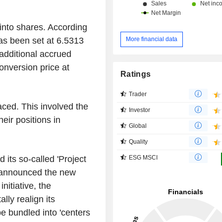
into shares. According
More financial data
has been set at 6.5313
 additional accrued
conversion price at
Ratings
Trader
ced. This involved the
Investor
eir positions in
Global
Quality
ESG MSCI
 its so-called 'Project
 announced the new
nitiative, the
y realign its
e bundled into 'centers