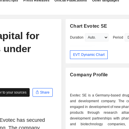
Transcripts
Press Releases
Official Publications
Other languages
Chart Evotec SE
pital for
Duration
Period
s under
EVT: Dynamic Chart
Company Profile
 to your sources
Share
Evotec SE is a Germany-based drug
and development company. The c
engaged in development of new phar
products through research alli
development partnerships with phar
Evotec has secured
and biotechnology companies,
uring. The company