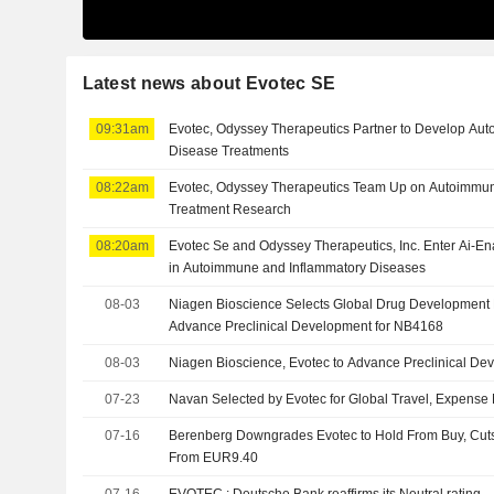
Latest news about Evotec SE
09:31am
Evotec, Odyssey Therapeutics Partner to Develop Au
Disease Treatments
08:22am
Evotec, Odyssey Therapeutics Team Up on Autoimmun
Treatment Research
08:20am
Evotec Se and Odyssey Therapeutics, Inc. Enter Ai-E
in Autoimmune and Inflammatory Diseases
08-03
Niagen Bioscience Selects Global Drug Development 
Advance Preclinical Development for NB4168
08-03
Niagen Bioscience, Evotec to Advance Preclinical D
07-23
Navan Selected by Evotec for Global Travel, Expens
07-16
Berenberg Downgrades Evotec to Hold From Buy, Cuts
From EUR9.40
07-16
EVOTEC : Deutsche Bank reaffirms its Neutral rating