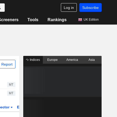
Log in
Subscribe
Screeners
Tools
Rankings
UK Edition
Indices
Europe
America
Asia
 Report
MT
MT
ector
ETFs