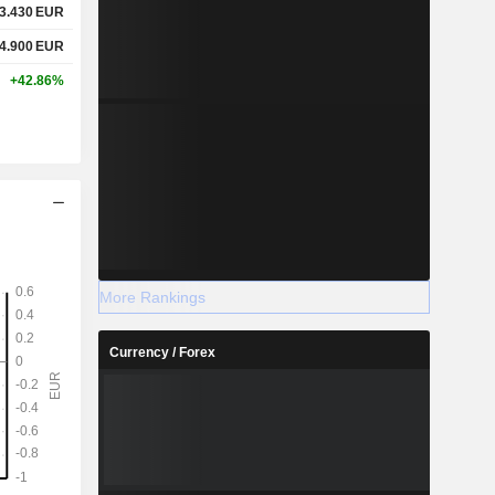
3.430
EUR
4.900
EUR
+42.86%
More Rankings
Currency / Forex