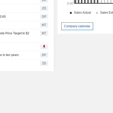
ZD
€3.60
DP
MT
Company calendar
ts Price Target to $2
MT
ce in ten years
DP
ZD