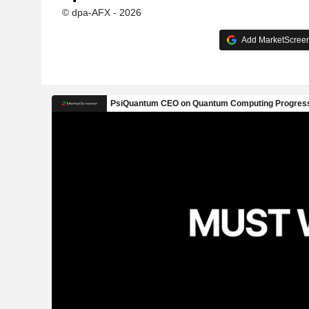
© dpa-AFX - 2026
Add MarketScreene