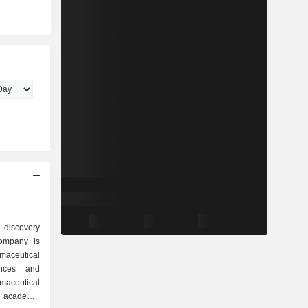
 discovery
ompany is
maceutical
ances and
maceutical
 academic