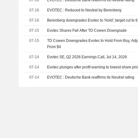
07-16
EVOTEC : Reduced to Neutral by Berenberg
07-16
Berenberg downgrades Evotec to 'Hold', target cut to 
07-15
Evotec Shares Fall After TD Cowen Downgrade
07-15
TD Cowen Downgrades Evotec to Hold From Buy, Adjus
From $4
07-14
Evotec SE, Q2 2026 Earnings Call, Jul 14, 2026
07-14
Evotec plunges after profit warning to lowest share pri
07-14
EVOTEC : Deutsche Bank reaffirms its Neutral rating