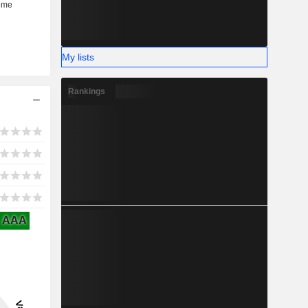
My lists
Rankings
AAA