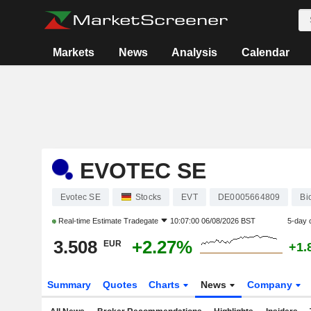
Markets
News
Analysis
Calendar
EVOTEC SE
Evotec SE
Stocks
EVT
DE0005664809
Bi
Real-time Estimate
Tradegate
10:07:00 06/08/2026 BST
5-day 
3.508
+2.27%
EUR
+1.
Summary
Quotes
Charts
News
Company