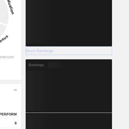
More Rankings
Rankings
PERFORM
8