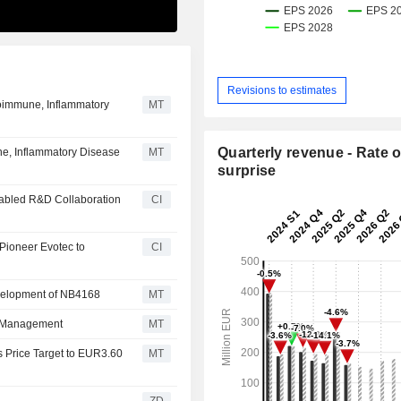
Revisions to estimates
toimmune, Inflammatory
MT
Quarterly revenue - Rate o
e, Inflammatory Disease
MT
surprise
nabled R&D Collaboration
CI
Pioneer Evotec to
CI
evelopment of NB4168
MT
e Management
MT
 Price Target to EUR3.60
MT
ZD