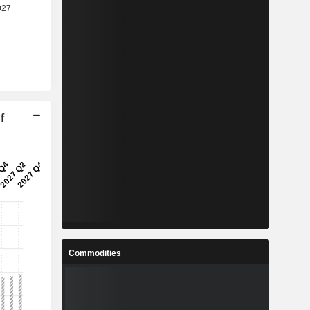
f
Commodities