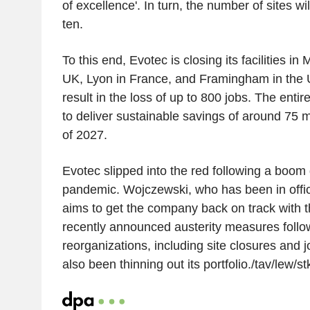
of excellence'. In turn, the number of sites wi
ten.
To this end, Evotec is closing its facilities i
UK, Lyon in France, and Framingham in the U
result in the loss of up to 800 jobs. The enti
to deliver sustainable savings of around 75 m
of 2027.
Evotec slipped into the red following a boom
pandemic. Wojczewski, who has been in offic
aims to get the company back on track with t
recently announced austerity measures follo
reorganizations, including site closures and 
also been thinning out its portfolio./tav/lew/st