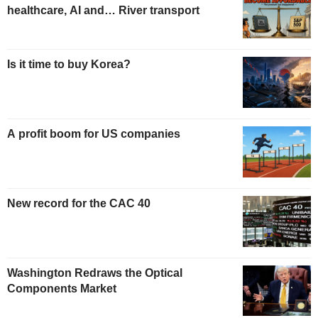
healthcare, AI and… River transport
Is it time to buy Korea?
A profit boom for US companies
New record for the CAC 40
Washington Redraws the Optical
Components Market