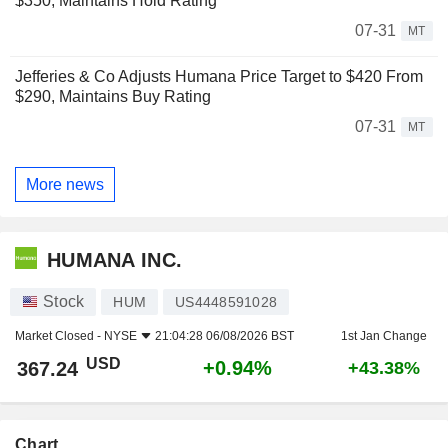
$350, Maintains Hold Rating
07-31
MT
Jefferies & Co Adjusts Humana Price Target to $420 From
$290, Maintains Buy Rating
07-31
MT
More news
HUMANA INC.
Stock
HUM
US4448591028
Market Closed -
NYSE
21:04:28 06/08/2026 BST
1st Jan Change
USD
+0.94%
367.24
+43.38%
Chart