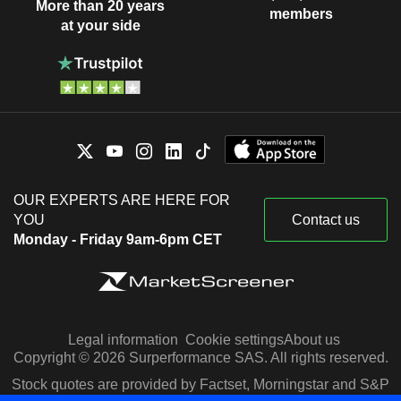
More than 20 years
members
at your side
OUR EXPERTS ARE HERE FOR
YOU
Contact us
Monday - Friday 9am-6pm CET
Legal information
Cookie settings
About us
Copyright © 2026 Surperformance SAS. All rights reserved.
Stock quotes are provided by Factset, Morningstar and S&P