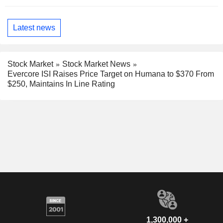
Latest news
Stock Market
Stock Market News
Evercore ISI Raises Price Target on Humana to $370 From
$250, Maintains In Line Rating
1,300,000 +