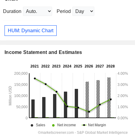
Duration
Period
HUM: Dynamic Chart
Income Statement and Estimates