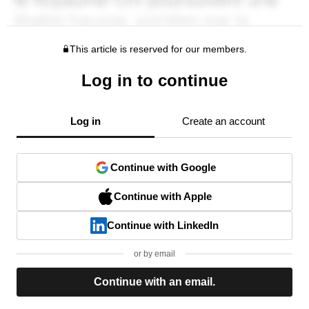
This article is reserved for our members.
Log in to continue
Log in
Create an account
Continue with Google
Continue with Apple
Continue with LinkedIn
or by email
Continue with an email.