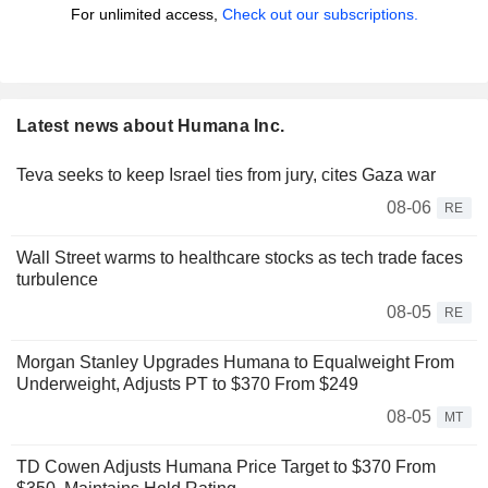
For unlimited access,
Check out our subscriptions.
Latest news about Humana Inc.
Teva seeks to keep Israel ties from jury, cites Gaza war
08-06
RE
Wall Street warms to healthcare stocks as tech trade faces
turbulence
08-05
RE
Morgan Stanley Upgrades Humana to Equalweight From
Underweight, Adjusts PT to $370 From $249
08-05
MT
TD Cowen Adjusts Humana Price Target to $370 From