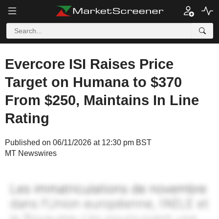
Evercore ISI Raises Price
Target on Humana to $370
From $250, Maintains In Line
Rating
Published on 06/11/2026 at 12:30 pm BST
MT Newswires