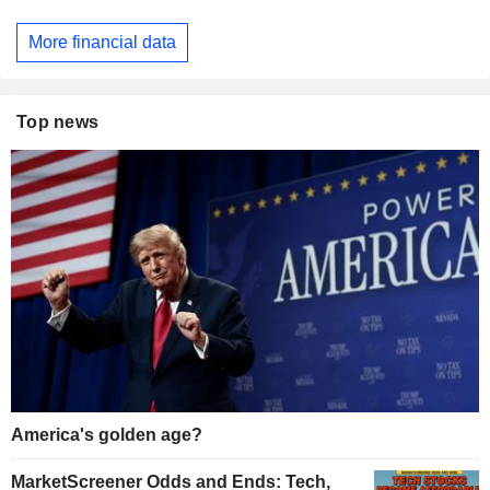
More financial data
Top news
America's golden age?
MarketScreener Odds and Ends: Tech,