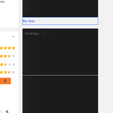
My lists
Rankings
B