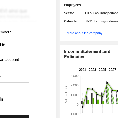
120 to 170 Kt) and 18 LR2/Aframa
Employees
tonnage of 110 to 115 Kt). Frontline plc carries
out its business through its subsid
Sector
Oil & Gas Transportati
partner companies in Cyprus, Bermud
Calendar
08-31
Earnings releas
the Marshall Islands, Norway, t
Kingdom, Singapore and China.
members.
More about the company
ue
Income Statement and
Estimates
 an account
e
e
In