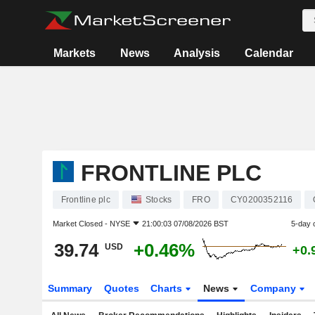
Markets
News
Analysis
Calendar
FRONTLINE PLC
Frontline plc
Stocks
FRO
CY0200352116
Market Closed -
NYSE
21:00:03 07/08/2026 BST
5-day 
39.74
+0.46%
USD
+0.
Summary
Quotes
Charts
News
Company