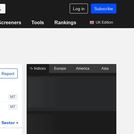
Log in
Subscribe
Screeners
Tools
Rankings
UK Edition
Indices
Europe
America
Asia
 Report
MT
MT
Sector
ETFs