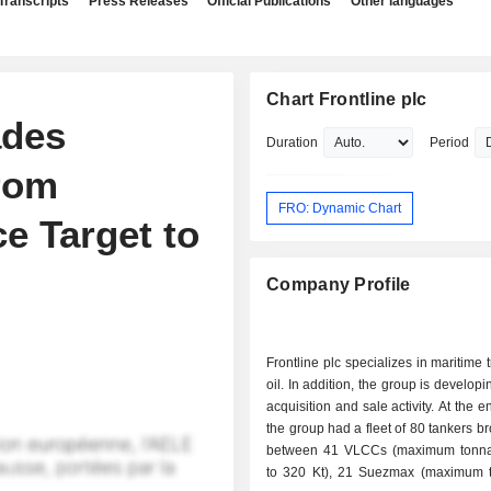
Transcripts
Press Releases
Official Publications
Other languages
Chart Frontline plc
ades
Duration
Period
From
FRO: Dynamic Chart
e Target to
Company Profile
Frontline plc specializes in maritime 
oil. In addition, the group is develop
acquisition and sale activity. At the end of 2025,
the group had a fleet of 80 tankers 
between 41 VLCCs (maximum tonna
to 320 Kt), 21 Suezmax (maximum 