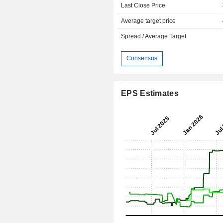
Last Close Price
Average target price
Spread / Average Target
Consensus
EPS Estimates