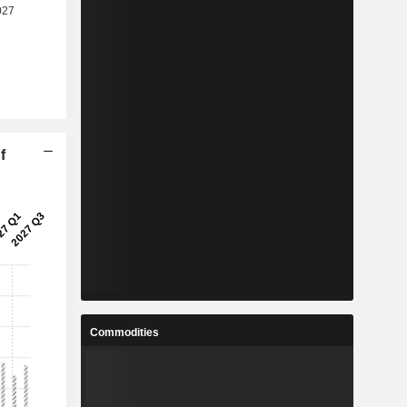
f
Commodities