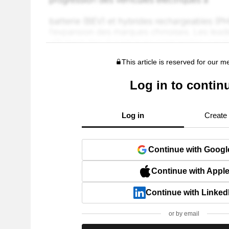
This article is reserved for our 
Log in to contin
Log in
Create
Continue with Googl
Continue with Appl
Continue with Linked
or by email