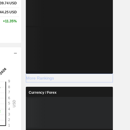
39.74
USD
44.25
USD
+11.35%
More Rankings
Currency / Forex