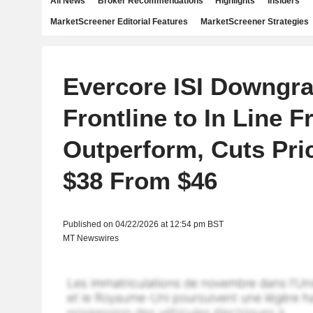
All News
Broker Recommendations
Highlights
Insiders
MarketScreener Editorial Features
MarketScreener Strategies
Evercore ISI Downgr
Frontline to In Line 
Outperform, Cuts Pric
$38 From $46
Published on 04/22/2026 at 12:54 pm BST
MT Newswires