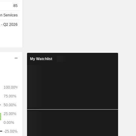
x (maximum
85
iaries and
on Services
a, Liberia,
e - Q2 2026
he United
My Watchlist