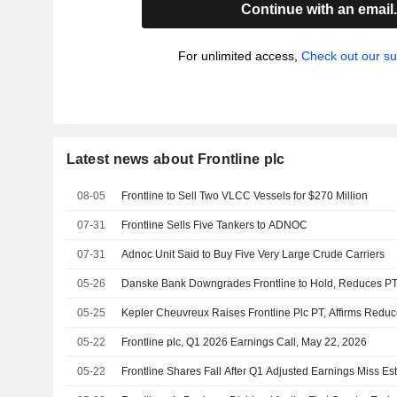
Continue with an email
For unlimited access,
Check out our su
Latest news about Frontline plc
08-05
Frontline to Sell Two VLCC Vessels for $270 Million
07-31
Frontline Sells Five Tankers to ADNOC
07-31
Adnoc Unit Said to Buy Five Very Large Crude Carriers
05-26
Danske Bank Downgrades Frontline to Hold, Reduces P
05-25
Kepler Cheuvreux Raises Frontline Plc PT, Affirms Reduc
05-22
Frontline plc, Q1 2026 Earnings Call, May 22, 2026
05-22
Frontline Shares Fall After Q1 Adjusted Earnings Miss Es