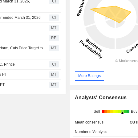
ed March 31, 2026,
CI
rter Ended March 31, 2026
CI
MT
RE
form, Cuts Price Target to
MT
C. Prince
CI
s PT
MT
More Ratings
 PT
MT
Analysts' Consensus
Sell
Buy
Mean consensus
OUT
Number of Analysts