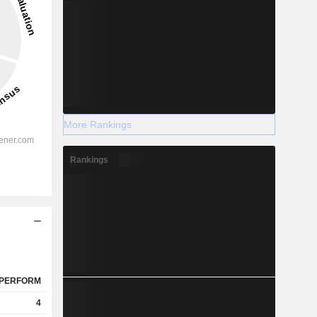
More Rankings
Rankings
PERFORM
4