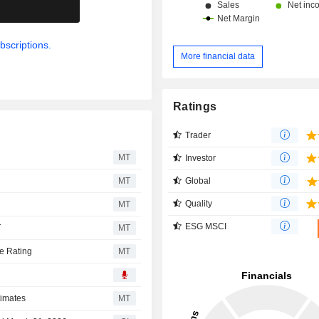
.
bscriptions.
More financial data
Ratings
Trader
MT
Investor
Global
MT
Quality
MT
ESG MSCI
T
MT
e Rating
MT
timates
MT