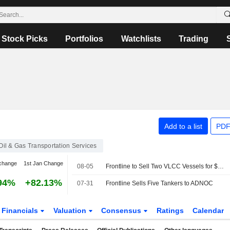
Stock Picks
Portfolios
Watchlists
Trading
Add to a list
PDF
Oil & Gas Transportation Services
change
1st Jan Change
08-05
Frontline to Sell Two VLCC Vessels for $270 Million
94%
+82.13%
07-31
Frontline Sells Five Tankers to ADNOC
Financials
Valuation
Consensus
Ratings
Calendar