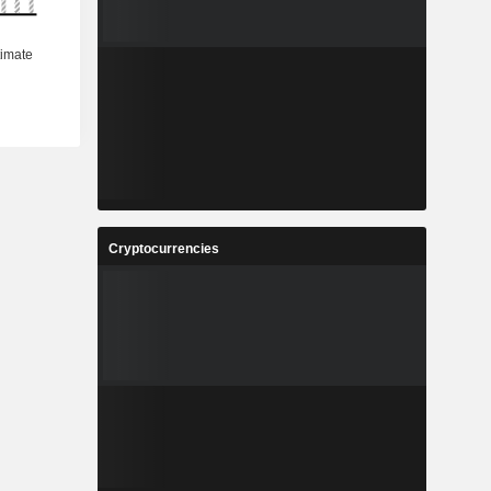
Cryptocurrencies