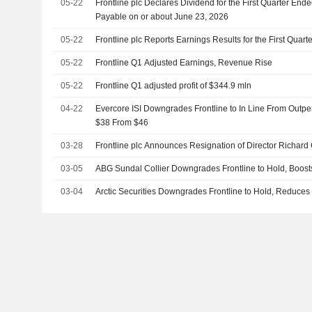
05-22
Frontline plc Declares Dividend for the First Quarter End
Payable on or about June 23, 2026
05-22
Frontline plc Reports Earnings Results for the First Qua
05-22
Frontline Q1 Adjusted Earnings, Revenue Rise
05-22
Frontline Q1 adjusted profit of $344.9 mln
04-22
Evercore ISI Downgrades Frontline to In Line From Outper
$38 From $46
03-28
Frontline plc Announces Resignation of Director Richard 
03-05
ABG Sundal Collier Downgrades Frontline to Hold, Boost
03-04
Arctic Securities Downgrades Frontline to Hold, Reduces