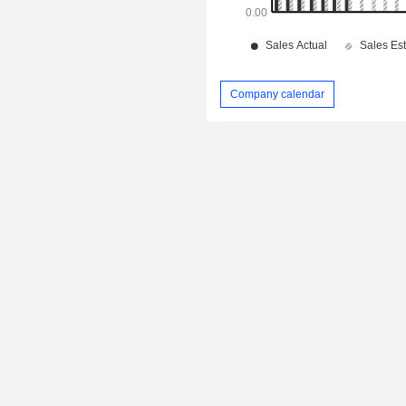
Company calendar