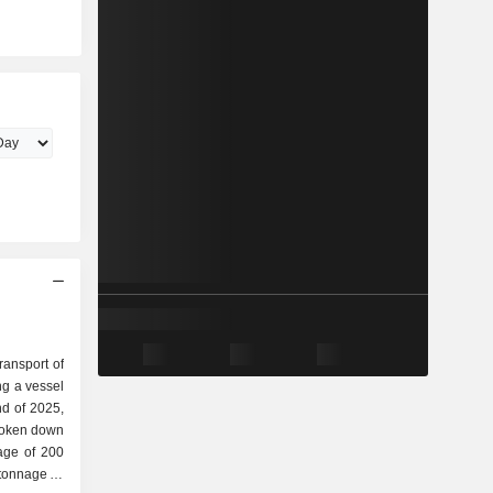
transport of
ing a vessel
broken down
ge of 200
tonnage of