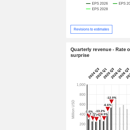
Revisions to estimates
Quarterly revenue - Rate o
surprise