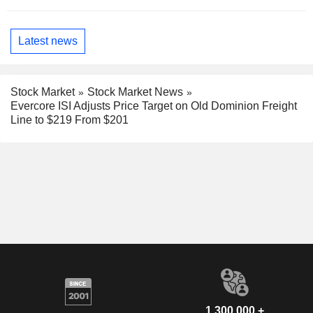
Latest news
Stock Market
Stock Market News
Evercore ISI Adjusts Price Target on Old Dominion Freight
Line to $219 From $201
1,300,000 +