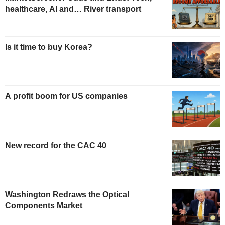
healthcare, AI and… River transport
Is it time to buy Korea?
A profit boom for US companies
New record for the CAC 40
Washington Redraws the Optical
Components Market