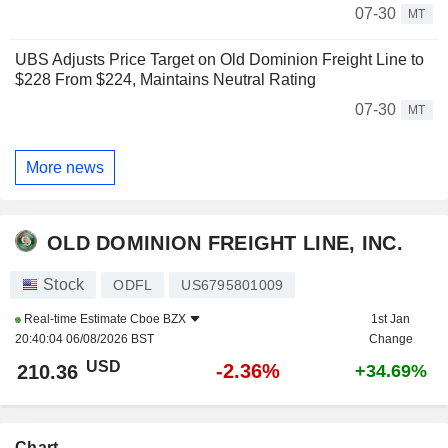
07-30
MT
UBS Adjusts Price Target on Old Dominion Freight Line to
$228 From $224, Maintains Neutral Rating
07-30
MT
More news
OLD DOMINION FREIGHT LINE, INC.
Stock
ODFL
US6795801009
Real-time Estimate
Cboe BZX
1st Jan
20:40:04 06/08/2026 BST
Change
USD
-2.36%
210.36
+34.69%
Chart