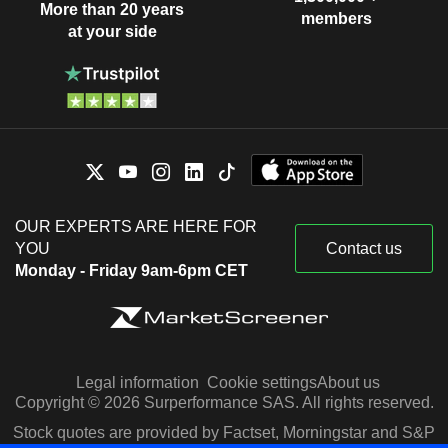
More than 20 years
members
at your side
OUR EXPERTS ARE HERE FOR
YOU
Contact us
Monday - Friday 9am-6pm CET
Legal information
Cookie settings
About us
Copyright © 2026 Surperformance SAS. All rights reserved.
Stock quotes are provided by Factset, Morningstar and S&P