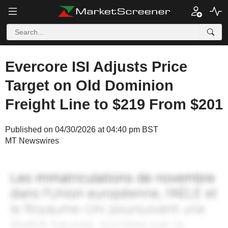
Evercore ISI Adjusts Price
Target on Old Dominion
Freight Line to $219 From $201
Published on 04/30/2026 at 04:40 pm BST
MT Newswires