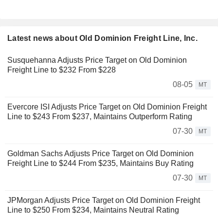
Latest news about Old Dominion Freight Line, Inc.
Susquehanna Adjusts Price Target on Old Dominion
Freight Line to $232 From $228
08-05
MT
Evercore ISI Adjusts Price Target on Old Dominion Freight
Line to $243 From $237, Maintains Outperform Rating
07-30
MT
Goldman Sachs Adjusts Price Target on Old Dominion
Freight Line to $244 From $235, Maintains Buy Rating
07-30
MT
JPMorgan Adjusts Price Target on Old Dominion Freight
Line to $250 From $234, Maintains Neutral Rating