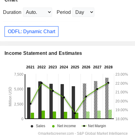
Duration
Period
ODFL: Dynamic Chart
Income Statement and Estimates