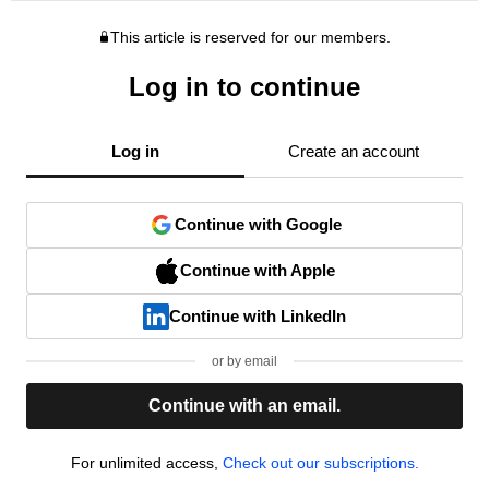
This article is reserved for our members.
Log in to continue
Log in
Create an account
Continue with Google
Continue with Apple
Continue with LinkedIn
or by email
Continue with an email.
For unlimited access,
Check out our subscriptions.