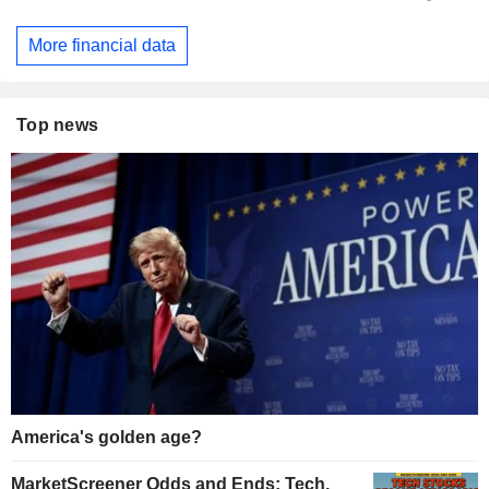
More financial data
Top news
America's golden age?
MarketScreener Odds and Ends: Tech,