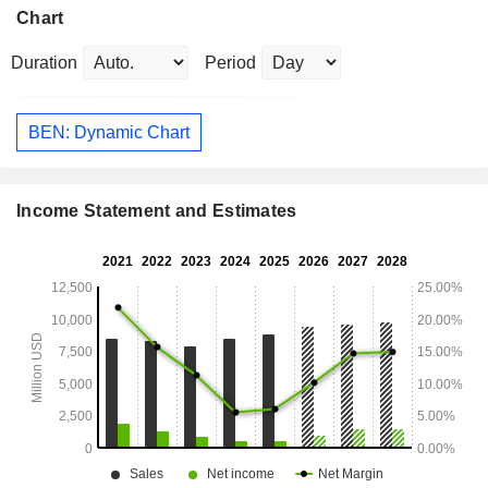
Chart
Duration
Period
BEN: Dynamic Chart
Income Statement and Estimates