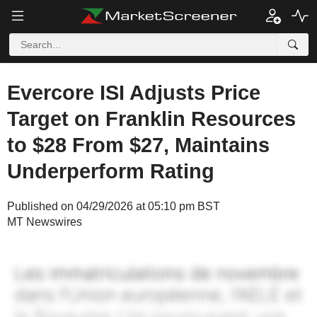
Evercore ISI Adjusts Price
Target on Franklin Resources
to $28 From $27, Maintains
Underperform Rating
Published on 04/29/2026 at 05:10 pm BST
MT Newswires