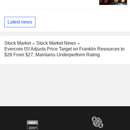
Latest news
Stock Market
Stock Market News
Evercore ISI Adjusts Price Target on Franklin Resources to
$28 From $27, Maintains Underperform Rating