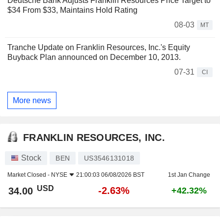
Deutsche Bank Adjusts Franklin Resources Price Target to
$34 From $33, Maintains Hold Rating
08-03
MT
Tranche Update on Franklin Resources, Inc.'s Equity
Buyback Plan announced on December 10, 2013.
07-31
CI
More news
FRANKLIN RESOURCES, INC.
Stock
BEN
US3546131018
Market Closed -
NYSE
21:00:03 06/08/2026 BST
1st Jan Change
USD
-2.63%
34.00
+42.32%