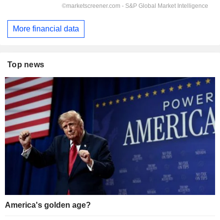
More financial data
Top news
America's golden age?