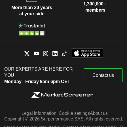
1,300,000 +
More than 20 years
members
at your side
OUR EXPERTS ARE HERE FOR
YOU
Contact us
Monday - Friday 9am-6pm CET
Legal information
Cookie settings
About us
Copyright © 2026 Surperformance SAS. All rights reserved.