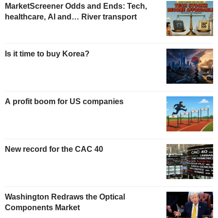
MarketScreener Odds and Ends: Tech,
healthcare, AI and… River transport
Is it time to buy Korea?
A profit boom for US companies
New record for the CAC 40
Washington Redraws the Optical
Components Market