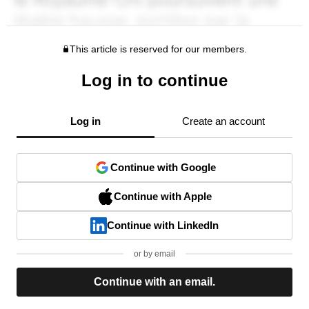
This article is reserved for our members.
Log in to continue
Log in
Create an account
Continue with Google
Continue with Apple
Continue with LinkedIn
or by email
Continue with an email.