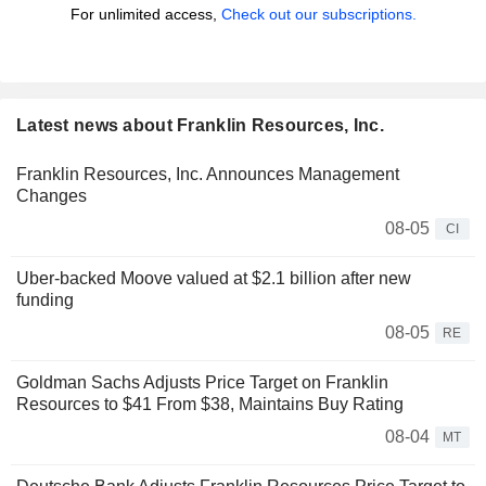
For unlimited access,
Check out our subscriptions.
Latest news about Franklin Resources, Inc.
Franklin Resources, Inc. Announces Management
Changes
08-05
CI
Uber-backed Moove valued at $2.1 billion after new
funding
08-05
RE
Goldman Sachs Adjusts Price Target on Franklin
Resources to $41 From $38, Maintains Buy Rating
08-04
MT