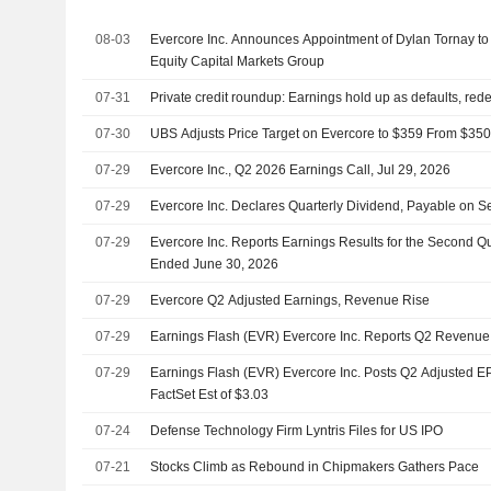
08-03
Evercore Inc. Announces Appointment of Dylan Tornay to
Equity Capital Markets Group
07-31
Private credit roundup: Earnings hold up as defaults, re
07-30
UBS Adjusts Price Target on Evercore to $359 From $350,
07-29
Evercore Inc., Q2 2026 Earnings Call, Jul 29, 2026
07-29
Evercore Inc. Declares Quarterly Dividend, Payable on 
07-29
Evercore Inc. Reports Earnings Results for the Second Q
Ended June 30, 2026
07-29
Evercore Q2 Adjusted Earnings, Revenue Rise
07-29
Earnings Flash (EVR) Evercore Inc. Reports Q2 Revenu
07-29
Earnings Flash (EVR) Evercore Inc. Posts Q2 Adjusted EP
FactSet Est of $3.03
07-24
Defense Technology Firm Lyntris Files for US IPO
07-21
Stocks Climb as Rebound in Chipmakers Gathers Pace