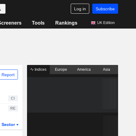
Log in
Subscribe
Screeners
Tools
Rankings
UK Edition
Indices
Europe
America
Asia
 Report
CI
RE
Sector
ETFs