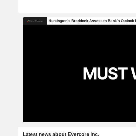
Latest news about Evercore Inc.