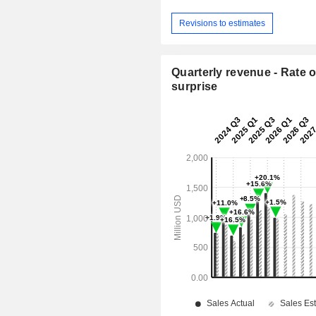
Revisions to estimates
Quarterly revenue - Rate o
surprise