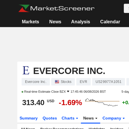
Markets
News
Analysis
Calendar
EVERCORE INC.
Evercore Inc.
Stocks
EVR
US29977A1051
Real-time Estimate
Cboe BZX
17:45:46 06/08/2026 BST
5-da
313.40
-1.69%
USD
+0
Summary
Quotes
Charts
News
Company