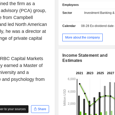
through which it provides advice to
ned the firm as a
Employees
significant mergers, acquisitions, di
al advisory (PCA) group,
shareholder activism, and other
Sector
Investment Banking &
corporate transactions, with a particu
e from Campbell
advising multinational corporations 
and led North American
Calendar
08-28
Ex-dividend date
equity firms on large, complex trans
y, he was a director at
also provides liability manag
restructuring advice to companies i
More about the company
ge of private capital
transition, as well as to creditors, s
and potential acquirers. In
Management includes the wealth 
Income Statement and
business, through which it provides
at RBC Capital Markets
Estimates
advisory, wealth management and
y earned a Master of
services for high-net-worth indiv
iversity and a
associated entities, and the priv
business, which holds interests in pri
e and psychology from
funds not managed by the Company.
r to your sources
Share