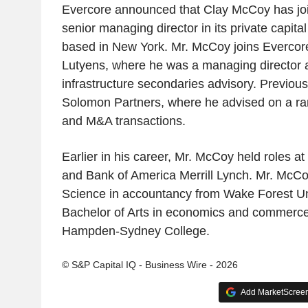
Evercore announced that Clay McCoy has joi
senior managing director in its private capit
based in New York. Mr. McCoy joins Evercor
Lutyens, where he was a managing director 
infrastructure secondaries advisory. Previousl
Solomon Partners, where he advised on a ran
and M&A transactions.
Earlier in his career, Mr. McCoy held roles 
and Bank of America Merrill Lynch. Mr. McCo
Science in accountancy from Wake Forest Un
Bachelor of Arts in economics and commerc
Hampden-Sydney College.
© S&P Capital IQ - Business Wire - 2026
Add MarketScreene