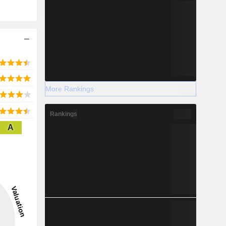
More Rankings
Rankings
A