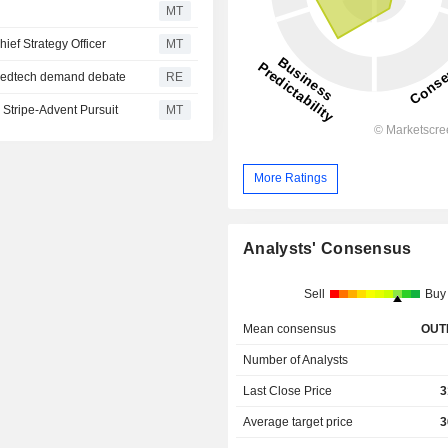
MT
ief Strategy Officer
MT
e medtech demand debate
RE
Stripe-Advent Pursuit
MT
More Ratings
Analysts' Consensus
Sell
Buy
Mean consensus
OUT
Number of Analysts
Last Close Price
3
Average target price
3