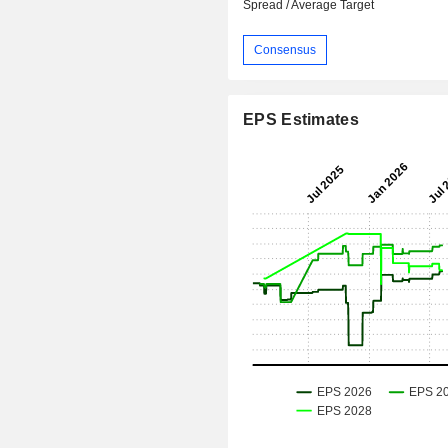
Spread / Average Target
Consensus
EPS Estimates