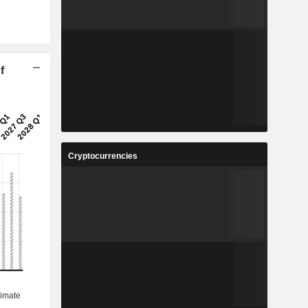
f
Cryptocurrencies