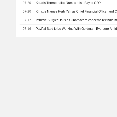
07-20
Kalaris Therapeutics Names Liisa Bayko CFO
07-20
Kinaxis Names Herb Yeh as Chief Financial Officer and Ch
07-17
Intuitive Surgical falls as Obamacare concerns rekindl
07-16
PayPal Said to be Working With Goldman, Evercore Amid 