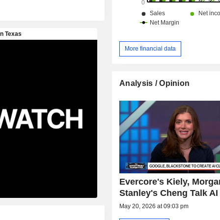
More financial data
Analysis / Opinion
Evercore's Kiely, Morga
Stanley's Cheng Talk AI
May 20, 2026 at 09:03 pm