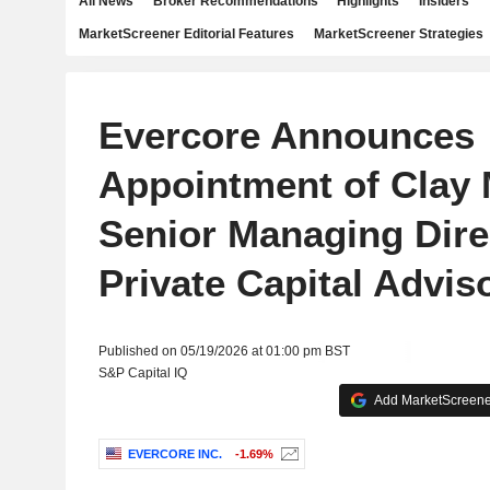
All News
Broker Recommendations
Highlights
Insiders
MarketScreener Editorial Features
MarketScreener Strategies
Evercore Announces
Appointment of Clay
Senior Managing Dire
Private Capital Advis
Published on 05/19/2026 at 01:00 pm BST
S&P Capital IQ
Add MarketScreener
EVERCORE INC.
-1.69%