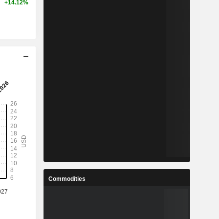
+14.12%
Commodities