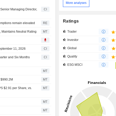
More analyses
 Senior Managing Director,
CI
Ratings
demptions remain elevated
RE
Trader
 Maintains Neutral Rating
MT
Investor
Global
September 11, 2026
CI
Quality
uarter and Six Months
CI
ESG MSCI
MT
e $990.2M
MT
S $2.91 per Share, vs.
MT
MT
MT