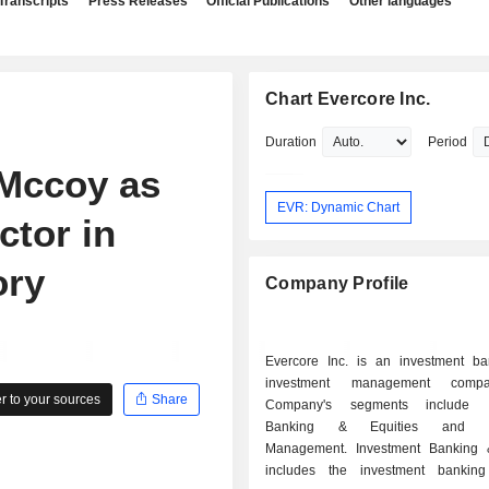
Transcripts
Press Releases
Official Publications
Other languages
Chart Evercore Inc.
Duration
Period
 Mccoy as
EVR: Dynamic Chart
ctor in
ory
Company Profile
Evercore Inc. is an investment b
investment management comp
 to your sources
Share
Company's segments include I
Banking & Equities and In
Management. Investment Banking 
includes the investment banking