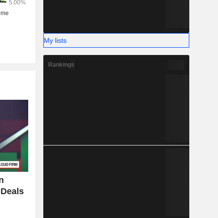
My lists
Rankings
n
 Deals