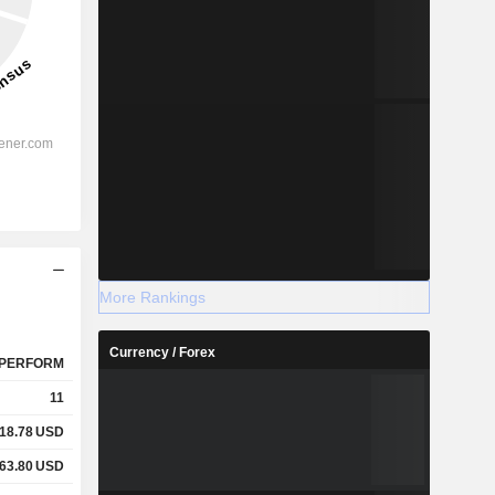
More Rankings
Currency / Forex
PERFORM
11
18.78
USD
63.80
USD