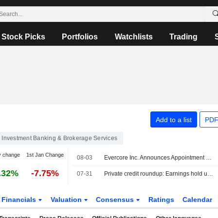
Stock Picks
Portfolios
Watchlists
Trading
Add to a list
PDF
Investment Banking & Brokerage Services
y change
1st Jan Change
08-03
Evercore Inc. Announces Appointment of Dylan Tornay to Senior Managing Director, Equity Capital Markets Group
.32%
-7.75%
07-31
Private credit roundup: Earnings hold up as defaults, redemptions remain elevated
Financials
Valuation
Consensus
Ratings
Calendar