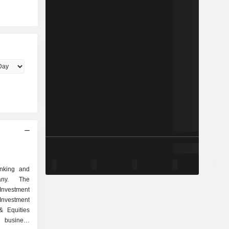
anking and
any. The
nvestment
vestment
& Equities
 business