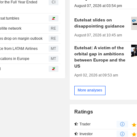
or the Full Year Ended
CI
August 07, 2026 at 03:54 pm
sat tumbles
Eutelsat slides on
disappointing guidance
ellite network
RE
August 07, 2026 at 10:45 am
s drop on margin outlook
RE
Eutelsat: A victim of the
ice from LATAM Airlines
MT
orbital gap in ambitions
cations in Europe
MT
between Europe and the
US
t
April 02, 2026 at 09:53 am
More analyses
Ratings
Trader
Investor