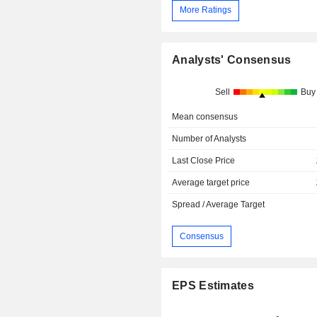
More Ratings
Analysts' Consensus
Sell
Buy
Mean consensus
Number of Analysts
Last Close Price
Average target price
Spread / Average Target
Consensus
EPS Estimates