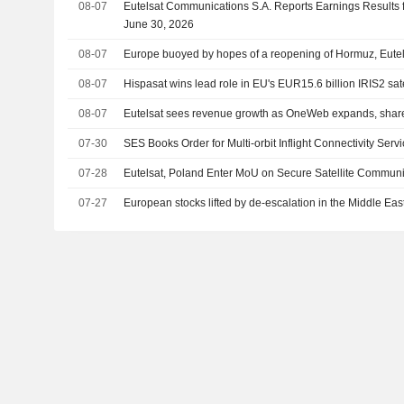
08-07
Eutelsat Communications S.A. Reports Earnings Results f
June 30, 2026
08-07
Europe buoyed by hopes of a reopening of Hormuz, Eutel
08-07
Hispasat wins lead role in EU's EUR15.6 billion IRIS2 sat
08-07
Eutelsat sees revenue growth as OneWeb expands, share
07-30
SES Books Order for Multi-orbit Inflight Connectivity Serv
07-28
Eutelsat, Poland Enter MoU on Secure Satellite Communi
07-27
European stocks lifted by de-escalation in the Middle Eas