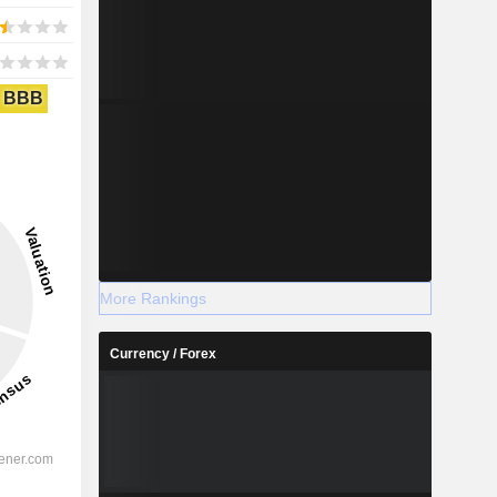
BBB
More Rankings
Currency / Forex