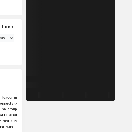
ations
 leader in
onnectivity
 The group
of Eutelsat
irst fully
tor with a