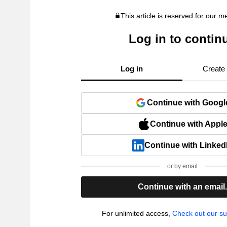
This article is reserved for our 
Log in to contin
Log in
Create
Continue with Googl
Continue with Appl
Continue with Linked
or by email
Continue with an email
For unlimited access,
Check out our su