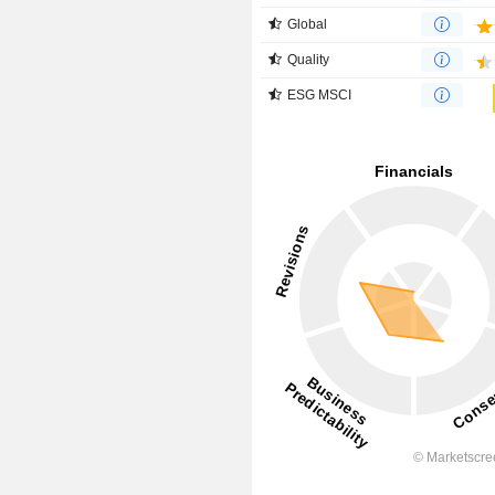
Global
Quality
ESG MSCI