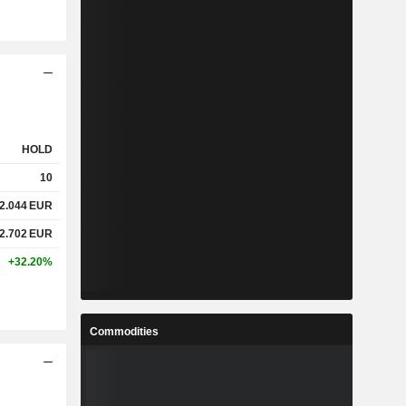
HOLD
10
2.044
EUR
2.702
EUR
+32.20%
Commodities