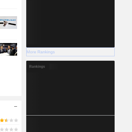
More Rankings
Rankings