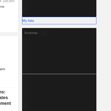
My lists
Rankings
ns:
ates
vement