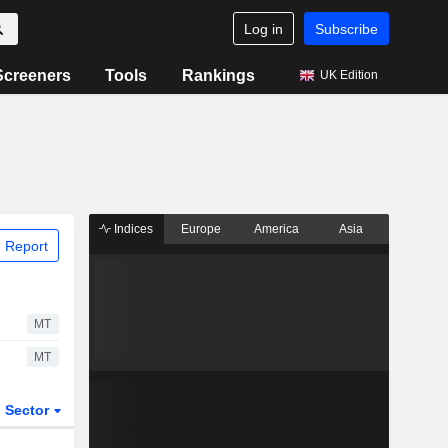
Log in
Subscribe
Screeners
Tools
Rankings
UK Edition
Indices
Europe
America
Asia
 Report
MT
MT
Sector
ETFs