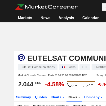
Markets
News
Analysis
Calendar
EUTELSAT COMMUNI
Eutelsat Communications
Stocks
ETL
FR0010
Market Closed -
Euronext Paris
16:55:00 07/08/2026 BST
5-day c
2.044
-4.58%
EUR
-0.
Summary
Quotes
Charts
News
Company