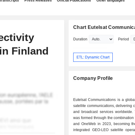
Transcripts
Press Releases
Official Publications
Other languages
Chart Eutelsat Communic
ctivity
Duration
Period
in Finland
ETL: Dynamic Chart
Company Profile
Eutelsat Communications is a global
satellite communications, delivering c
and broadcast services worldwide.
was formed through the combination 
and OneWeb in 2023, becoming the f
integrated GEO-LEO satellite opera