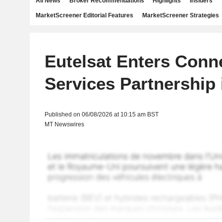
All News
Broker Recommendations
Highlights
Insiders
MarketScreener Editorial Features
MarketScreener Strategies
Eutelsat Enters Conne
Services Partnership 
Published on 06/08/2026 at 10:15 am BST
MT Newswires