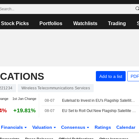
Stock Picks
Portfolios
Watchlists
Trading
CATIONS
Add to a list
PDF
221234
Wireless Telecommunications Services
hange
1st Jan Change
08-07
Eutelsat to Invest in EU's Flagship Satellite Constellation Infrastructure
44%
+19.81%
08-07
EU Set to Roll Out New Flagship Satellite Constellation by 2029
Financials
Valuation
Consensus
Ratings
Calendar