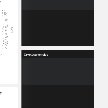
Cryptocurrencies
f