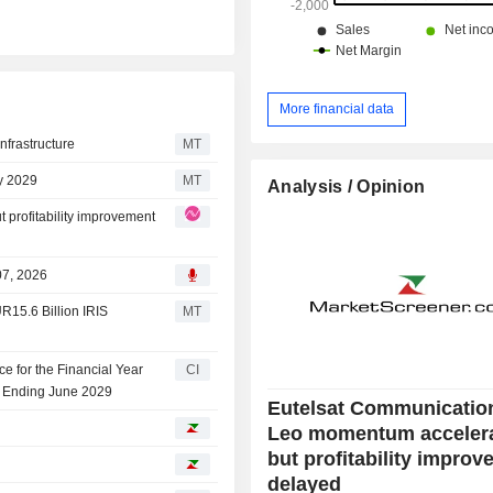
More financial data
Infrastructure
MT
by 2029
MT
Analysis / Opinion
profitability improvement
07, 2026
R15.6 Billion IRIS
MT
e for the Financial Year
CI
r Ending June 2029
Eutelsat Communicatio
Leo momentum acceler
but profitability impro
delayed