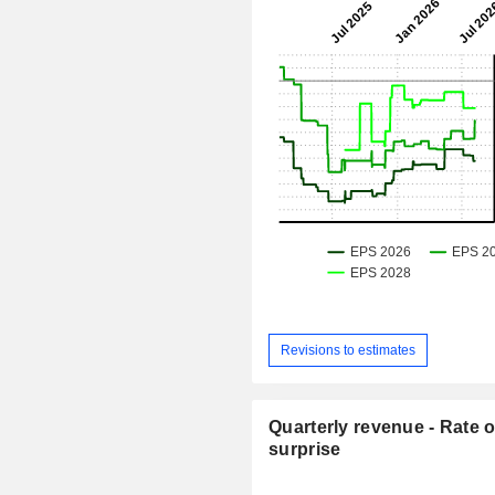
Revisions to estimates
Quarterly revenue - Rate o
surprise