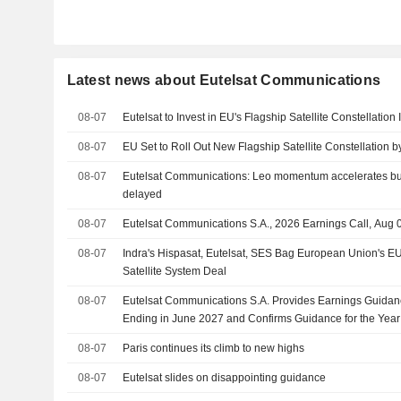
Latest news about Eutelsat Communications
08-07
Eutelsat to Invest in EU's Flagship Satellite Constellation 
08-07
EU Set to Roll Out New Flagship Satellite Constellation 
08-07
Eutelsat Communications: Leo momentum accelerates but 
delayed
08-07
Eutelsat Communications S.A., 2026 Earnings Call, Aug 
08-07
Indra's Hispasat, Eutelsat, SES Bag European Union's EU
Satellite System Deal
08-07
Eutelsat Communications S.A. Provides Earnings Guidanc
Ending in June 2027 and Confirms Guidance for the Yea
08-07
Paris continues its climb to new highs
08-07
Eutelsat slides on disappointing guidance