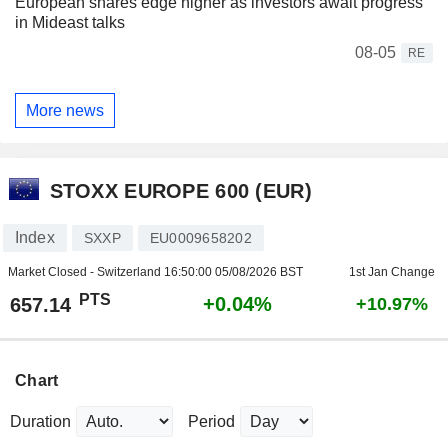
European shares edge higher as investors await progress
in Mideast talks
08-05
RE
More news
STOXX EUROPE 600 (EUR)
Index
SXXP
EU0009658202
Market Closed - Switzerland
16:50:00 05/08/2026 BST
1st Jan Change
PTS
+0.04%
657.14
+10.97%
Chart
Duration
Period