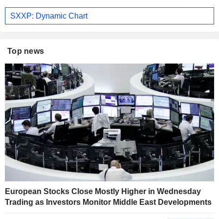
SXXP: Dynamic Chart
Top news
European Stocks Close Mostly Higher in Wednesday
Trading as Investors Monitor Middle East Developments