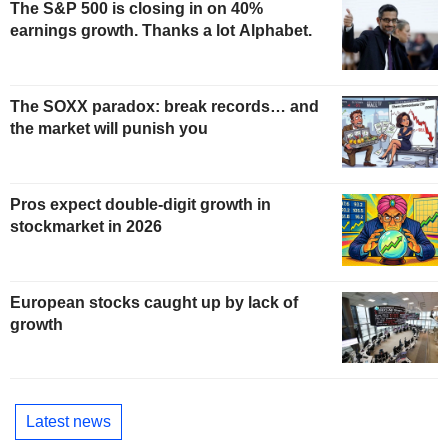
The S&P 500 is closing in on 40%
earnings growth. Thanks a lot Alphabet.
The SOXX paradox: break records… and
the market will punish you
Pros expect double-digit growth in
stockmarket in 2026
European stocks caught up by lack of
growth
Latest news