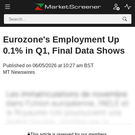
Eurozone's Employment Up
0.1% in Q1, Final Data Shows
Published on 06/05/2026 at 10:27 am BST
MT Newswires
This article is reserved for our members.