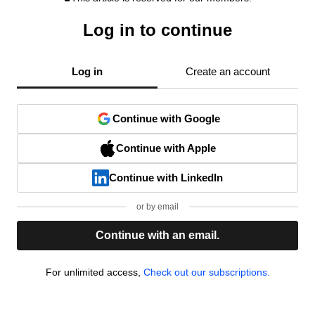
Log in to continue
Log in
Create an account
Continue with Google
Continue with Apple
Continue with LinkedIn
or by email
Continue with an email.
For unlimited access,
Check out our subscriptions.