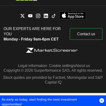
OUR EXPERTS ARE HERE FOR
YOU
Contact us
Monday - Friday 9am-6pm CET
Legal information
Cookie settings
About us
Copyright © 2026 Surperformance SAS. All rights reserved.
Stock quotes are provided by Factset, Morningstar and S&P
Capital IQ
As early as today, start finding the best investment
opportunities!