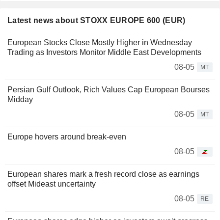
Latest news about STOXX EUROPE 600 (EUR)
European Stocks Close Mostly Higher in Wednesday
Trading as Investors Monitor Middle East Developments
08-05
MT
Persian Gulf Outlook, Rich Values Cap European Bourses
Midday
08-05
MT
Europe hovers around break-even
08-05
European shares mark a fresh record close as earnings
offset Mideast uncertainty
08-05
RE