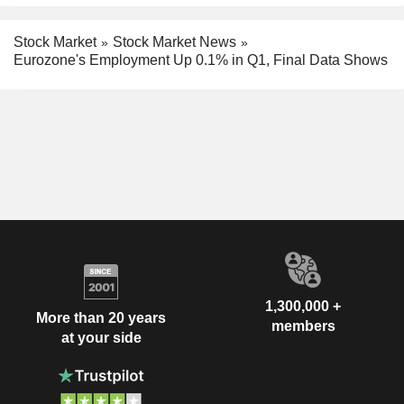
Stock Market
Stock Market News
Eurozone's Employment Up 0.1% in Q1, Final Data Shows
1,300,000 +
More than 20 years
members
at your side