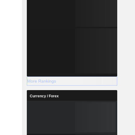
More Rankings
Currency / Forex