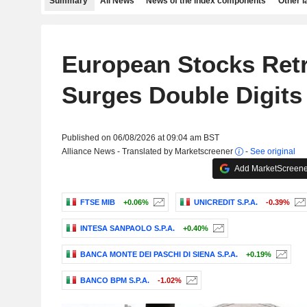
Summary
All News
News of the index components
Other 
European Stocks Ret
Surges Double Digits
Published on 06/08/2026 at 09:04 am BST
Alliance News - Translated by Marketscreener
-
See original
Add MarketScreener
FTSE MIB
+0.06%
UNICREDIT S.P.A.
-0.39%
INTESA SANPAOLO S.P.A.
+0.40%
BANCA MONTE DEI PASCHI DI SIENA S.P.A.
+0.19%
BANCO BPM S.P.A.
-1.02%