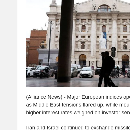
(Alliance News) - Major European indices o
as Middle East tensions flared up, while mou
higher interest rates weighed on investor sen
Iran and Israel continued to exchange missile 