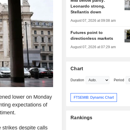
MIB below parity:
Leonardo strong,
Stellantis down
August 07, 2026 at 09:08 am
Futures point to
directionless markets
August 07, 2026 at 07:29 am
Chart
Duration
Period
pened lower on Monday
FTSEMIB: Dynamic Chart
nting expectations of
timent.
Rankings
strikes despite calls