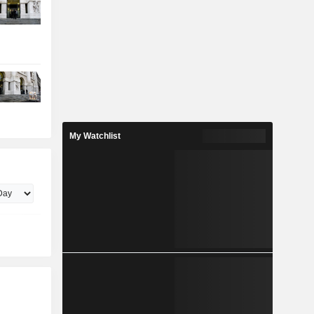
My Watchlist