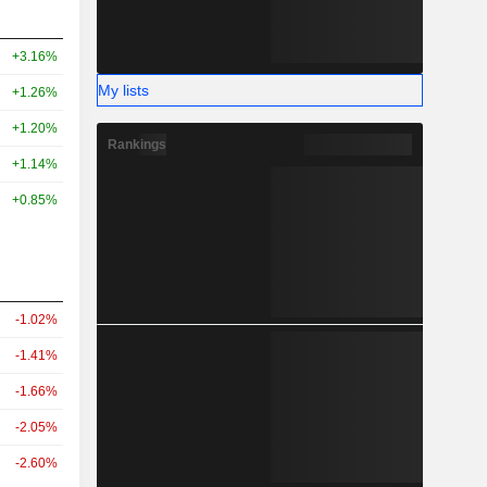
+3.16%
My lists
+1.26%
+1.20%
Rankings
+1.14%
+0.85%
-1.02%
-1.41%
-1.66%
-2.05%
-2.60%