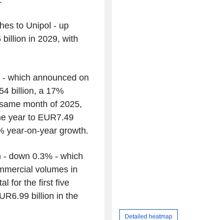
hes to Unipol - up
billion in 2029, with
% - which announced on
4 billion, a 17%
 same month of 2025,
 the year to EUR7.49
0% year-on-year growth.
 - down 0.3% - which
ommercial volumes in
 for the first five
R6.99 billion in the
Detailed heatmap