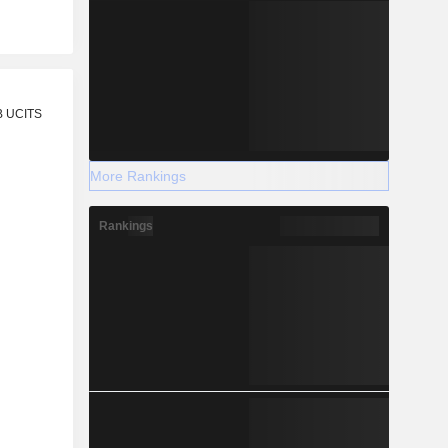
r
B UCITS
More Rankings
Rankings