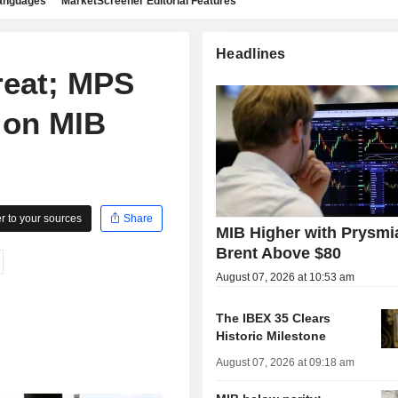
languages
MarketScreener Editorial Features
Headlines
reat; MPS
 on MIB
 to your sources
Share
MIB Higher with Prysmi
Brent Above $80
August 07, 2026 at 10:53 am
The IBEX 35 Clears
Historic Milestone
August 07, 2026 at 09:18 am