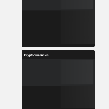
Cryptocurrencies