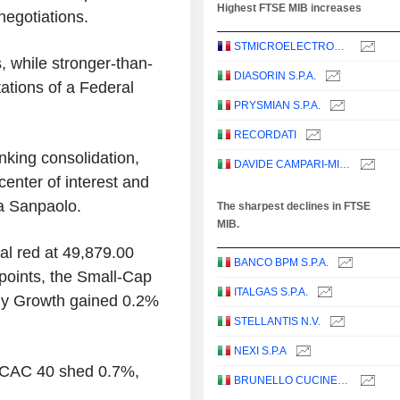
Highest FTSE MIB increases
egotiations.
STMICROELECTRONICS N.V.
s, while stronger-than-
DIASORIN S.P.A.
ations of a Federal
PRYSMIAN S.P.A.
RECORDATI
nking consolidation,
DAVIDE CAMPARI-MILANO N.V.
enter of interest and
a Sanpaolo.
The sharpest declines in FTSE
MIB.
al red at 49,879.00
BANCO BPM S.P.A.
points, the Small-Cap
ITALGAS S.P.A.
aly Growth gained 0.2%
STELLANTIS N.V.
NEXI S.P.A
 CAC 40 shed 0.7%,
BRUNELLO CUCINELLI S.P.A.