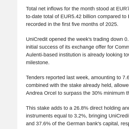
Total net inflows for the month stood at EUR78
to-date total of EUR5.42 billion compared to 
recorded in the first five months of 2025.
UniCredit opened the week's trading down 0.
initial success of its exchange offer for Co
Aulenti-based institution is already looking to
milestone.
Tenders reported last week, amounting to 7.6
combined with the stake already held, allowe
Andrea Orcel to surpass the 30% minimum t
This stake adds to a 26.8% direct holding an
instruments equal to 3.2%, bringing UniCredit
and 37.6% of the German bank's capital, resp