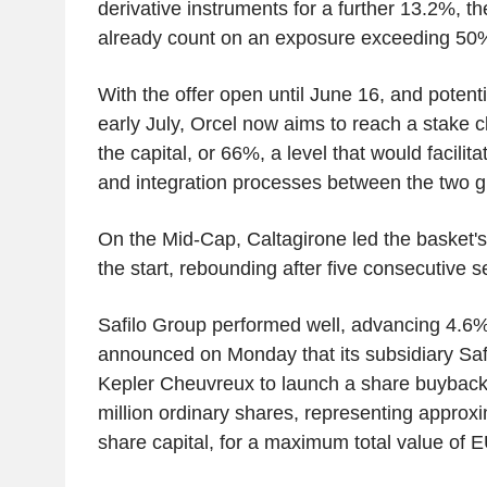
derivative instruments for a further 13.2%, th
already count on an exposure exceeding 5
With the offer open until June 16, and potenti
early July, Orcel now aims to reach a stake cl
the capital, or 66%, a level that would facili
and integration processes between the two g
On the Mid-Cap, Caltagirone led the basket's 
the start, rebounding after five consecutive s
Safilo Group performed well, advancing 4.6
announced on Monday that its subsidiary Sa
Kepler Cheuvreux to launch a share buyback
million ordinary shares, representing approx
share capital, for a maximum total value of E