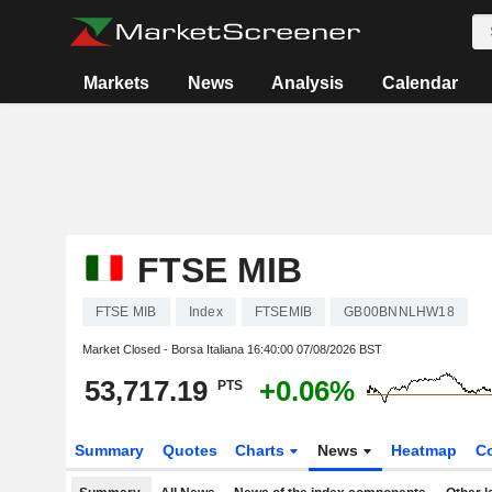
Markets
News
Analysis
Calendar
FTSE MIB
FTSE MIB
Index
FTSEMIB
GB00BNNLHW18
Market Closed - Borsa Italiana
16:40:00 07/08/2026 BST
53,717.19
+0.06%
PTS
Summary
Quotes
Charts
News
Heatmap
C