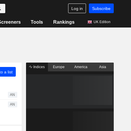
Log in
Subscribe
Screeners
Tools
Rankings
UK Edition
Indices
Europe
America
Asia
o a list
AN
AN