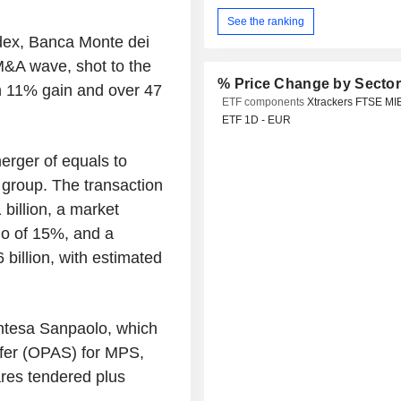
See the ranking
ndex, Banca Monte dei
 M&A wave, shot to the
% Price Change by Secto
 an 11% gain and over 47
ETF components
Xtrackers FTSE MI
ETF 1D - EUR
rger of equals to
 group. The transaction
illion, a market
io of 15%, and a
 billion, with estimated
Intesa Sanpaolo, which
fer (OPAS) for MPS,
ares tendered plus
.