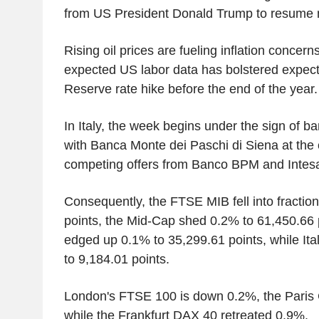
from US President Donald Trump to resume n
Rising oil prices are fueling inflation concern
expected US labor data has bolstered expect
Reserve rate hike before the end of the year.
In Italy, the week begins under the sign of ba
with Banca Monte dei Paschi di Siena at the c
competing offers from Banco BPM and Intes
Consequently, the FTSE MIB fell into fraction
points, the Mid-Cap shed 0.2% to 61,450.66 
edged up 0.1% to 35,299.61 points, while It
to 9,184.01 points.
London's FTSE 100 is down 0.2%, the Paris
while the Frankfurt DAX 40 retreated 0.9%.