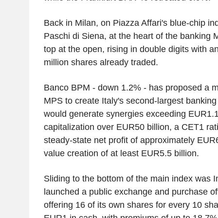
Back in Milan, on Piazza Affari's blue-chip i
Paschi di Siena, at the heart of the banking
top at the open, rising in double digits with
million shares already traded.
Banco BPM - down 1.2% - has proposed a me
MPS to create Italy's second-largest banking
would generate synergies exceeding EUR1.1 b
capitalization over EUR50 billion, a CET1 rat
steady-state net profit of approximately EUR6
value creation of at least EUR5.5 billion.
Sliding to the bottom of the main index was 
launched a public exchange and purchase of
offering 16 of its own shares for every 10 sh
EUR1 in cash, with premiums of up to 18.7%