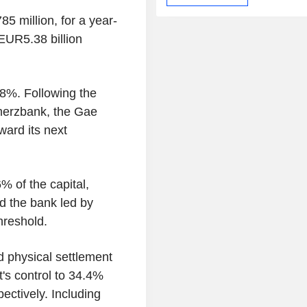
5 million, for a year-
EUR5.38 billion
8%. Following the
mmerzbank, the Gae
ward its next
% of the capital,
d the bank led by
hreshold.
d physical settlement
's control to 34.4%
ectively. Including