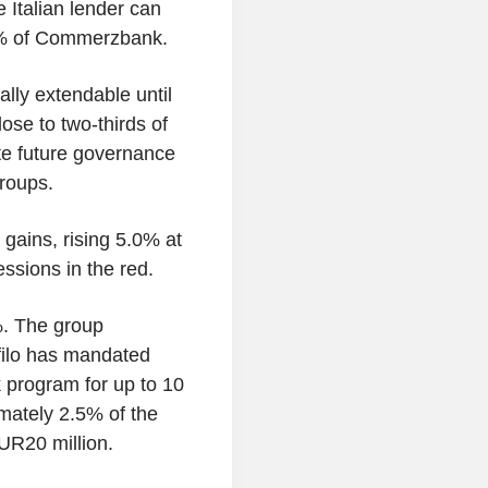
e Italian lender can
0% of Commerzbank.
ally extendable until
ose to two-thirds of
tate future governance
roups.
gains, rising 5.0% at
essions in the red.
%. The group
filo has mandated
 program for up to 10
imately 2.5% of the
UR20 million.