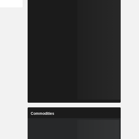
Commodities