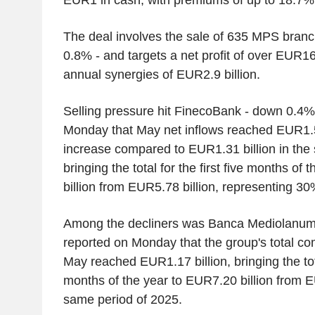
The deal involves the sale of 635 MPS branc
0.8% - and targets a net profit of over EUR16 
annual synergies of EUR2.9 billion.
Selling pressure hit FinecoBank - down 0.4
Monday that May net inflows reached EUR1.5
increase compared to EUR1.31 billion in the
bringing the total for the first five months of
billion from EUR5.78 billion, representing 3
Among the decliners was Banca Mediolanum
reported on Monday that the group's total c
May reached EUR1.17 billion, bringing the total
months of the year to EUR7.20 billion from EU
same period of 2025.