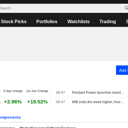
Stock Picks
Portfolios
Watchlists
Trading
Add t
5-day change
1st Jan Change
08-07
Pendant Power launches mandatory tender offer for PLC at €3.08 per share and targets delisting
+2.96%
+19.52%
08-07
MIB ends the week higher; Avio tops the list, Stellantis slips
omponents