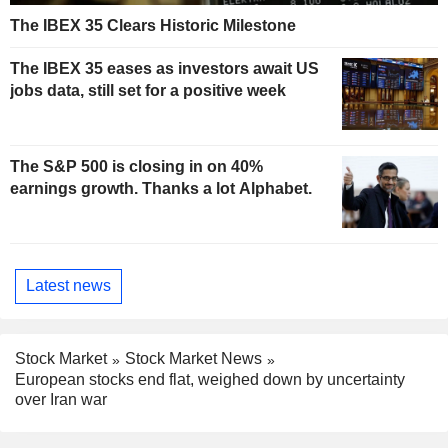
The IBEX 35 Clears Historic Milestone
The IBEX 35 eases as investors await US
jobs data, still set for a positive week
The S&P 500 is closing in on 40%
earnings growth. Thanks a lot Alphabet.
Latest news
Stock Market
Stock Market News
European stocks end flat, weighed down by uncertainty
over Iran war