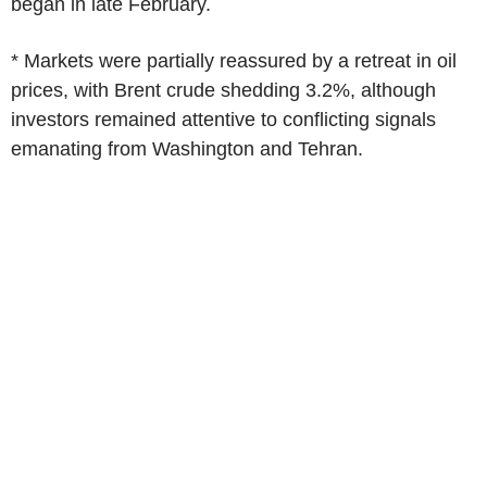
began in late February.
* Markets were partially reassured by a retreat in oil
prices, with Brent crude shedding 3.2%, although
investors remained attentive to conflicting signals
emanating from Washington and Tehran.