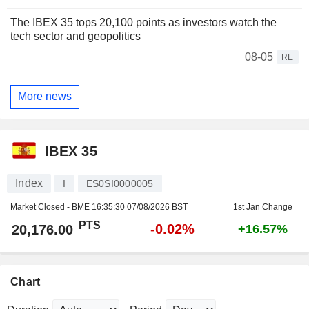
The IBEX 35 tops 20,100 points as investors watch the
tech sector and geopolitics
08-05
RE
More news
IBEX 35
Index
I
ES0SI0000005
Market Closed - BME
16:35:30 07/08/2026 BST
1st Jan Change
PTS
-0.02%
20,176.00
+16.57%
Chart