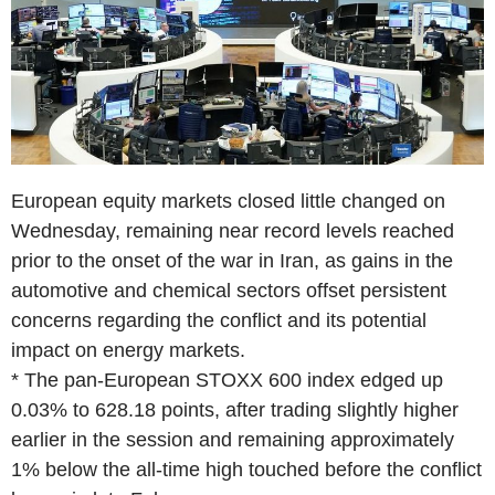
European equity markets closed little changed on
Wednesday, remaining near record levels reached
prior to the onset of the war in Iran, as gains in the
automotive and chemical sectors offset persistent
concerns regarding the conflict and its potential
impact on energy markets.
* The pan-European STOXX 600 index edged up
0.03% to 628.18 points, after trading slightly higher
earlier in the session and remaining approximately
1% below the all-time high touched before the conflict