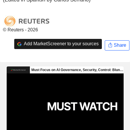
© Reuters - 2026
Add MarketScreener to your sources
Share