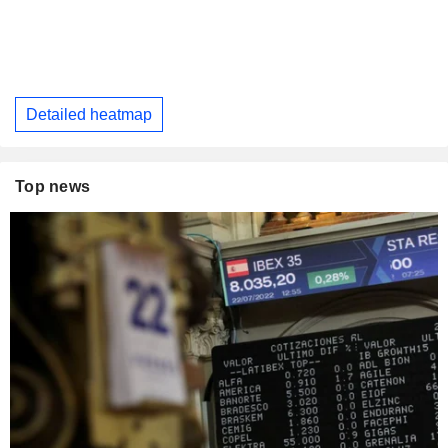
Detailed heatmap
Top news