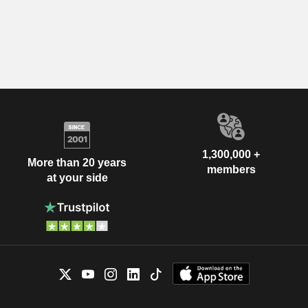
1,300,000 +
More than 20 years
members
at your side