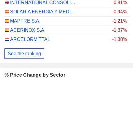
INTERNATIONAL CONSOLIDATED AIRLINES GROUP, S.A.
-0.81%
SOLARIA ENERGIA Y MEDIO AMBIENTE, S.A.
-0.94%
MAPFRE S.A.
-1.21%
ACERINOX S.A.
-1.37%
ARCELORMITTAL
-1.38%
See the ranking
% Price Change by Sector