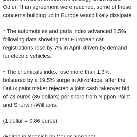
Odier. 'If an agreement were reached, some of these
concerns building up in Europe would likely dissipate'.
* The automobiles and parts index advanced 2.5%
following data showing that European car
registrations rose by 7% in April, driven by demand
for electric vehicles.
* The chemicals index rose more than 1.3%,
bolstered by a 19.5% surge in AkzoNobel after the
Dulux paint maker rejected a joint cash takeover bid
of 73 euros (85 dollars) per share from Nippon Paint
and Sherwin-Williams.
(1 dollar = 0.86 euros)
(Edited in Spanish by Carlos Serrano)