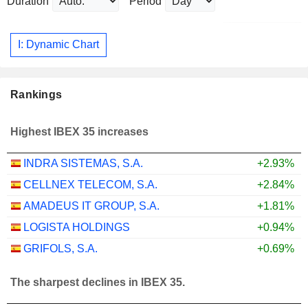
Duration
Period
I: Dynamic Chart
Rankings
Highest IBEX 35 increases
INDRA SISTEMAS, S.A.
+2.93%
CELLNEX TELECOM, S.A.
+2.84%
AMADEUS IT GROUP, S.A.
+1.81%
LOGISTA HOLDINGS
+0.94%
GRIFOLS, S.A.
+0.69%
The sharpest declines in IBEX 35.