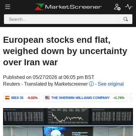
European stocks end flat,
weighed down by uncertainty
over Iran war
Published on 05/27/2026 at 06:05 pm BST
Reuters - Translated by Marketscreener
-
See original
IBEX 35
-0.02%
THE SHERWIN-WILLIAMS COMPANY
+1.74%