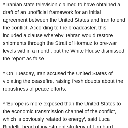
* Iranian state television claimed to have obtained a
draft of an unofficial framework for an initial
agreement between the United States and Iran to end
the conflict. According to the broadcaster, this
included a clause whereby Tehran would restore
shipments through the Strait of Hormuz to pre-war
levels within a month, but the White House dismissed
the report as false.
* On Tuesday, Iran accused the United States of
violating the ceasefire, raising fresh doubts about the
robustness of peace efforts.
* 'Europe is more exposed than the United States to
the economic transmission channel of the conflict,
which is obviously related to energy', said Luca
Bindelli, head of investment strategy at Lombard