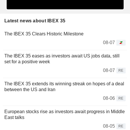
Latest news about IBEX 35
The IBEX 35 Clears Historic Milestone
08-07
The IBEX 35 eases as investors await US jobs data, still
set for a positive week
08-07
RE
The IBEX 35 extends its winning streak on hopes of a deal
between the US and Iran
08-06
RE
European stocks rise as investors await progress in Middle
East talks
08-05
RE