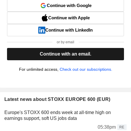
Continue with Google
Continue with Apple
Continue with LinkedIn
or by email
Continue with an email.
For unlimited access,
Check out our subscriptions.
Latest news about STOXX EUROPE 600 (EUR)
Europe's STOXX 600 ends week at all-time high on
earnings support, soft US jobs data
05:38pm
RE