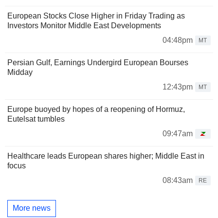
European Stocks Close Higher in Friday Trading as
Investors Monitor Middle East Developments
04:48pm
MT
Persian Gulf, Earnings Undergird European Bourses
Midday
12:43pm
MT
Europe buoyed by hopes of a reopening of Hormuz,
Eutelsat tumbles
09:47am
Healthcare leads European shares higher; Middle East in
focus
08:43am
RE
More news