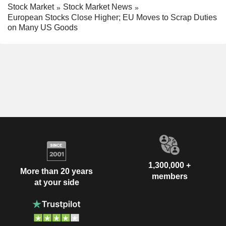
Stock Market
Stock Market News
European Stocks Close Higher; EU Moves to Scrap Duties
on Many US Goods
1,300,000 +
More than 20 years
members
at your side