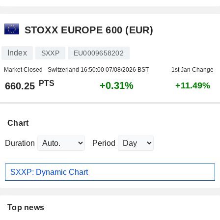
STOXX EUROPE 600 (EUR)
Index
SXXP
EU0009658202
Market Closed - Switzerland
16:50:00 07/08/2026 BST
1st Jan Change
PTS
+0.31%
660.25
+11.49%
Chart
Duration
Period
SXXP: Dynamic Chart
Top news