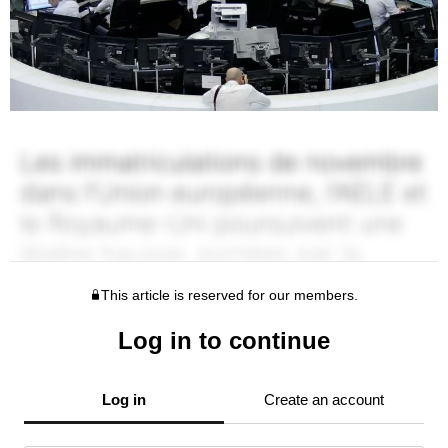
This article is reserved for our members.
Log in to continue
Log in
Create an account