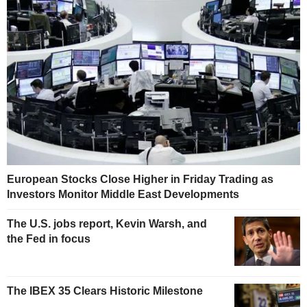
European Stocks Close Higher in Friday Trading as
Investors Monitor Middle East Developments
The U.S. jobs report, Kevin Warsh, and
the Fed in focus
The IBEX 35 Clears Historic Milestone