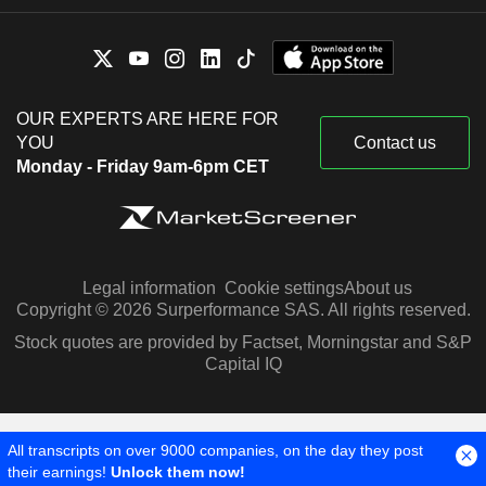
OUR EXPERTS ARE HERE FOR
YOU
Contact us
Monday - Friday 9am-6pm CET
Legal information
Cookie settings
About us
Copyright © 2026 Surperformance SAS. All rights reserved.
Stock quotes are provided by Factset, Morningstar and S&P
Capital IQ
All transcripts on over 9000 companies, on the day they post
their earnings!
Unlock them now!