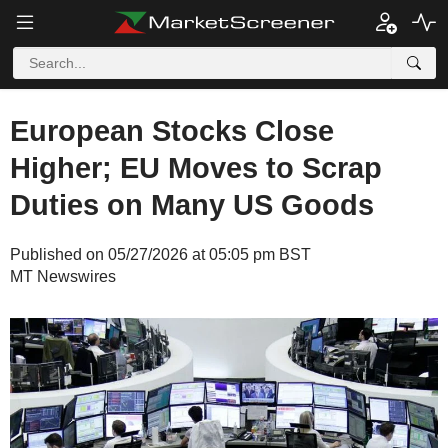
European Stocks Close
Higher; EU Moves to Scrap
Duties on Many US Goods
Published on 05/27/2026 at 05:05 pm BST
MT Newswires