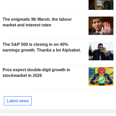
The enigmatic Mr Warsh, the labour
market and interest rates
The S&P 500 is closing in on 40%
earnings growth. Thanks a lot Alphabet.
Pros expect double-digit growth in
stockmarket in 2026
Latest news