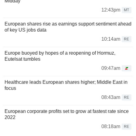
Midday
12:43pm
MT
European shares rise as earnings support sentiment ahead
of key US jobs data
10:14am
RE
Europe buoyed by hopes of a reopening of Hormuz,
Eutelsat tumbles
09:47am
Healthcare leads European shares higher; Middle East in
focus
08:43am
RE
European corporate profits set to grow at fastest rate since
2022
08:18am
RE