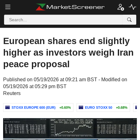
European shares end slightly
higher as investors weigh Iran
peace proposal
Published on 05/19/2026 at 09:21 am BST - Modified on
05/19/2026 at 05:29 pm BST
Reuters
STOXX EUROPE 600 (EUR)
+0.60%
EURO STOXX 50
+0.68%