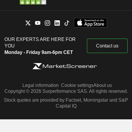
OUR EXPERTS ARE HERE FOR
YOU
Contact us
Monday - Friday 9am-6pm CET
Legal information
Cookie settings
About us
Copyright © 2026 Surperformance SAS. All rights reserved.
Stock quotes are provided by Factset, Morningstar and S&P
Capital IQ