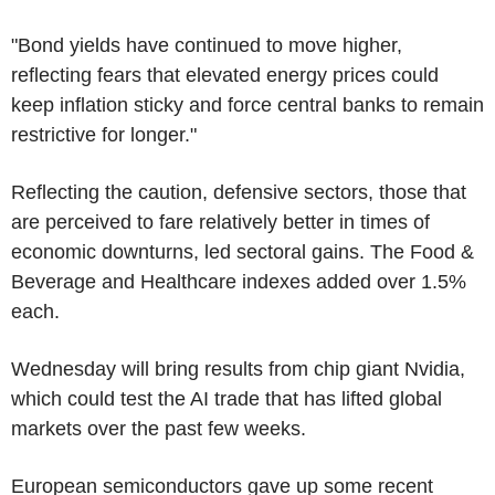
"Bond yields have continued to move higher,
reflecting fears that elevated energy prices could
keep inflation sticky and force central banks to remain
restrictive for longer."
Reflecting the caution, defensive sectors, those that
are perceived to fare relatively better in times of
economic downturns, led sectoral gains. The Food &
Beverage and Healthcare indexes added over 1.5%
each.
Wednesday will bring results from chip giant Nvidia,
which could test the AI trade that has lifted global
markets over the past few weeks.
European semiconductors gave up some recent