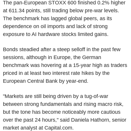
The pan-European STOXX 600 finished 0.2% higher
at 611.34 points, still trading below pre-war levels.
The benchmark has lagged global peers, as its
dependence on oil imports and lack of strong
exposure to AI hardware stocks limited gains.
Bonds steadied after a steep selloff in the past few
sessions, although in Europe, the German
benchmark was hovering at a 15-year high as traders
priced in at least two interest rate hikes by the
European Central Bank by year-end.
"Markets are still being driven by a tug-of-war
between strong fundamentals and rising macro risk,
but the tone has become noticeably more cautious
over the past 24 hours," said Daniela Hathorn, senior
market analyst at Capital.com.