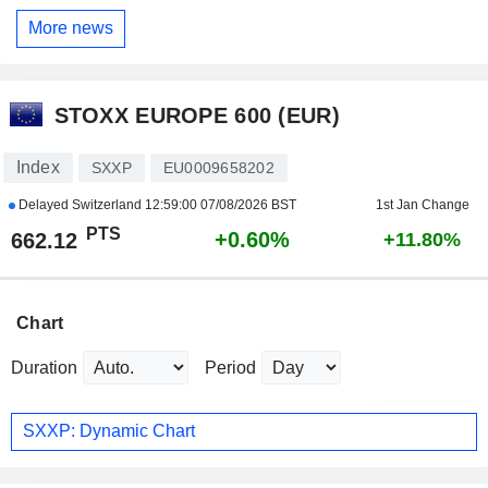
More news
STOXX EUROPE 600 (EUR)
Index
SXXP
EU0009658202
Delayed Switzerland
12:59:00 07/08/2026 BST
1st Jan Change
PTS
+0.60%
662.12
+11.80%
Chart
Duration
Period
SXXP: Dynamic Chart