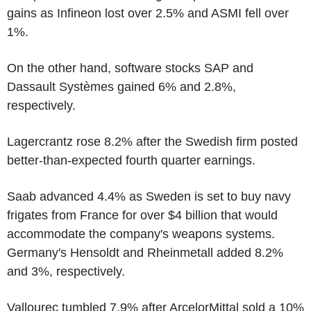
gains as Infineon lost over 2.5% and ASMI fell over
1%.
On the other hand, software stocks SAP and
Dassault Systèmes gained 6% and 2.8%,
respectively.
Lagercrantz rose 8.2% after the Swedish firm posted
better-than-expected fourth quarter earnings.
Saab advanced 4.4% as Sweden is set to buy navy
frigates from France for over $4 billion that would
accommodate the company's weapons systems.
Germany's Hensoldt and Rheinmetall added 8.2%
and 3%, respectively.
Vallourec tumbled 7.9% after ArcelorMittal sold a 10%