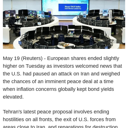
May 19 (Reuters) - European shares ended slightly
higher on Tuesday as investors welcomed news that
the U.S. had paused an attack on Iran and weighed
the chances of an imminent peace deal at a time
when inflation concerns globally kept bond yields
elevated.
Tehran's latest peace proposal involves ending
hostilities on all fronts, the exit of U.S. forces from
areas close to Iran, and reparations for destruction