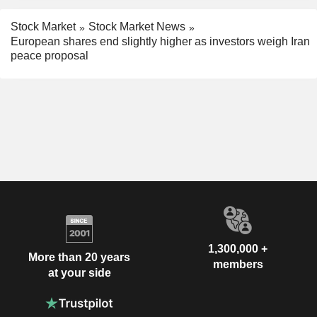
Stock Market
Stock Market News
European shares end slightly higher as investors weigh Iran
peace proposal
1,300,000 +
More than 20 years
members
at your side