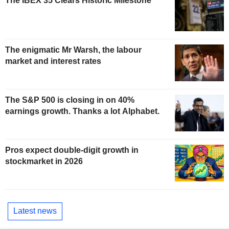
The IBEX 35 Clears Historic Milestone
The enigmatic Mr Warsh, the labour
market and interest rates
The S&P 500 is closing in on 40%
earnings growth. Thanks a lot Alphabet.
Pros expect double-digit growth in
stockmarket in 2026
Latest news