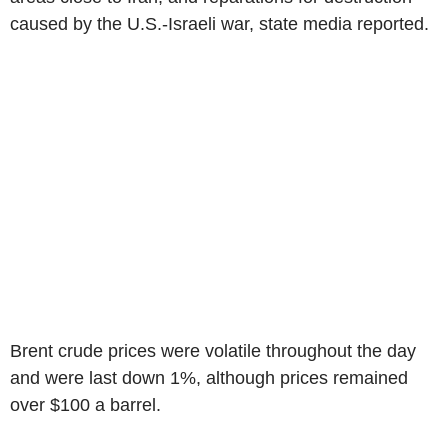
caused by the U.S.-Israeli war, state media reported.
Brent crude prices were volatile throughout the day
and were last down 1%, although prices remained
over $100 a barrel.