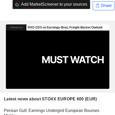
Add MarketScreener to your sources
Share
Latest news about STOXX EUROPE 600 (EUR)
Persian Gulf, Earnings Undergird European Bourses