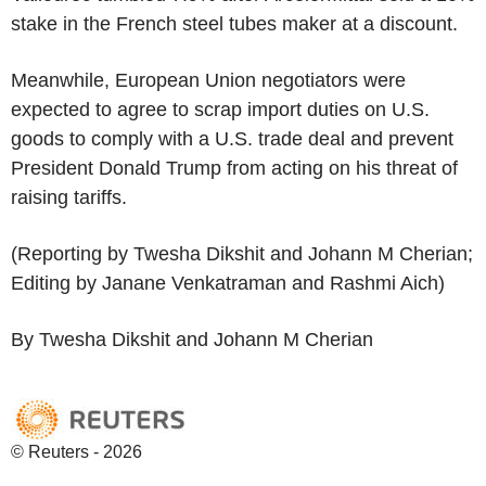
stake in the French steel tubes maker at a discount.
Meanwhile, European Union negotiators were
expected to agree to scrap import duties on U.S.
goods to comply with a U.S. trade deal and prevent
President Donald Trump from acting on his threat of
raising tariffs.
(Reporting by Twesha Dikshit and Johann M Cherian;
Editing by Janane Venkatraman and Rashmi Aich)
By Twesha Dikshit and Johann M Cherian
© Reuters - 2026