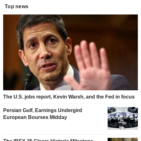
Top news
The U.S. jobs report, Kevin Warsh, and the Fed in focus
Persian Gulf, Earnings Undergird
European Bourses Midday