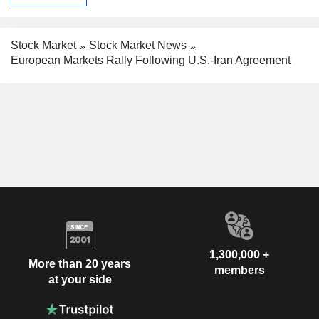
Stock Market
Stock Market News
European Markets Rally Following U.S.-Iran Agreement
1,300,000 +
More than 20 years
members
at your side