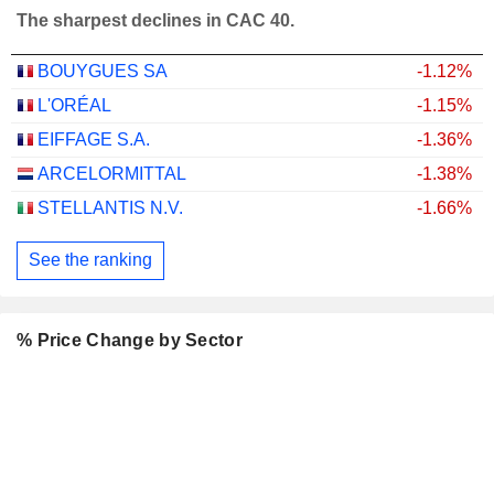
The sharpest declines in CAC 40.
BOUYGUES SA
-1.12%
L'ORÉAL
-1.15%
EIFFAGE S.A.
-1.36%
ARCELORMITTAL
-1.38%
STELLANTIS N.V.
-1.66%
See the ranking
% Price Change by Sector