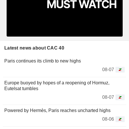
Latest news about CAC 40
Paris continues its climb to new highs
08-07
Europe buoyed by hopes of a reopening of Hormuz,
Eutelsat tumbles
08-07
Powered by Hermès, Paris reaches uncharted highs
08-06