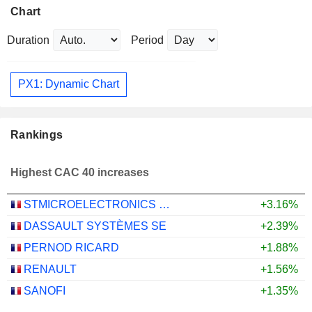
Chart
Duration
Period
PX1: Dynamic Chart
Rankings
Highest CAC 40 increases
STMICROELECTRONICS N.V.
+3.16%
DASSAULT SYSTÈMES SE
+2.39%
PERNOD RICARD
+1.88%
RENAULT
+1.56%
SANOFI
+1.35%