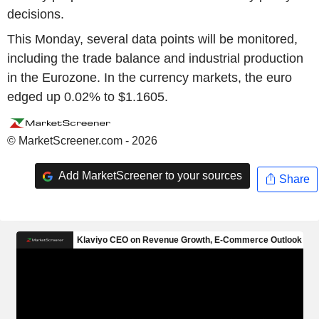
decisions.
This Monday, several data points will be monitored,
including the trade balance and industrial production
in the Eurozone. In the currency markets, the euro
edged up 0.02% to $1.1605.
© MarketScreener.com - 2026
Add MarketScreener to your sources
Share