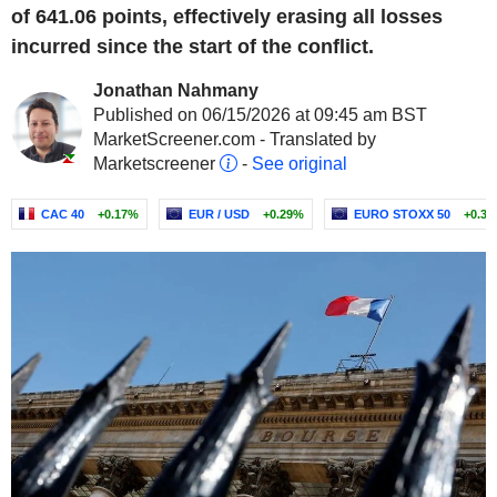
of 641.06 points, effectively erasing all losses
incurred since the start of the conflict.
Jonathan Nahmany
Published on 06/15/2026 at 09:45 am BST
MarketScreener.com - Translated by
Marketscreener
-
See original
CAC 40
+0.17%
EUR / USD
+0.29%
EURO STOXX 50
+0.3