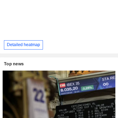
Detailed heatmap
Top news