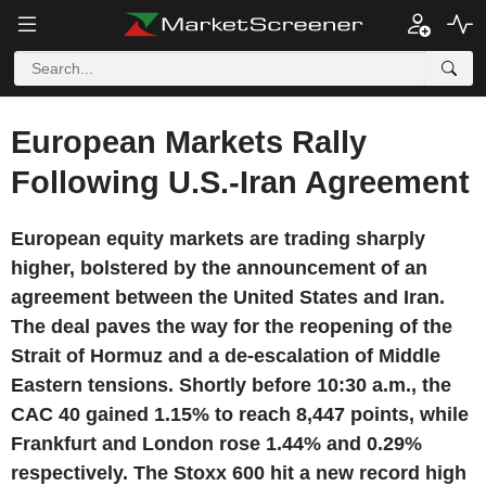
European Markets Rally
Following U.S.-Iran Agreement
European equity markets are trading sharply
higher, bolstered by the announcement of an
agreement between the United States and Iran.
The deal paves the way for the reopening of the
Strait of Hormuz and a de-escalation of Middle
Eastern tensions. Shortly before 10:30 a.m., the
CAC 40 gained 1.15% to reach 8,447 points, while
Frankfurt and London rose 1.44% and 0.29%
respectively. The Stoxx 600 hit a new record high