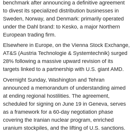
benchmark after announcing a definitive agreement
to divest its specialized distribution businesses in
Sweden, Norway, and Denmark: primarily operated
under the Dahl brand: to Kesko, a major Northern
European trading firm.
Elsewhere in Europe, on the Vienna Stock Exchange,
AT&S (Austria Technologie & Systemtechnik) surged
28% following a massive upward revision of its
targets linked to a partnership with U.S. giant AMD.
Overnight Sunday, Washington and Tehran
announced a memorandum of understanding aimed
at ending regional hostilities. The agreement,
scheduled for signing on June 19 in Geneva, serves
as a framework for a 60-day negotiation phase
covering the Iranian nuclear program, enriched
uranium stockpiles, and the lifting of U.S. sanctions.