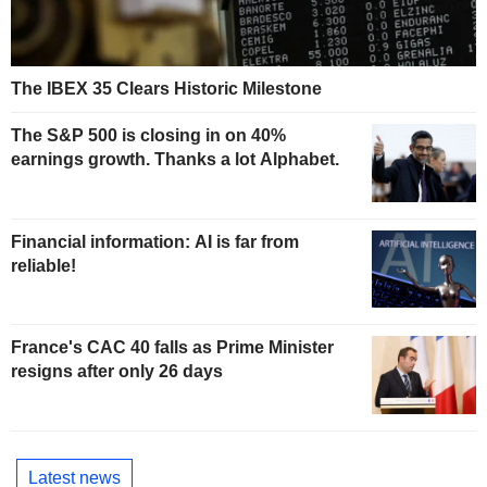
The IBEX 35 Clears Historic Milestone
The S&P 500 is closing in on 40%
earnings growth. Thanks a lot Alphabet.
Financial information: AI is far from
reliable!
France's CAC 40 falls as Prime Minister
resigns after only 26 days
Latest news