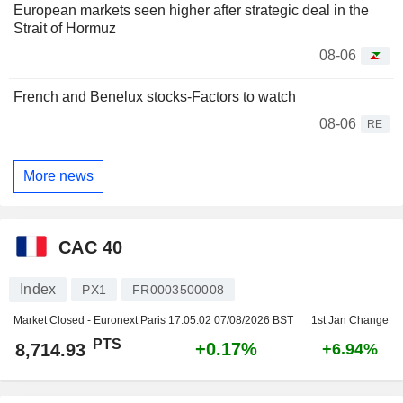
European markets seen higher after strategic deal in the
Strait of Hormuz
08-06
French and Benelux stocks-Factors to watch
08-06
RE
More news
CAC 40
Index
PX1
FR0003500008
Market Closed - Euronext Paris
17:05:02 07/08/2026 BST
1st Jan Change
PTS
+0.17%
8,714.93
+6.94%