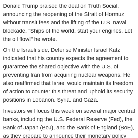
Donald Trump praised the deal on Truth Social,
announcing the reopening of the Strait of Hormuz
without transit fees and the lifting of the U.S. naval
blockade. "Ships of the world, start your engines. Let
the oil flow!" he wrote.
On the Israeli side, Defense Minister Israel Katz
indicated that his country expects the agreement to
guarantee the shared objective with the U.S. of
preventing Iran from acquiring nuclear weapons. He
also reaffirmed that Israel would maintain its freedom
of action to counter this threat and uphold its security
positions in Lebanon, Syria, and Gaza.
Investors will focus this week on several major central
banks, including the U.S. Federal Reserve (Fed), the
Bank of Japan (BoJ), and the Bank of England (BoE),
as they prepare to announce their monetary policy