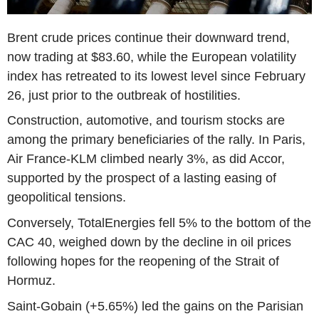
Brent crude prices continue their downward trend,
now trading at $83.60, while the European volatility
index has retreated to its lowest level since February
26, just prior to the outbreak of hostilities.
Construction, automotive, and tourism stocks are
among the primary beneficiaries of the rally. In Paris,
Air France-KLM climbed nearly 3%, as did Accor,
supported by the prospect of a lasting easing of
geopolitical tensions.
Conversely, TotalEnergies fell 5% to the bottom of the
CAC 40, weighed down by the decline in oil prices
following hopes for the reopening of the Strait of
Hormuz.
Saint-Gobain (+5.65%) led the gains on the Parisian