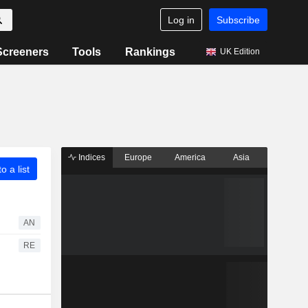
Log in
Subscribe
Screeners
Tools
Rankings
UK Edition
Indices
Europe
America
Asia
o a list
AN
RE