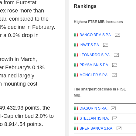
a from Eurostat
Rankings
dex rose more than
ear, compared to the
Highest FTSE MIB increases
0% decline in February.
r a 0.6% drop in
BANCO BPM S.P.A.
INWIT S.P.A.
LEONARDO S.P.A.
growth in March,
PRYSMIAN S.P.A.
er February's 0.1%
emained largely
MONCLER S.P.A.
th mounting cost
The sharpest declines in FTSE
MIB.
49,432.93 points, the
DIASORIN S.P.A.
l-Cap climbed 2.0% to
STELLANTIS N.V.
o 8,914.54 points.
BPER BANCA S.P.A.