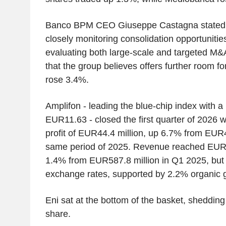
Banco BPM CEO Giuseppe Castagna stated t
closely monitoring consolidation opportunities
evaluating both large-scale and targeted M&
that the group believes offers further room 
rose 3.4%.
Amplifon - leading the blue-chip index with 
EUR11.63 - closed the first quarter of 2026 w
profit of EUR44.4 million, up 6.7% from EUR4
same period of 2025. Revenue reached EUR5
1.4% from EUR587.8 million in Q1 2025, but
exchange rates, supported by 2.2% organic 
Eni sat at the bottom of the basket, sheddi
share.