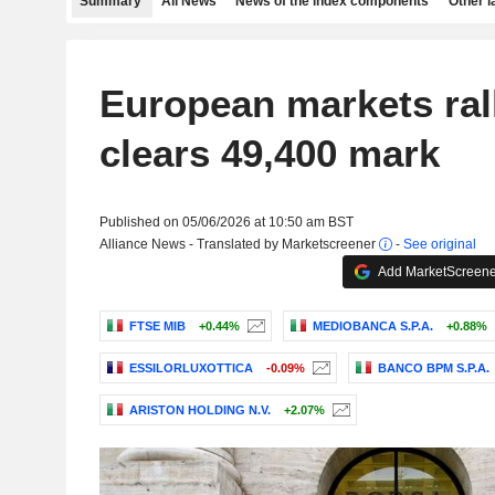
Summary
All News
News of the index components
Other 
European markets ral
clears 49,400 mark
Published on 05/06/2026 at 10:50 am BST
Alliance News - Translated by Marketscreener
-
See original
Add MarketScreener
FTSE MIB
+0.44%
MEDIOBANCA S.P.A.
+0.88%
ESSILORLUXOTTICA
-0.09%
BANCO BPM S.P.A.
ARISTON HOLDING N.V.
+2.07%