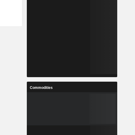
Commodities