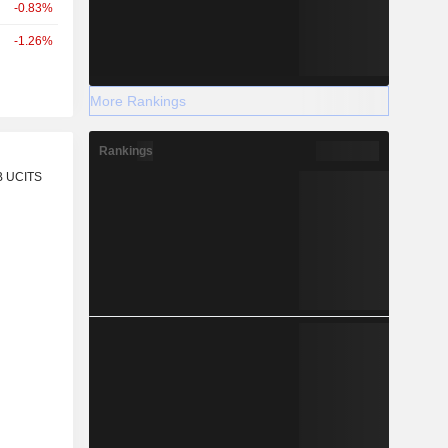
-0.83%
-1.26%
More Rankings
Rankings
r
B UCITS