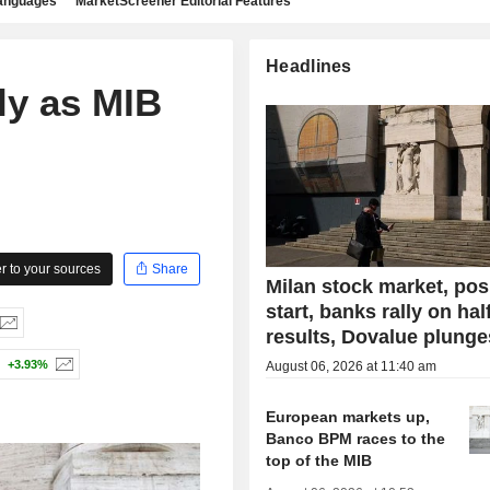
languages
MarketScreener Editorial Features
Headlines
ly as MIB
 to your sources
Share
Milan stock market, pos
start, banks rally on hal
results, Dovalue plunge
+3.93%
August 06, 2026 at 11:40 am
European markets up,
Banco BPM races to the
top of the MIB