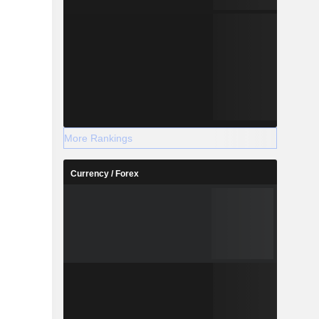
More Rankings
Currency / Forex