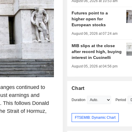
August 06, 2026 at 10:53 am
Futures point to a
higher open for
European stocks
August 06, 2026 at 07:24 am
MIB slips at the close
after record high, buying
interest in Cucinelli
August 05, 2026 at 04:56 pm
hanges continued to
Chart
bust earnings and
Duration
Period
. This follows Donald
he Strait of Hormuz,
FTSEMIB: Dynamic Chart