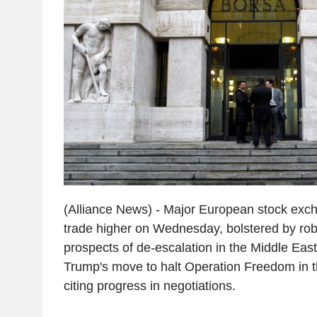
(Alliance News) - Major European stock exc
trade higher on Wednesday, bolstered by ro
prospects of de-escalation in the Middle East
Trump's move to halt Operation Freedom in t
citing progress in negotiations.