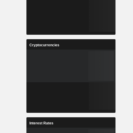
Cryptocurrencies
Interest Rates