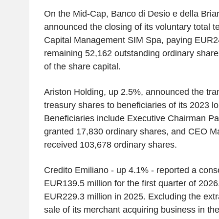
On the Mid-Cap, Banco di Desio e della Bria
announced the closing of its voluntary total te
Capital Management SIM Spa, paying EUR24
remaining 52,162 outstanding ordinary share
of the share capital.
Ariston Holding, up 2.5%, announced the tra
treasury shares to beneficiaries of its 2023 l
Beneficiaries include Executive Chairman P
granted 17,830 ordinary shares, and CEO Ma
received 103,678 ordinary shares.
Credito Emiliano - up 4.1% - reported a consol
EUR139.5 million for the first quarter of 202
EUR229.3 million in 2025. Excluding the extr
sale of its merchant acquiring business in the 