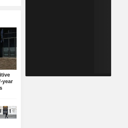
itive
f-year
s