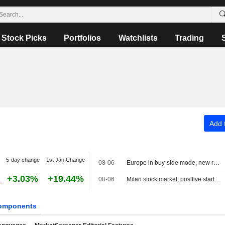
Stock Picks
Portfolios
Watchlists
Trading
Add t
5-day change
1st Jan Change
08-06
Europe in buy-side mode, new record for the MIB
+3.03%
+19.44%
08-06
Milan stock market, positive start, banks rally on half-year results, Dovalue plunges
omponents