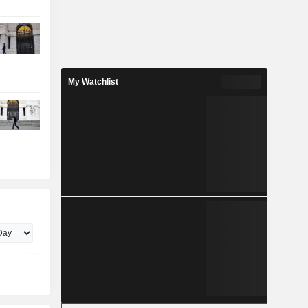
My Watchlist