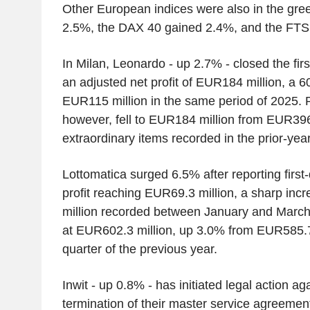
Other European indices were also in the gre
2.5%, the DAX 40 gained 2.4%, and the FTS
In Milan, Leonardo - up 2.7% - closed the firs
an adjusted net profit of EUR184 million, a 
EUR115 million in the same period of 2025. R
however, fell to EUR184 million from EUR396
extraordinary items recorded in the prior-year
Lottomatica surged 6.5% after reporting first-
profit reaching EUR69.3 million, a sharp in
million recorded between January and Marc
at EUR602.3 million, up 3.0% from EUR585.7 m
quarter of the previous year.
Inwit - up 0.8% - has initiated legal action ag
termination of their master service agreement