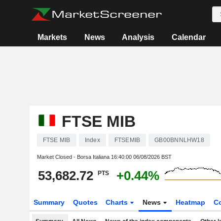
Markets
News
Analysis
Calendar
FTSE MIB
FTSE MIB
Index
FTSEMIB
GB00BNNLHW18
Market Closed - Borsa Italiana
16:40:00 06/08/2026 BST
53,682.72
+0.44%
PTS
Summary
Quotes
Charts
News
Heatmap
C