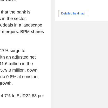
hat the bank is
Detailed heatmap
 in the sector,
A deals in a landscape
for mergers. BPM shares
a 17% surge to
ith an adjusted net
1.6 million in the
79.8 million, down
 up 0.8% at constant
growth.
ng 4.7% to EUR22.83 per