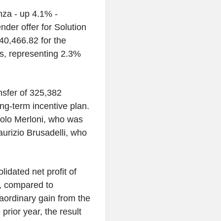
nza - up 4.1% -
nder offer for Solution
0,466.82 for the
s, representing 2.3%
nsfer of 325,382
ong-term incentive plan.
aolo Merloni, who was
urizio Brusadelli, who
idated net profit of
6, compared to
aordinary gain from the
prior year, the result