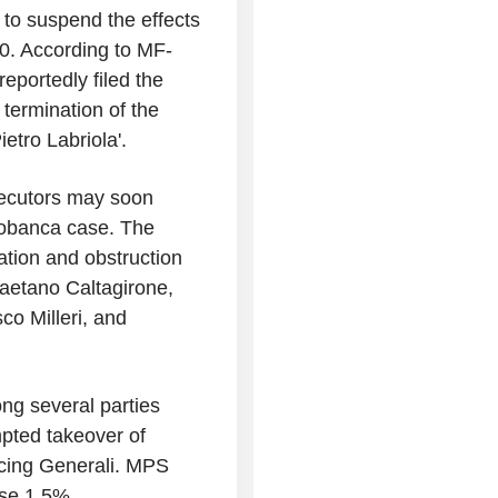
n to suspend the effects
30. According to MF-
portedly filed the
e termination of the
tro Labriola'.
secutors may soon
iobanca case. The
ation and obstruction
Gaetano Caltagirone,
co Milleri, and
ng several parties
mpted takeover of
ncing Generali. MPS
se 1.5%.