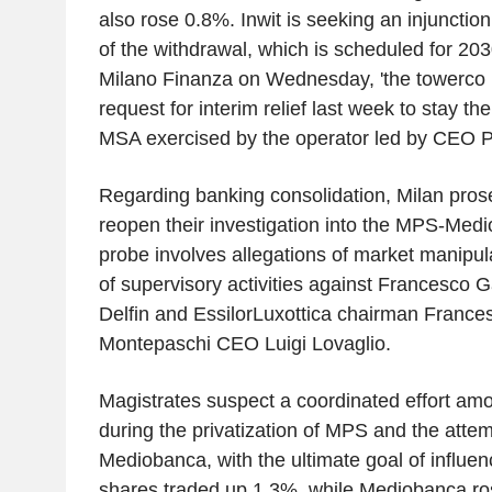
also rose 0.8%. Inwit is seeking an injunctio
of the withdrawal, which is scheduled for 20
Milano Finanza on Wednesday, 'the towerco re
request for interim relief last week to stay th
MSA exercised by the operator led by CEO Pie
Regarding banking consolidation, Milan pro
reopen their investigation into the MPS-Med
probe involves allegations of market manipul
of supervisory activities against Francesco 
Delfin and EssilorLuxottica chairman Frances
Montepaschi CEO Luigi Lovaglio.
Magistrates suspect a coordinated effort amo
during the privatization of MPS and the atte
Mediobanca, with the ultimate goal of influe
shares traded up 1.3%, while Mediobanca ro