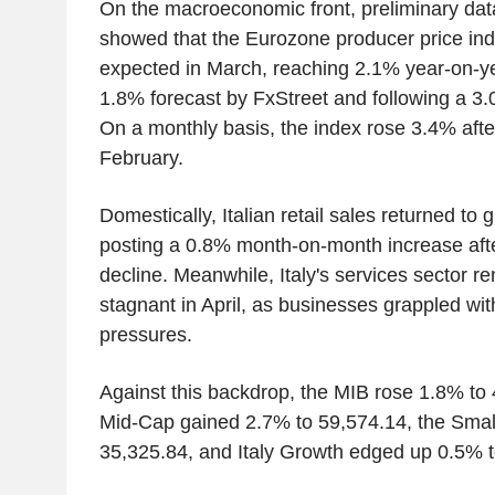
On the macroeconomic front, preliminary dat
showed that the Eurozone producer price in
expected in March, reaching 2.1% year-on-y
1.8% forecast by FxStreet and following a 3.
On a monthly basis, the index rose 3.4% afte
February.
Domestically, Italian retail sales returned to 
posting a 0.8% month-on-month increase aft
decline. Meanwhile, Italy's services sector r
stagnant in April, as businesses grappled wi
pressures.
Against this backdrop, the MIB rose 1.8% to 
Mid-Cap gained 2.7% to 59,574.14, the Smal
35,325.84, and Italy Growth edged up 0.5% t