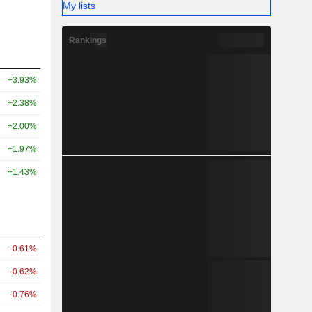
My lists
Rankings
+3.93%
+2.38%
+2.00%
+1.97%
+1.43%
-0.61%
-0.62%
-0.76%