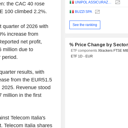
UNIPOL ASSICURAZIONI S.P.A.
en: the CAC 40 rose
E 100 climbed 2.2%.
BUZZI SPA
See the ranking
t quarter of 2026 with
60% increase from
eported net profit,
% Price Change by Secto
 million due to
ETF components
Xtrackers FTSE MI
 period.
ETF 1D - EUR
quarter results, with
crease from the EUR51.5
h 2025. Revenue stood
illion in the first
ainst Telecom Italia's
. Telecom Italia shares