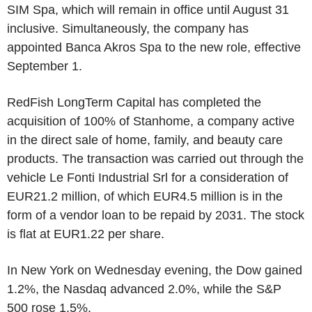
SIM Spa, which will remain in office until August 31
inclusive. Simultaneously, the company has
appointed Banca Akros Spa to the new role, effective
September 1.
RedFish LongTerm Capital has completed the
acquisition of 100% of Stanhome, a company active
in the direct sale of home, family, and beauty care
products. The transaction was carried out through the
vehicle Le Fonti Industrial Srl for a consideration of
EUR21.2 million, of which EUR4.5 million is in the
form of a vendor loan to be repaid by 2031. The stock
is flat at EUR1.22 per share.
In New York on Wednesday evening, the Dow gained
1.2%, the Nasdaq advanced 2.0%, while the S&P
500 rose 1.5%.