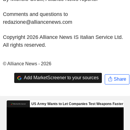
Comments and questions to
redazione@alliancenews.com
Copyright 2026 Alliance News IS Italian Service Ltd.
All rights reserved.
© Alliance News - 2026
Add MarketScreener to your sources
Share