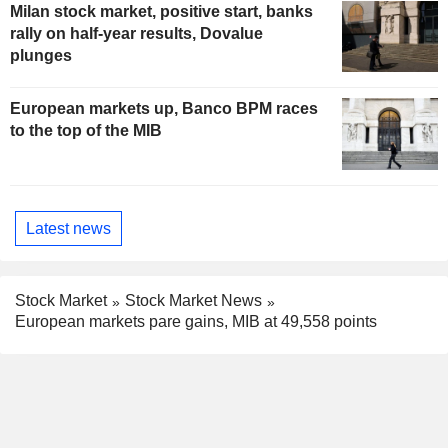
Milan stock market, positive start, banks
rally on half-year results, Dovalue
plunges
European markets up, Banco BPM races
to the top of the MIB
Latest news
Stock Market
Stock Market News
European markets pare gains, MIB at 49,558 points