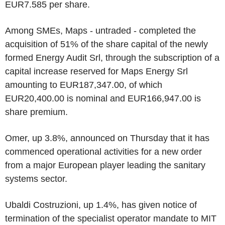
EUR7.585 per share.
Among SMEs, Maps - untraded - completed the
acquisition of 51% of the share capital of the newly
formed Energy Audit Srl, through the subscription of a
capital increase reserved for Maps Energy Srl
amounting to EUR187,347.00, of which
EUR20,400.00 is nominal and EUR166,947.00 is
share premium.
Omer, up 3.8%, announced on Thursday that it has
commenced operational activities for a new order
from a major European player leading the sanitary
systems sector.
Ubaldi Costruzioni, up 1.4%, has given notice of
termination of the specialist operator mandate to MIT