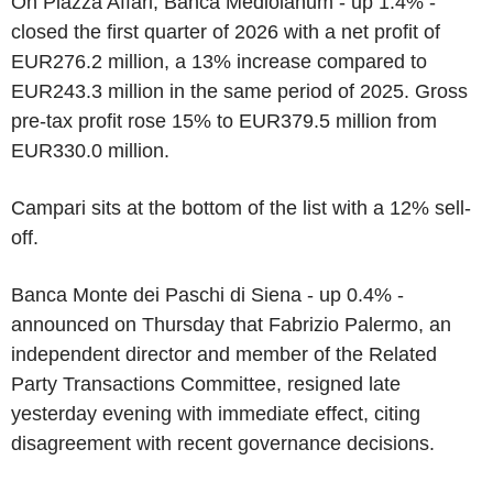
On Piazza Affari, Banca Mediolanum - up 1.4% -
closed the first quarter of 2026 with a net profit of
EUR276.2 million, a 13% increase compared to
EUR243.3 million in the same period of 2025. Gross
pre-tax profit rose 15% to EUR379.5 million from
EUR330.0 million.
Campari sits at the bottom of the list with a 12% sell-
off.
Banca Monte dei Paschi di Siena - up 0.4% -
announced on Thursday that Fabrizio Palermo, an
independent director and member of the Related
Party Transactions Committee, resigned late
yesterday evening with immediate effect, citing
disagreement with recent governance decisions.