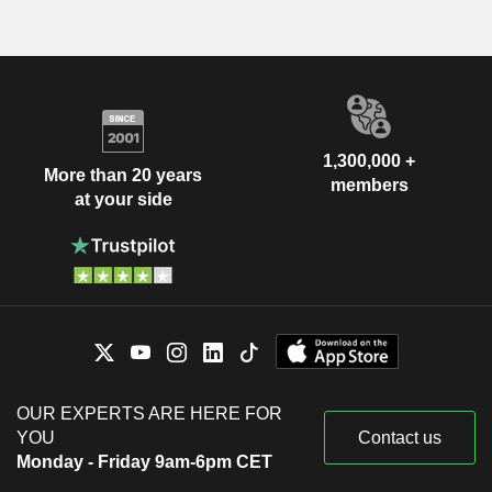
1,300,000 +
More than 20 years
members
at your side
OUR EXPERTS ARE HERE FOR
YOU
Contact us
Monday - Friday 9am-6pm CET