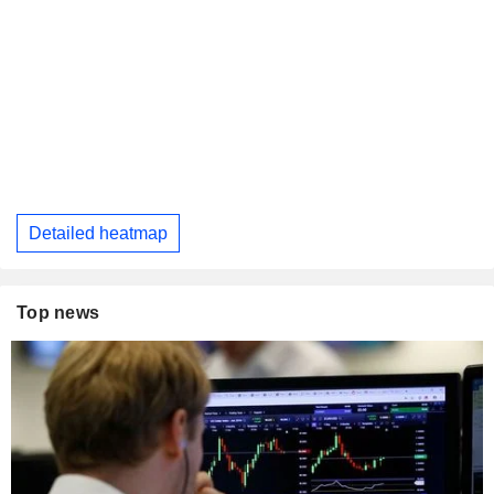
Detailed heatmap
Top news