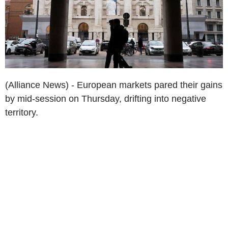
(Alliance News) - European markets pared their gains
by mid-session on Thursday, drifting into negative
territory.