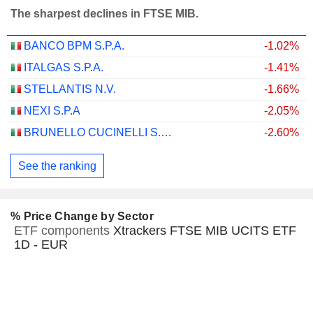
The sharpest declines in FTSE MIB.
BANCO BPM S.P.A.
-1.02%
ITALGAS S.P.A.
-1.41%
STELLANTIS N.V.
-1.66%
NEXI S.P.A
-2.05%
BRUNELLO CUCINELLI S.P.A.
-2.60%
See the ranking
% Price Change by Sector
ETF components
Xtrackers FTSE MIB UCITS ETF
1D - EUR