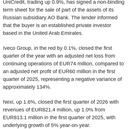
UniCredit, trading up 0.9%, has signed a non-binding
term sheet for the sale of part of the assets of its
Russian subsidiary AO Bank. The lender informed
that the buyer is an established private investor
based in the United Arab Emirates.
Iveco Group, in the red by 0.1%, closed the first
quarter of the year with an adjusted net loss from
continuing operations of EUR74 million, compared to
an adjusted net profit of EUR60 million in the first
quarter of 2025, representing a negative variance of
approximately 134%.
Nexi, up 1.6%, closed the first quarter of 2026 with
revenues of EUR821.4 million, up 1.0% from
EUR813.1 million in the first quarter of 2025, with
underlying growth of 5% year-on-year.