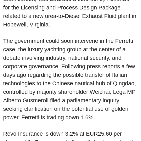
for the Licensing and Process Design Package
related to a new urea-to-Diesel Exhaust Fluid plant in
Hopewell, Virginia.
The government could soon intervene in the Ferretti
case, the luxury yachting group at the center of a
debate involving industry, national security, and
corporate governance. Following press reports a few
days ago regarding the possible transfer of Italian
technologies to the Chinese nautical hub of Qingdao,
controlled by majority shareholder Weichai, Lega MP
Alberto Gusmeroli filed a parliamentary inquiry
seeking clarification on the potential use of golden
power. Ferretti is trading down 1.6%.
Revo Insurance is down 3.2% at EUR25.60 per