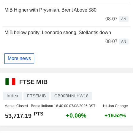
MIB Higher with Prysmian, Brent Above $80
08-07
AN
MIB below parity: Leonardo strong, Stellantis down
08-07
AN
More news
FTSE MIB
Index
FTSEMIB
GB00BNNLHW18
Market Closed - Borsa Italiana
16:40:00 07/08/2026 BST
1st Jan Change
PTS
+0.06%
53,717.19
+19.52%