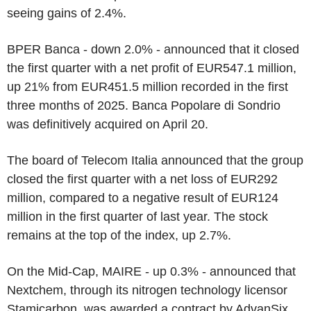
seeing gains of 2.4%.
BPER Banca - down 2.0% - announced that it closed
the first quarter with a net profit of EUR547.1 million,
up 21% from EUR451.5 million recorded in the first
three months of 2025. Banca Popolare di Sondrio
was definitively acquired on April 20.
The board of Telecom Italia announced that the group
closed the first quarter with a net loss of EUR292
million, compared to a negative result of EUR124
million in the first quarter of last year. The stock
remains at the top of the index, up 2.7%.
On the Mid-Cap, MAIRE - up 0.3% - announced that
Nextchem, through its nitrogen technology licensor
Stamicarbon, was awarded a contract by AdvanSix