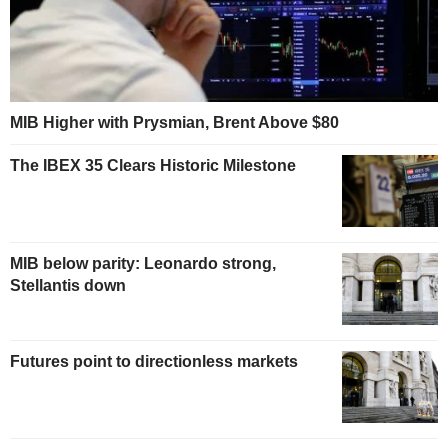
MIB Higher with Prysmian, Brent Above $80
The IBEX 35 Clears Historic Milestone
MIB below parity: Leonardo strong,
Stellantis down
Futures point to directionless markets