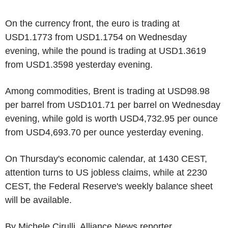
On the currency front, the euro is trading at
USD1.1773 from USD1.1754 on Wednesday
evening, while the pound is trading at USD1.3619
from USD1.3598 yesterday evening.
Among commodities, Brent is trading at USD98.98
per barrel from USD101.71 per barrel on Wednesday
evening, while gold is worth USD4,732.95 per ounce
from USD4,693.70 per ounce yesterday evening.
On Thursday's economic calendar, at 1430 CEST,
attention turns to US jobless claims, while at 2230
CEST, the Federal Reserve's weekly balance sheet
will be available.
By Michele Cirulli, Alliance News reporter