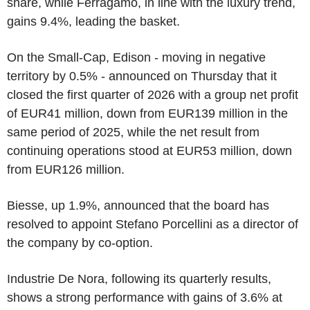
share, while Ferragamo, in line with the luxury trend,
gains 9.4%, leading the basket.
On the Small-Cap, Edison - moving in negative
territory by 0.5% - announced on Thursday that it
closed the first quarter of 2026 with a group net profit
of EUR41 million, down from EUR139 million in the
same period of 2025, while the net result from
continuing operations stood at EUR53 million, down
from EUR126 million.
Biesse, up 1.9%, announced that the board has
resolved to appoint Stefano Porcellini as a director of
the company by co-option.
Industrie De Nora, following its quarterly results,
shows a strong performance with gains of 3.6% at