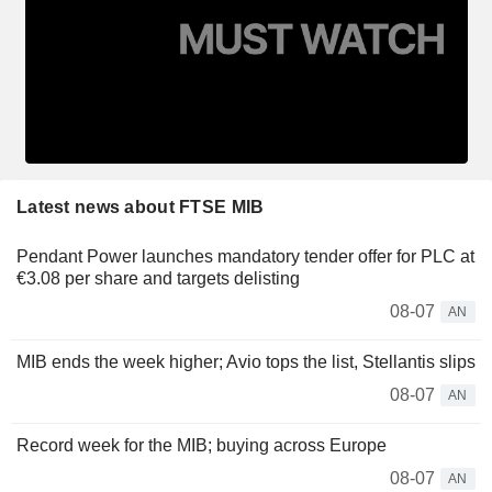
Latest news about FTSE MIB
Pendant Power launches mandatory tender offer for PLC at
€3.08 per share and targets delisting
08-07
AN
MIB ends the week higher; Avio tops the list, Stellantis slips
08-07
AN
Record week for the MIB; buying across Europe
08-07
AN