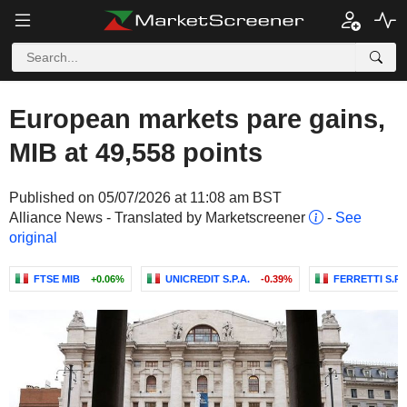
European markets pare gains,
MIB at 49,558 points
Published on 05/07/2026 at 11:08 am BST
Alliance News - Translated by Marketscreener
-
See
original
FTSE MIB
+0.06%
UNICREDIT S.P.A.
-0.39%
FERRETTI S.P.