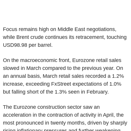
Focus remains high on Middle East negotiations,
while Brent crude continues its retracement, touching
USD98.98 per barrel.
On the macroeconomic front, Eurozone retail sales
slowed in March compared to the previous year. On
an annual basis, March retail sales recorded a 1.2%
increase, exceeding FxStreet expectations of 1.0%
but falling short of the 1.3% seen in February.
The Eurozone construction sector saw an
acceleration in the contraction of activity in April, the
most pronounced in twenty months, driven by sharply
rising inflationary pressures and further weakening