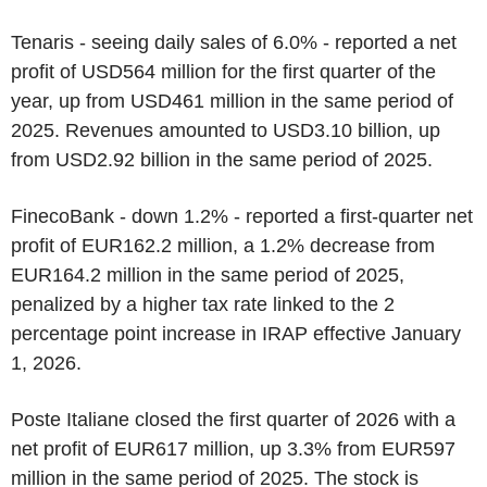
Tenaris - seeing daily sales of 6.0% - reported a net
profit of USD564 million for the first quarter of the
year, up from USD461 million in the same period of
2025. Revenues amounted to USD3.10 billion, up
from USD2.92 billion in the same period of 2025.
FinecoBank - down 1.2% - reported a first-quarter net
profit of EUR162.2 million, a 1.2% decrease from
EUR164.2 million in the same period of 2025,
penalized by a higher tax rate linked to the 2
percentage point increase in IRAP effective January
1, 2026.
Poste Italiane closed the first quarter of 2026 with a
net profit of EUR617 million, up 3.3% from EUR597
million in the same period of 2025. The stock is