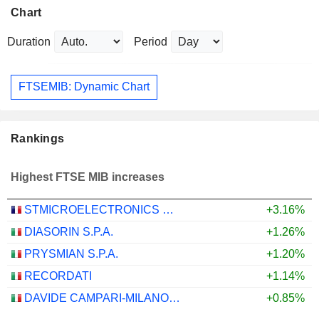
Chart
Duration
Period
FTSEMIB: Dynamic Chart
Rankings
Highest FTSE MIB increases
STMICROELECTRONICS N.V.
+3.16%
DIASORIN S.P.A.
+1.26%
PRYSMIAN S.P.A.
+1.20%
RECORDATI
+1.14%
DAVIDE CAMPARI-MILANO N.V.
+0.85%