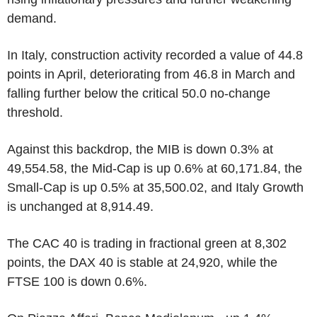
demand.
In Italy, construction activity recorded a value of 44.8
points in April, deteriorating from 46.8 in March and
falling further below the critical 50.0 no-change
threshold.
Against this backdrop, the MIB is down 0.3% at
49,554.58, the Mid-Cap is up 0.6% at 60,171.84, the
Small-Cap is up 0.5% at 35,500.02, and Italy Growth
is unchanged at 8,914.49.
The CAC 40 is trading in fractional green at 8,302
points, the DAX 40 is stable at 24,920, while the
FTSE 100 is down 0.6%.