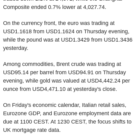
Composite ended 0.7% lower at 4,027.74.
On the currency front, the euro was trading at
USD1.1618 from USD1.1624 on Thursday evening,
while the pound was at USD1.3429 from USD1.3436
yesterday.
Among commodities, Brent crude was trading at
USD95.14 per barrel from USD94.91 on Thursday
evening, while gold was valued at USD4,442.24 per
ounce from USD4,471.10 at yesterday's close.
On Friday's economic calendar, Italian retail sales,
Eurozone GDP, and Eurozone employment data are
due at 1100 CEST. At 1230 CEST, the focus shifts to
UK mortgage rate data.