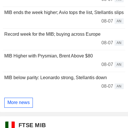
MIB ends the week higher; Avio tops the list, Stellantis slips
08-07
AN
Record week for the MIB; buying across Europe
08-07
AN
MIB Higher with Prysmian, Brent Above $80
08-07
AN
MIB below parity: Leonardo strong, Stellantis down
08-07
AN
More news
FTSE MIB