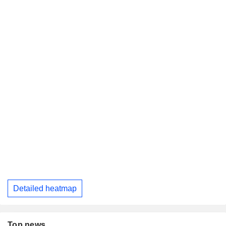
Detailed heatmap
Top news