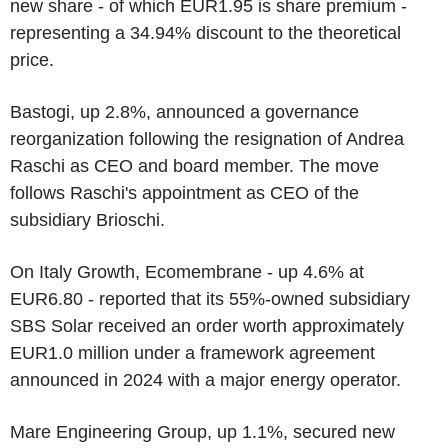
new share - of which EUR1.95 is share premium -
representing a 34.94% discount to the theoretical
price.
Bastogi, up 2.8%, announced a governance
reorganization following the resignation of Andrea
Raschi as CEO and board member. The move
follows Raschi's appointment as CEO of the
subsidiary Brioschi.
On Italy Growth, Ecomembrane - up 4.6% at
EUR6.80 - reported that its 55%-owned subsidiary
SBS Solar received an order worth approximately
EUR1.0 million under a framework agreement
announced in 2024 with a major energy operator.
Mare Engineering Group, up 1.1%, secured new