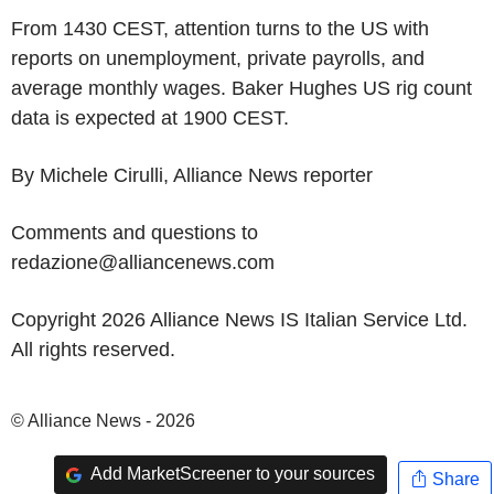
From 1430 CEST, attention turns to the US with
reports on unemployment, private payrolls, and
average monthly wages. Baker Hughes US rig count
data is expected at 1900 CEST.
By Michele Cirulli, Alliance News reporter
Comments and questions to
redazione@alliancenews.com
Copyright 2026 Alliance News IS Italian Service Ltd.
All rights reserved.
© Alliance News - 2026
Add MarketScreener to your sources
Share