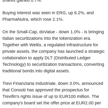
shares gained 0.7%.
Buying interest was seen in ERG, up 6.2%, and
PharmaNutra, which rose 2.1%.
On the Small-Cap, doValue - down 1.0% - is bringing
Italian securitizations into the tokenization era.
Together with Weltix, a regulated infrastructure for
private assets, the company has launched a strategic
collaboration to apply DLT (Distributed Ledger
Technology) to securitization transactions, converting
traditional bonds into digital assets.
Trevi Finanziaria Industriale, down 3.0%, announced
that Consob has approved the prospectus for
Trevifin's rights issue of up to EUR100 million. The
company's board set the offer price at EUR2.00 per