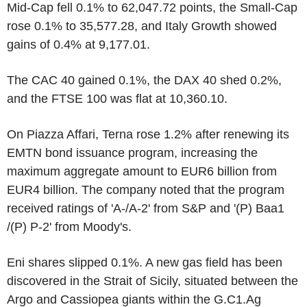
Mid-Cap fell 0.1% to 62,047.72 points, the Small-Cap
rose 0.1% to 35,577.28, and Italy Growth showed
gains of 0.4% at 9,177.01.
The CAC 40 gained 0.1%, the DAX 40 shed 0.2%,
and the FTSE 100 was flat at 10,360.10.
On Piazza Affari, Terna rose 1.2% after renewing its
EMTN bond issuance program, increasing the
maximum aggregate amount to EUR6 billion from
EUR4 billion. The company noted that the program
received ratings of 'A-/A-2' from S&P and '(P) Baa1
/(P) P-2' from Moody's.
Eni shares slipped 0.1%. A new gas field has been
discovered in the Strait of Sicily, situated between the
Argo and Cassiopea giants within the G.C1.Ag