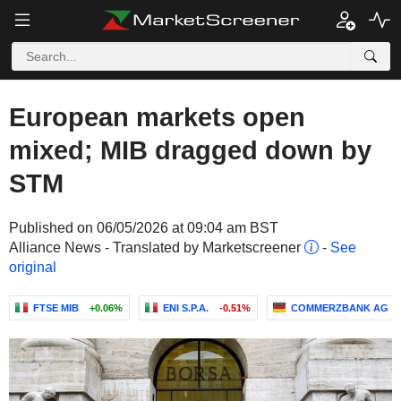
European markets open
mixed; MIB dragged down by
STM
Published on 06/05/2026 at 09:04 am BST
Alliance News - Translated by Marketscreener
-
See
original
FTSE MIB
+0.06%
ENI S.P.A.
-0.51%
COMMERZBANK AG