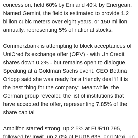
concession, held 60% by Eni and 40% by Energean.
Named Gemini, the field is estimated to provide 1.2
billion cubic meters over eight years, or 150 million
annually, representing 5% of national stocks.
Commerzbank is attempting to block acceptances of
UniCredit's exchange offer (OPV) - with UniCredit
shares down 0.2% - but remains open to dialogue.
Speaking at a Goldman Sachs event, CEO Bettina
Orlopp said she was ready for a friendly deal 'if it is
the best thing for the company'. Meanwhile, the
German group revealed the list of institutions that
have accepted the offer, representing 7.85% of the
share capital.
Amplifon started strong, up 2.5% at EUR10.795,
followed by Inwit, up 2.0% at EUR6.635, and Nexi, up