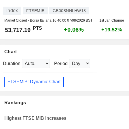
Index
FTSEMIB
GB00BNNLHW18
Market Closed - Borsa Italiana
16:40:00 07/08/2026 BST
1st Jan Change
PTS
+0.06%
53,717.19
+19.52%
Chart
Duration
Period
FTSEMIB: Dynamic Chart
Rankings
Highest FTSE MIB increases