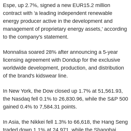
Espe, up 2.7%, signed a new EUR15.2 million
contract with 'a leading independent renewable
energy producer active in the development and
management of proprietary energy assets,' according
to the company's statement.
Monnalisa soared 28% after announcing a 5-year
licensing agreement with Dondup for the exclusive
worldwide development, production, and distribution
of the brand's kidswear line.
In New York, the Dow closed up 1.7% at 51,561.93,
the Nasdaq fell 0.1% to 26,830.96, while the S&P 500
gained 0.4% to 7,584.31 points.
In Asia, the Nikkei fell 1.3% to 66,618, the Hang Seng
traded down 1.1% at 24,971, while the Shanghai