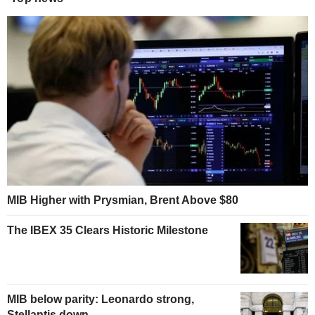
MIB Higher with Prysmian, Brent Above $80
The IBEX 35 Clears Historic Milestone
MIB below parity: Leonardo strong,
Stellantis down