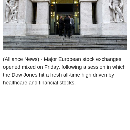
(Alliance News) - Major European stock exchanges
opened mixed on Friday, following a session in which
the Dow Jones hit a fresh all-time high driven by
healthcare and financial stocks.