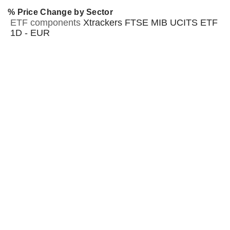
% Price Change by Sector
ETF components
Xtrackers FTSE MIB UCITS ETF
1D - EUR