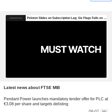
Latest news about FTSE MIB
Pendant Power launches mandatory tender offer for PLC at
€3.08 per share and targets delisting
08-07
AN