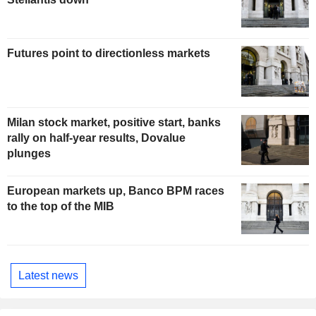
Futures point to directionless markets
Milan stock market, positive start, banks
rally on half-year results, Dovalue
plunges
European markets up, Banco BPM races
to the top of the MIB
Latest news