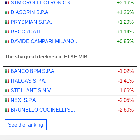
STMICROELECTRONICS N.V.
+3.16%
DIASORIN S.P.A.
+1.26%
PRYSMIAN S.P.A.
+1.20%
RECORDATI
+1.14%
DAVIDE CAMPARI-MILANO N.V.
+0.85%
The sharpest declines in FTSE MIB.
BANCO BPM S.P.A.
-1.02%
ITALGAS S.P.A.
-1.41%
STELLANTIS N.V.
-1.66%
NEXI S.P.A
-2.05%
BRUNELLO CUCINELLI S.P.A.
-2.60%
See the ranking