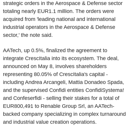
strategic orders in the Aerospace & Defense sector
totaling nearly EUR1.1 million. The orders were
acquired from 'leading national and international
industrial operators in the Aerospace & Defense
sector,' the note said.
AATech, up 0.5%, finalized the agreement to
integrate CrescItalia into its ecosystem. The deal,
announced on May 8, involves shareholders
representing 80.05% of CrescItalia's capital -
including Andrea Arcangeli, Mattia Donadeo Spada,
and the supervised Confidi entities ConfidiSystema!
and Confeserfidi - selling their stakes for a total of
EUR800,491 to Renable Group Srl, an AATech-
backed company specializing in complex turnaround
and industrial value creation operations.