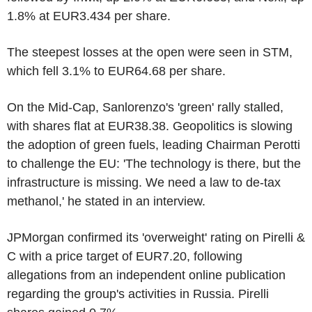
1.8% at EUR3.434 per share.
The steepest losses at the open were seen in STM,
which fell 3.1% to EUR64.68 per share.
On the Mid-Cap, Sanlorenzo's 'green' rally stalled,
with shares flat at EUR38.38. Geopolitics is slowing
the adoption of green fuels, leading Chairman Perotti
to challenge the EU: 'The technology is there, but the
infrastructure is missing. We need a law to de-tax
methanol,' he stated in an interview.
JPMorgan confirmed its 'overweight' rating on Pirelli &
C with a price target of EUR7.20, following
allegations from an independent online publication
regarding the group's activities in Russia. Pirelli