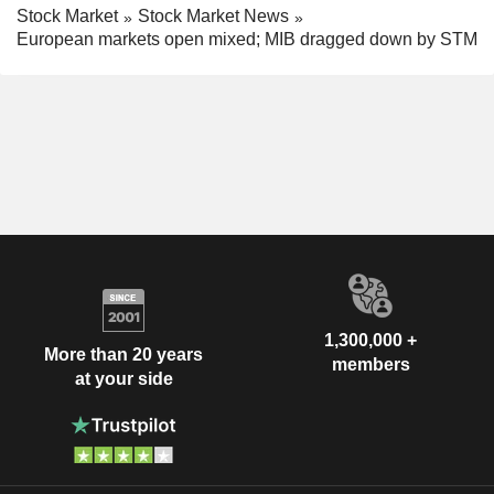
Stock Market
Stock Market News
European markets open mixed; MIB dragged down by STM
1,300,000 +
More than 20 years
members
at your side