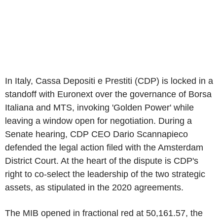
In Italy, Cassa Depositi e Prestiti (CDP) is locked in a
standoff with Euronext over the governance of Borsa
Italiana and MTS, invoking 'Golden Power' while
leaving a window open for negotiation. During a
Senate hearing, CDP CEO Dario Scannapieco
defended the legal action filed with the Amsterdam
District Court. At the heart of the dispute is CDP's
right to co-select the leadership of the two strategic
assets, as stipulated in the 2020 agreements.
The MIB opened in fractional red at 50,161.57, the