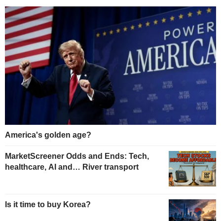
America's golden age?
MarketScreener Odds and Ends: Tech,
healthcare, AI and… River transport
Is it time to buy Korea?