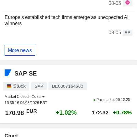
08-05
Europe's established tech firms emerge as unexpected AI
winners
08-05
RE
More news
SAP SE
Stock
SAP
DE0007164600
Market Closed -
Xetra
Pre-market
06:12:25
16:35:16 06/08/2026 BST
EUR
+1.02%
170.98
172.32
+0.78%
Chart