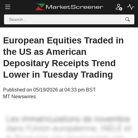
European Equities Traded in
the US as American
Depositary Receipts Trend
Lower in Tuesday Trading
Published on 05/19/2026 at 04:33 pm BST
MT Newswires