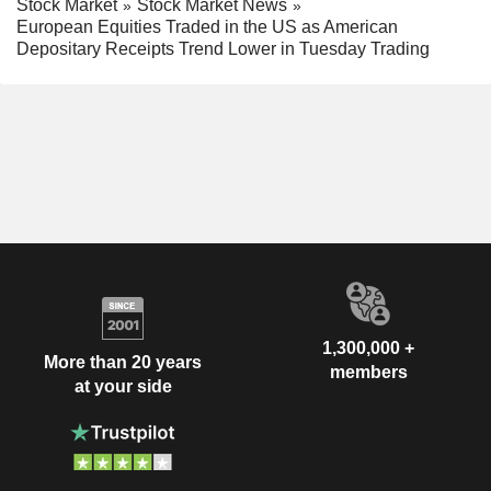
Stock Market
Stock Market News
European Equities Traded in the US as American
Depositary Receipts Trend Lower in Tuesday Trading
1,300,000 +
More than 20 years
members
at your side