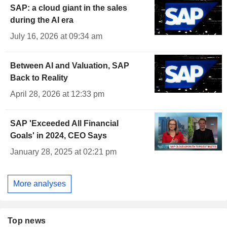
SAP: a cloud giant in the sales
during the AI era
July 16, 2026 at 09:34 am
Between AI and Valuation, SAP
Back to Reality
April 28, 2026 at 12:33 pm
SAP 'Exceeded All Financial
Goals' in 2024, CEO Says
January 28, 2025 at 02:21 pm
More analyses
Top news