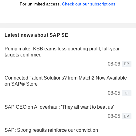
For unlimited access,
Check out our subscriptions.
Latest news about SAP SE
Pump maker KSB earns less operating profit, full-year
targets confirmed
08-06
DP
Connected Talent Solutions? from Match2 Now Available
on SAP® Store
08-05
CI
SAP CEO on AI overhaul: 'They all want to beat us'
08-05
DP
SAP: Strong results reinforce our conviction