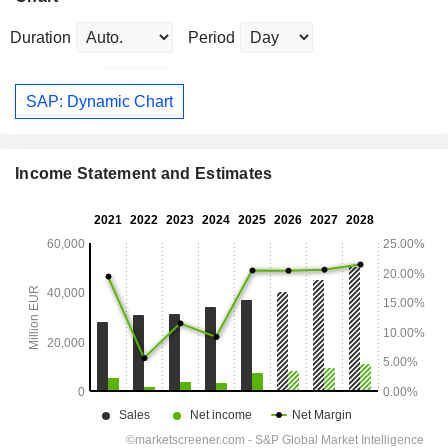
Duration
Period
SAP: Dynamic Chart
Income Statement and Estimates