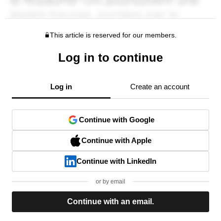
This article is reserved for our members.
Log in to continue
Log in
Create an account
Continue with Google
Continue with Apple
Continue with LinkedIn
or by email
Continue with an email.