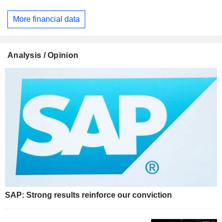
More financial data
Analysis / Opinion
SAP: Strong results reinforce our conviction