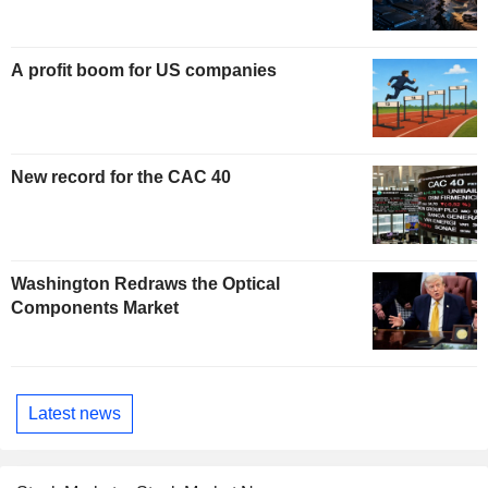
A profit boom for US companies
New record for the CAC 40
Washington Redraws the Optical
Components Market
Latest news