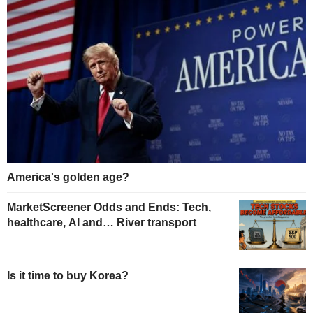
America's golden age?
MarketScreener Odds and Ends: Tech,
healthcare, AI and… River transport
Is it time to buy Korea?