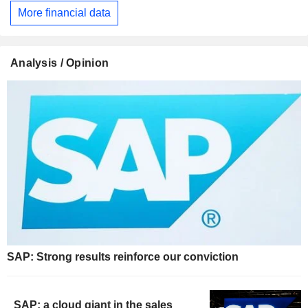
More financial data
Analysis / Opinion
SAP: Strong results reinforce our conviction
SAP: a cloud giant in the sales