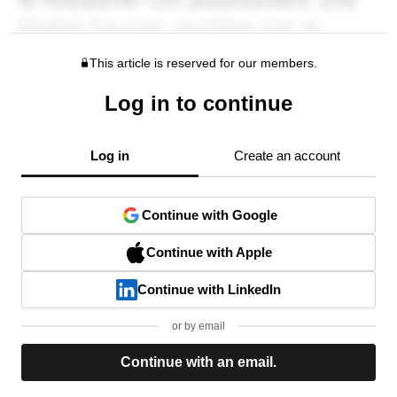
This article is reserved for our members.
Log in to continue
Log in
Create an account
Continue with Google
Continue with Apple
Continue with LinkedIn
or by email
Continue with an email.