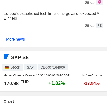
08-05
Europe's established tech firms emerge as unexpected AI
winners
08-05
RE
More news
SAP SE
Stock
SAP
DE0007164600
Market Closed -
Xetra
16:35:16 06/08/2026 BST
1st Jan Change
EUR
+1.02%
170.98
-17.94%
Chart