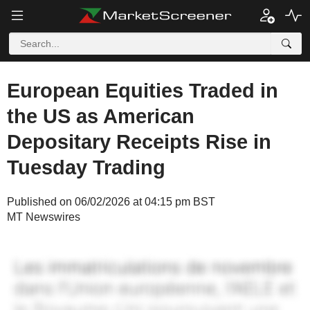
European Equities Traded in
the US as American
Depositary Receipts Rise in
Tuesday Trading
Published on 06/02/2026 at 04:15 pm BST
MT Newswires