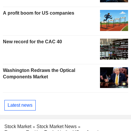
A profit boom for US companies
New record for the CAC 40
Washington Redraws the Optical
Components Market
Latest news
Stock Market
Stock Market News