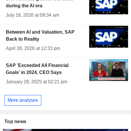
during the AI era
July 16, 2026 at 09:34 am
Between AI and Valuation, SAP
Back to Reality
April 28, 2026 at 12:33 pm
SAP 'Exceeded All Financial
Goals' in 2024, CEO Says
January 28, 2025 at 02:21 pm
More analyses
Top news