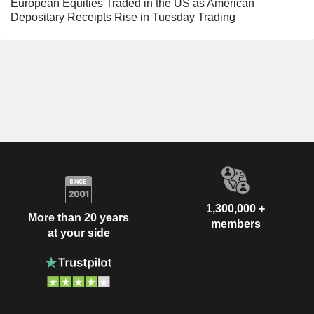
European Equities Traded in the US as American
Depositary Receipts Rise in Tuesday Trading
1,300,000 +
More than 20 years
members
at your side