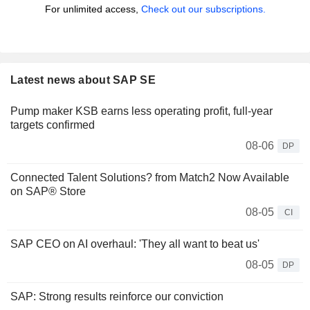
For unlimited access,
Check out our subscriptions.
Latest news about SAP SE
Pump maker KSB earns less operating profit, full-year
targets confirmed
08-06
DP
Connected Talent Solutions? from Match2 Now Available
on SAP® Store
08-05
CI
SAP CEO on AI overhaul: 'They all want to beat us'
08-05
DP
SAP: Strong results reinforce our conviction