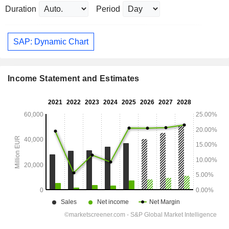
Duration
Period
SAP: Dynamic Chart
Income Statement and Estimates