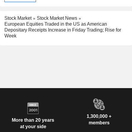
Stock Market
Stock Market News
European Equities Traded in the US as American
Depositary Receipts Increase in Friday Trading; Rise for
Week
1,300,000 +
More than 20 years
members
at your side