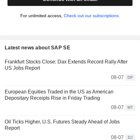
For unlimited access,
Check out our subscriptions.
Latest news about SAP SE
Frankfurt Stocks Close: Dax Extends Record Rally After
US Jobs Report
08-07
DP
European Equities Traded in the US as American
Depositary Receipts Rise in Friday Trading
08-07
MT
Oil Ticks Higher, U.S. Futures Steady Ahead of Jobs
Report
08-07
DJ