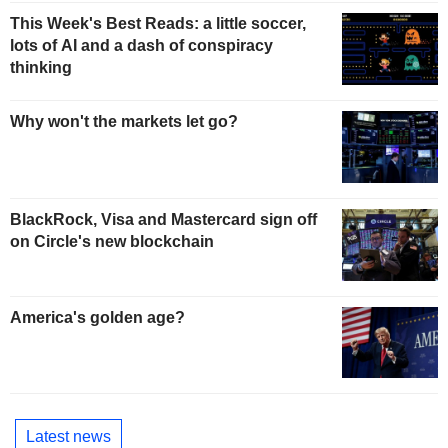
This Week's Best Reads: a little soccer,
lots of AI and a dash of conspiracy
thinking
Why won't the markets let go?
BlackRock, Visa and Mastercard sign off
on Circle's new blockchain
America's golden age?
Latest news