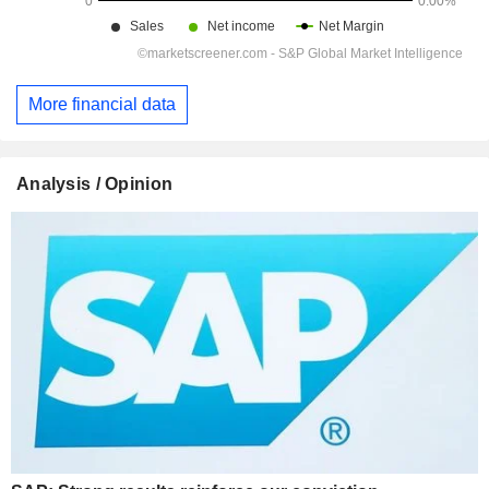
More financial data
Analysis / Opinion