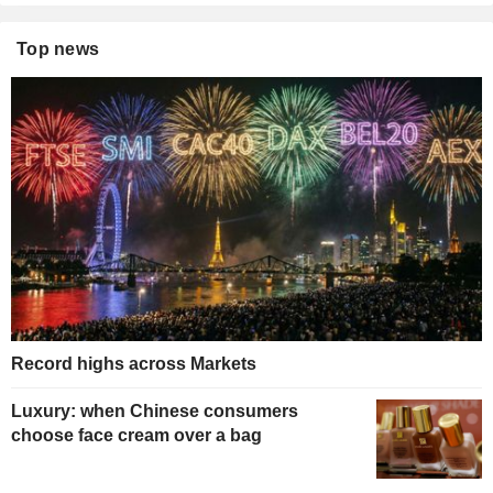
Top news
Record highs across Markets
Luxury: when Chinese consumers
choose face cream over a bag