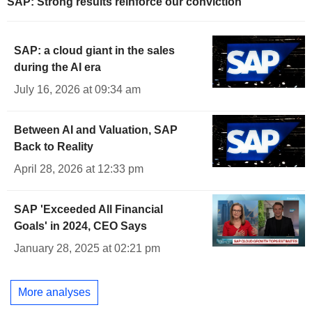
SAP: Strong results reinforce our conviction
SAP: a cloud giant in the sales
during the AI era
July 16, 2026 at 09:34 am
Between AI and Valuation, SAP
Back to Reality
April 28, 2026 at 12:33 pm
SAP 'Exceeded All Financial
Goals' in 2024, CEO Says
January 28, 2025 at 02:21 pm
More analyses