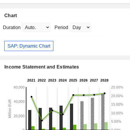
Chart
Duration
Period
SAP: Dynamic Chart
Income Statement and Estimates