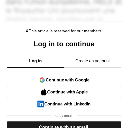
This article is reserved for our members.
Log in to continue
Log in
Create an account
Continue with Google
Continue with Apple
Continue with LinkedIn
or by email
Continue with an email.