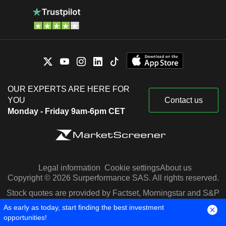
OUR EXPERTS ARE HERE FOR
YOU
Contact us
Monday - Friday 9am-6pm CET
Legal information
Cookie settings
About us
Copyright © 2026 Surperformance SAS. All rights reserved.
Stock quotes are provided by Factset, Morningstar and S&P
Capital IQ
As early as today, start finding the best investment
opportunities!