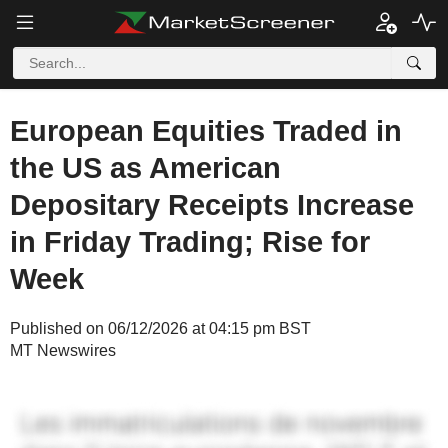
European Equities Traded in
the US as American
Depositary Receipts Increase
in Friday Trading; Rise for
Week
Published on 06/12/2026 at 04:15 pm BST
MT Newswires