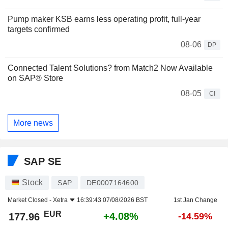
Pump maker KSB earns less operating profit, full-year
targets confirmed
08-06
DP
Connected Talent Solutions? from Match2 Now Available
on SAP® Store
08-05
CI
More news
SAP SE
Stock
SAP
DE0007164600
Market Closed -
Xetra
16:39:43 07/08/2026 BST
1st Jan Change
EUR
+4.08%
177.96
-14.59%